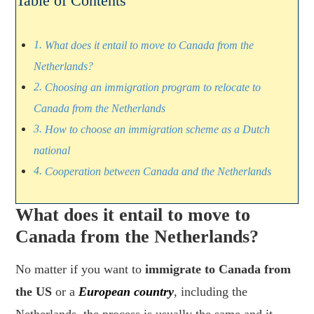
Table of Contents
What does it entail to move to Canada from the
Netherlands?
Choosing an immigration program to relocate to
Canada from the Netherlands
How to choose an immigration scheme as a Dutch
national
Cooperation between Canada and the Netherlands
What does it entail to move to
Canada from the Netherlands?
No matter if you want to
immigrate to Canada from
the US
or a
European country
, including the