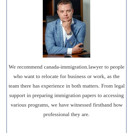
We recommend canada-immigration.lawyer to people
who want to relocate for business or work, as the
team there has experience in both matters. From legal
support in preparing immigration papers to accessing
various programs, we have witnessed firsthand how
professional they are.