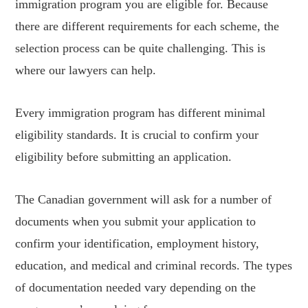
immigration program you are eligible for. Because
there are different requirements for each scheme, the
selection process can be quite challenging. This is
where our lawyers can help.
Every immigration program has different minimal
eligibility standards. It is crucial to confirm your
eligibility before submitting an application.
The Canadian government will ask for a number of
documents when you submit your application to
confirm your identification, employment history,
education, and medical and criminal records. The types
of documentation needed vary depending on the