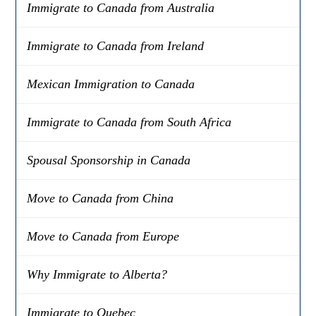
Immigrate to Canada from Australia
Immigrate to Canada from Ireland
Mexican Immigration to Canada
Immigrate to Canada from South Africa
Spousal Sponsorship in Canada
Move to Canada from China
Move to Canada from Europe
Why Immigrate to Alberta?
Immigrate to Quebec