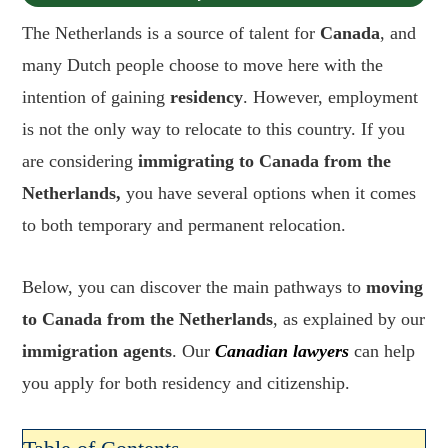
The Netherlands is a source of talent for
Canada
, and
many Dutch people choose to move here with the
intention of gaining
residency
. However, employment
is not the only way to relocate to this country. If you
are considering
immigrating to Canada from the
Netherlands,
you have several options when it comes
to both temporary and permanent relocation.
Below, you can discover the main pathways to
moving
to Canada from the Netherlands
, as explained by our
immigration agents
. Our
Canadian lawyers
can help
you apply for both residency and citizenship.