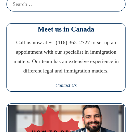
Search
for:
Meet us in Canada
Call us now at +1 (416) 363–2727 to set up an
appointment with our specialist in immigration
matters. Our team has an extensive experience in
different legal and immigration matters.
Contact Us