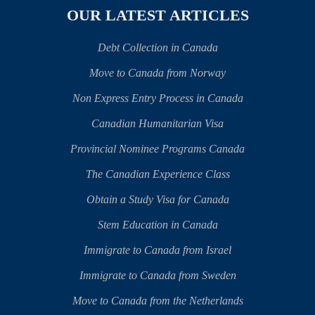
OUR LATEST ARTICLES
Debt Collection in Canada
Move to Canada from Norway
Non Express Entry Process in Canada
Canadian Humanitarian Visa
Provincial Nominee Programs Canada
The Canadian Experience Class
Obtain a Study Visa for Canada
Stem Education in Canada
Immigrate to Canada from Israel
Immigrate to Canada from Sweden
Move to Canada from the Netherlands