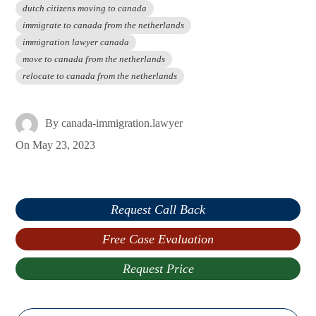
dutch citizens moving to canada
immigrate to canada from the netherlands
immigration lawyer canada
move to canada from the netherlands
relocate to canada from the netherlands
By
canada-immigration.lawyer
On
May 23, 2023
Request Call Back
Free Case Evaluation
Request Price