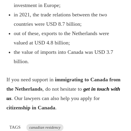
investment in Europe;
in 2021, the trade relations between the two
countries were USD 8.7 billion;
out of these, exports to the Netherlands were
valued at USD 4.8 billion;
the value of imports into Canada was USD 3.7
billion.
If you need support in
immigrating to Canada from
the Netherlands
, do not hesitate to
get in touch with
us
. Our lawyers can also help you apply for
citizenship in Canada
.
TAGS
canadian residency