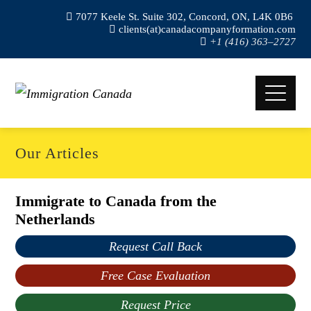
7077 Keele St. Suite 302, Concord, ON, L4K 0B6
clients(at)canadacompanyformation.com
+1 (416) 363–2727
Our Articles
Immigrate to Canada from the
Netherlands
Request Call Back
Free Case Evaluation
Request Price