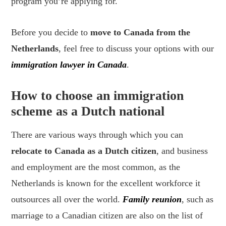
program you’re applying for.
Before you decide to
move to Canada from the
Netherlands
, feel free to discuss your options with our
immigration lawyer in Canada
.
How to choose an immigration
scheme as a Dutch national
There are various ways through which you can
relocate to Canada as a Dutch citizen
, and business
and employment are the most common, as the
Netherlands is known for the excellent workforce it
outsources all over the world.
Family reunion
, such as
marriage to a Canadian citizen are also on the list of