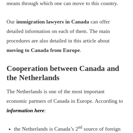
means through which one can move to this country.
Our
immigration lawyers in Canada
can offer
detailed information on each of them. The main
procedures are also detailed in this article about
moving to Canada from Europe
.
Cooperation between Canada and
the Netherlands
The Netherlands is one of the most important
economic partners of Canada in Europe. According to
information here
:
nd
the Netherlands is Canada’s 2
source of foreign