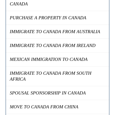
CANADA
PURCHASE A PROPERTY IN CANADA
IMMIGRATE TO CANADA FROM AUSTRALIA
IMMIGRATE TO CANADA FROM IRELAND
MEXICAN IMMIGRATION TO CANADA
IMMIGRATE TO CANADA FROM SOUTH
AFRICA
SPOUSAL SPONSORSHIP IN CANADA
MOVE TO CANADA FROM CHINA