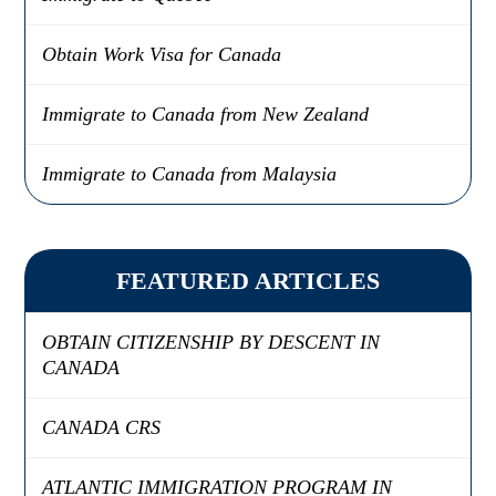
Obtain Work Visa for Canada
Immigrate to Canada from New Zealand
Immigrate to Canada from Malaysia
FEATURED ARTICLES
OBTAIN CITIZENSHIP BY DESCENT IN
CANADA
CANADA CRS
ATLANTIC IMMIGRATION PROGRAM IN