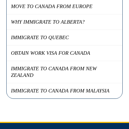
MOVE TO CANADA FROM EUROPE
WHY IMMIGRATE TO ALBERTA?
IMMIGRATE TO QUEBEC
OBTAIN WORK VISA FOR CANADA
IMMIGRATE TO CANADA FROM NEW
ZEALAND
IMMIGRATE TO CANADA FROM MALAYSIA