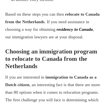
Based on these steps you can then
relocate to Canada
from the Netherlands
. If you need assistance in
choosing a way for obtaining
residency in Canada
,
our immigration lawyers are at your disposal.
Choosing an immigration program
to relocate to Canada from the
Netherlands
If you are interested in
immigration to Canada as a
Dutch citizen
, an interesting fact is that there are more
than 80 options when it comes to relocation programs.
The first challenge you will face is determining which