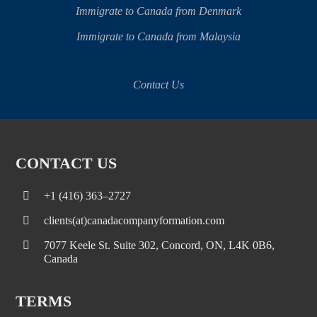
Immigrate to Canada from Denmark
Immigrate to Canada from Malaysia
Contact Us
CONTACT US
+1 (416) 363–2727
clients(at)canadacompanyformation.com
7077 Keele St. Suite 302, Concord, ON, L4K 0B6,
Canada
TERMS