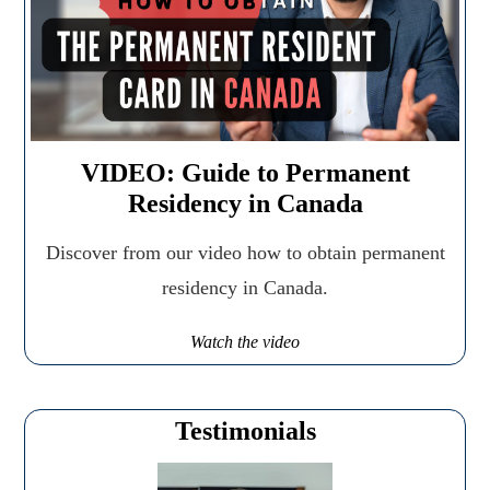
VIDEO: Guide to Permanent
Residency in Canada
Discover from our video how to obtain permanent
residency in Canada.
Watch the video
Testimonials