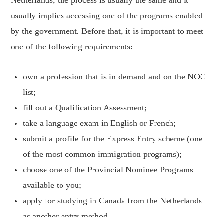
Netherlands, the process is usually the same and it
usually implies accessing one of the programs enabled
by the government. Before that, it is important to meet
one of the following requirements:
own a profession that is in demand and on the NOC
list;
fill out a Qualification Assessment;
take a language exam in English or French;
submit a profile for the Express Entry scheme (one
of the most common immigration programs);
choose one of the Provincial Nominee Programs
available to you;
apply for studying in Canada from the Netherlands
as another entry method.