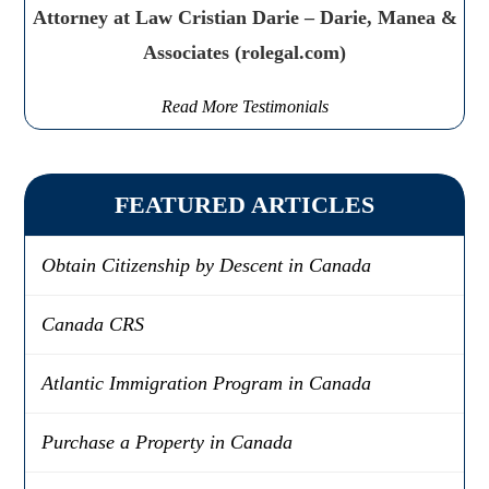
Attorney at Law Cristian Darie – Darie, Manea &
Associates (rolegal.com)
Read More Testimonials
FEATURED ARTICLES
Obtain Citizenship by Descent in Canada
Canada CRS
Atlantic Immigration Program in Canada
Purchase a Property in Canada