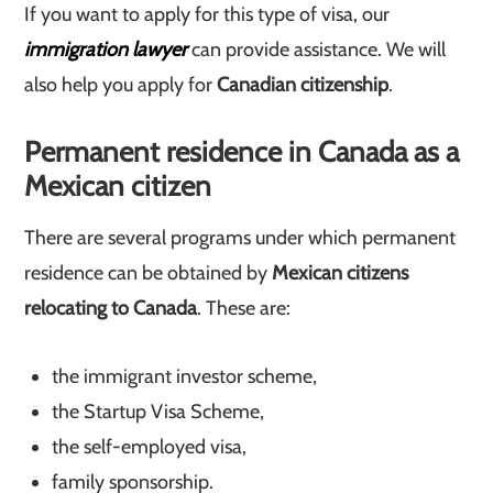
If you want to apply for this type of visa, our
immigration lawyer
can provide assistance. We will
also help you apply for
Canadian citizenship
.
Permanent residence in Canada as a
Mexican citizen
There are several programs under which permanent
residence can be obtained by
Mexican citizens
relocating to Canada
. These are:
the immigrant investor scheme,
the Startup Visa Scheme,
the self-employed visa,
family sponsorship.