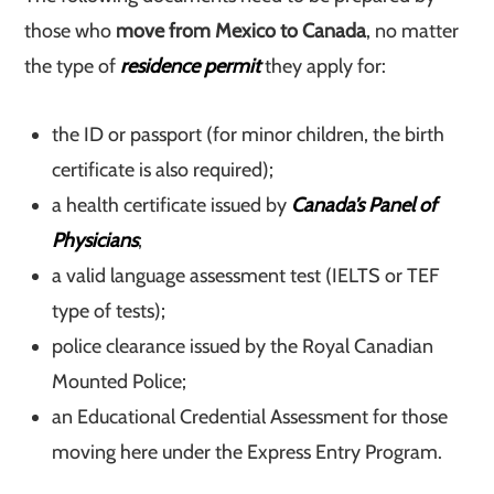
those who
move from Mexico to Canada
, no matter
the type of
residence permit
they apply for:
the ID or passport (for minor children, the birth
certificate is also required);
a health certificate issued by
Canada’s Panel of
Physicians
;
a valid language assessment test (IELTS or TEF
type of tests);
police clearance issued by the Royal Canadian
Mounted Police;
an Educational Credential Assessment for those
moving here under the Express Entry Program.