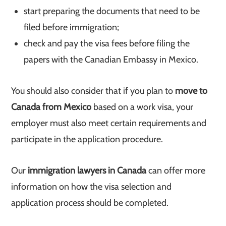
start preparing the documents that need to be
filed before immigration;
check and pay the visa fees before filing the
papers with the Canadian Embassy in Mexico.
You should also consider that if you plan to
move to
Canada from Mexico
based on a work visa, your
employer must also meet certain requirements and
participate in the application procedure.
Our
immigration lawyers in Canada
can offer more
information on how the visa selection and
application process should be completed.