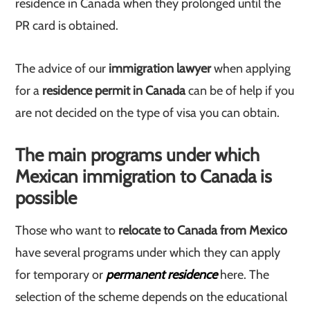
residence in Canada when they prolonged until the
PR card is obtained.
The advice of our
immigration lawyer
when applying
for a
residence permit in Canada
can be of help if you
are not decided on the type of visa you can obtain.
The main programs under which
Mexican immigration to Canada is
possible
Those who want to
relocate to Canada from Mexico
have several programs under which they can apply
for temporary or
permanent residence
here. The
selection of the scheme depends on the educational