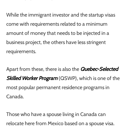
While the immigrant investor and the startup visas
come with requirements related to a minimum
amount of money that needs to be injected in a
business project, the others have less stringent
requirements.
Apart from these, there is also the
Quebec-Selected
Skilled Worker Program
(QSWP), which is one of the
most popular permanent residence programs in
Canada.
Those who have a spouse living in Canada can
relocate here from Mexico based on a spouse visa.