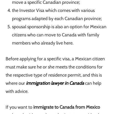
move a specific Canadian province;
the Investor Visa which comes with various
programs adapted by each Canadian province;
spousal sponsorship is also an option for Mexican
citizens who can move to Canada with family
members who already live here.
Before applying for a specific visa, a Mexican citizen
must make sure he or she meets the conditions for
the respective type of residence permit, and this is
where our
immigration lawyer in Canada
can help
with advice.
If you want to
immigrate to Canada from Mexico