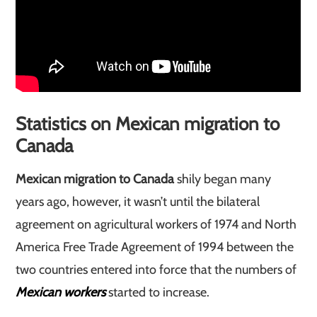
Statistics on Mexican migration to
Canada
Mexican migration to Canada
shily began many
years ago, however, it wasn’t until the bilateral
agreement on agricultural workers of 1974 and North
America Free Trade Agreement of 1994 between the
two countries entered into force that the numbers of
Mexican workers
started to increase.