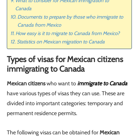
What to consider for Mexican immigration to
Canada
Documents to prepare by those who immigrate to
Canada from Mexico
How easy is it to migrate to Canada from Mexico?
Statistics on Mexican migration to Canada
Types of visas for Mexican citizens
immigrating to Canada
Mexican citizens
who want to
immigrate to Canada
have various types of visas they can use. These are
divided into important categories: temporary and
permanent residence permits.
The following visas can be obtained for
Mexican