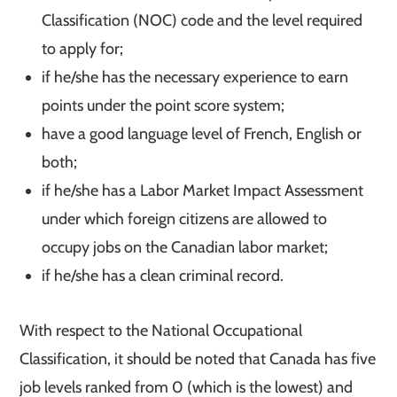
Classification (NOC) code and the level required
to apply for;
if he/she has the necessary experience to earn
points under the point score system;
have a good language level of French, English or
both;
if he/she has a Labor Market Impact Assessment
under which foreign citizens are allowed to
occupy jobs on the Canadian labor market;
if he/she has a clean criminal record.
With respect to the National Occupational
Classification, it should be noted that Canada has five
job levels ranked from 0 (which is the lowest) and