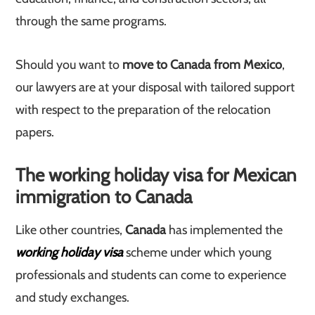
through the same programs.
Should you want to
move to Canada from Mexico
,
our lawyers are at your disposal with tailored support
with respect to the preparation of the relocation
papers.
The working holiday visa for Mexican
immigration to Canada
Like other countries,
Canada
has implemented the
working holiday visa
scheme under which young
professionals and students can come to experience
and study exchanges.