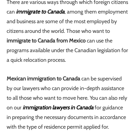
There are various ways through which foreign citizens
can
immigrate to Canada
, among them employment
and business are some of the most employed by
citizens around the world. Those who want to
immigrate to Canada from Mexico
can use the
programs available under the Canadian legislation for
a quick relocation process.
Mexican immigration to Canada
can be supervised
by our lawyers who can provide in-depth assistance
to all those who want to move here. You can also rely
on our
immigration lawyers in Canada
for guidance
in preparing the necessary documents in accordance
with the type of residence permit applied for.