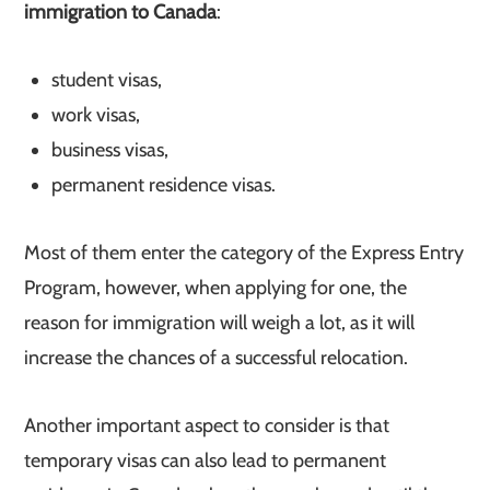
immigration to Canada
:
student visas,
work visas,
business visas,
permanent residence visas.
Most of them enter the category of the Express Entry
Program, however, when applying for one, the
reason for immigration will weigh a lot, as it will
increase the chances of a successful relocation.
Another important aspect to consider is that
temporary visas can also lead to permanent