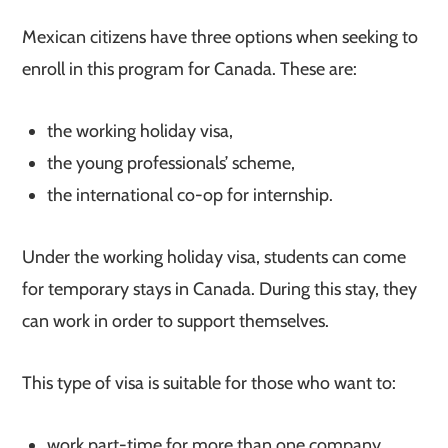
Mexican citizens have three options when seeking to
enroll in this program for Canada. These are:
the working holiday visa,
the young professionals’ scheme,
the international co-op for internship.
Under the working holiday visa, students can come
for temporary stays in Canada. During this stay, they
can work in order to support themselves.
This type of visa is suitable for those who want to:
work part-time for more than one company,