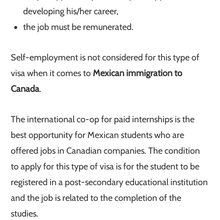
developing his/her career,
the job must be remunerated.
Self-employment is not considered for this type of
visa when it comes to
Mexican immigration to
Canada
.
The international co-op for paid internships is the
best opportunity for Mexican students who are
offered jobs in Canadian companies. The condition
to apply for this type of visa is for the student to be
registered in a post-secondary educational institution
and the job is related to the completion of the
studies.