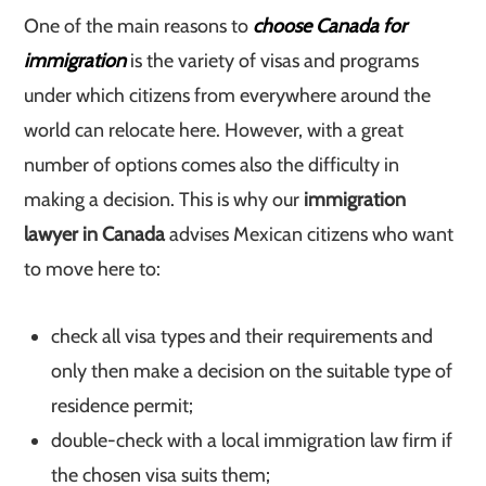
One of the main reasons to
choose Canada for
immigration
is the variety of visas and programs
under which citizens from everywhere around the
world can relocate here. However, with a great
number of options comes also the difficulty in
making a decision. This is why our
immigration
lawyer in Canada
advises Mexican citizens who want
to move here to:
check all visa types and their requirements and
only then make a decision on the suitable type of
residence permit;
double-check with a local immigration law firm if
the chosen visa suits them;