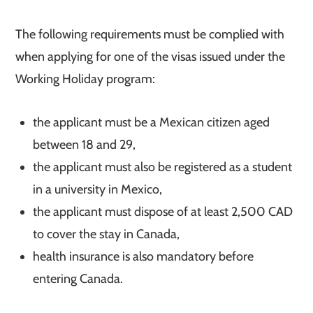
The following requirements must be complied with
when applying for one of the visas issued under the
Working Holiday program:
the applicant must be a Mexican citizen aged
between 18 and 29,
the applicant must also be registered as a student
in a university in Mexico,
the applicant must dispose of at least 2,500 CAD
to cover the stay in Canada,
health insurance is also mandatory before
entering Canada.