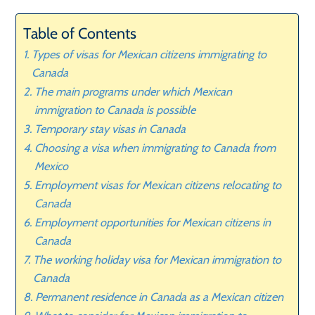
Table of Contents
Types of visas for Mexican citizens immigrating to
Canada
The main programs under which Mexican
immigration to Canada is possible
Temporary stay visas in Canada
Choosing a visa when immigrating to Canada from
Mexico
Employment visas for Mexican citizens relocating to
Canada
Employment opportunities for Mexican citizens in
Canada
The working holiday visa for Mexican immigration to
Canada
Permanent residence in Canada as a Mexican citizen