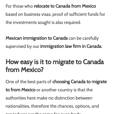
For those who
relocate to Canada from Mexico
based on business visas, proof of sufficient funds for
the investments sought is also required.
Mexican immigration to Canada
can be carefully
supervised by our
immigration law firm in Canada
.
How easy is it to migrate to Canada
from Mexico?
One of the best parts of
choosing Canada to migrate
to from Mexico
or another country is that the
authorities here make no distinction between
nationalities, therefore the chances, options, and