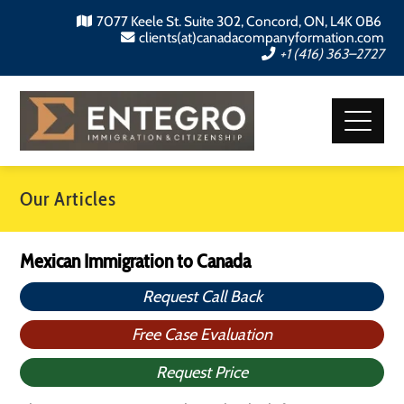
7077 Keele St. Suite 302, Concord, ON, L4K 0B6
clients(at)canadacompanyformation.com
+1 (416) 363–2727
Our Articles
Mexican Immigration to Canada
Request Call Back
Free Case Evaluation
Request Price