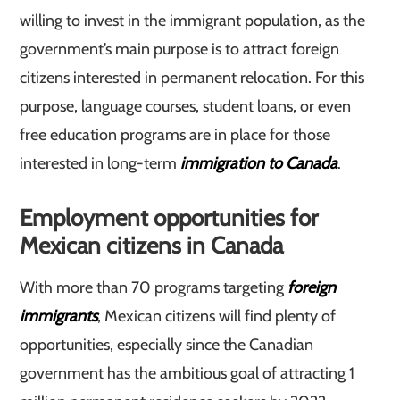
willing to invest in the immigrant population, as the
government’s main purpose is to attract foreign
citizens interested in permanent relocation. For this
purpose, language courses, student loans, or even
free education programs are in place for those
interested in long-term
immigration to Canada
.
Employment opportunities for
Mexican citizens in Canada
With more than 70 programs targeting
foreign
immigrants
, Mexican citizens will find plenty of
opportunities, especially since the Canadian
government has the ambitious goal of attracting 1