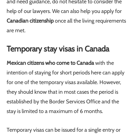
and need guidance, do not hesitate to consider the
help of our lawyers. We can also help you apply for
Canadian citizenship
once all the living requirements
are met.
Temporary stay visas in Canada
Mexican citizens who come to Canada
with the
intention of staying for short periods here can apply
for one of the temporary visas available. However,
they should know that in most cases the period is
established by the Border Services Office and the
stay is limited to a maximum of 6 months.
Temporary visas can be issued for a single entry or