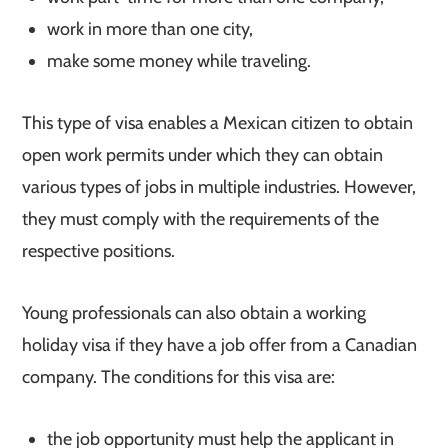
work in more than one city,
make some money while traveling.
This type of visa enables a Mexican citizen to obtain
open work permits under which they can obtain
various types of jobs in multiple industries. However,
they must comply with the requirements of the
respective positions.
Young professionals can also obtain a working
holiday visa if they have a job offer from a Canadian
company. The conditions for this visa are:
the job opportunity must help the applicant in