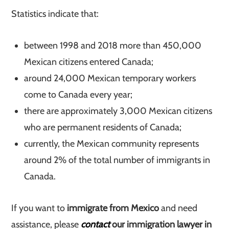
Statistics indicate that:
between 1998 and 2018 more than 450,000
Mexican citizens entered Canada;
around 24,000 Mexican temporary workers
come to Canada every year;
there are approximately 3,000 Mexican citizens
who are permanent residents of Canada;
currently, the Mexican community represents
around 2% of the total number of immigrants in
Canada.
If you want to
immigrate from Mexico
and need
assistance, please
contact
our immigration lawyer in