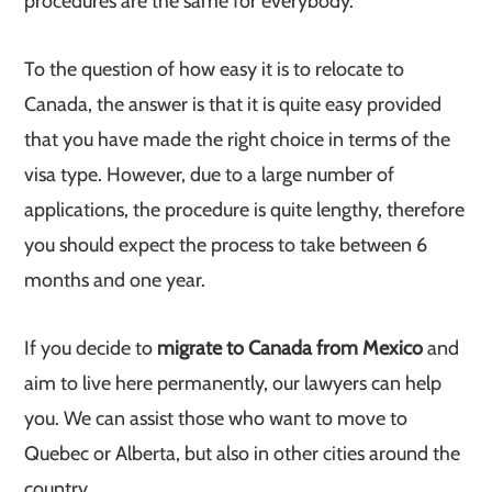
procedures are the same for everybody.
To the question of how easy it is to relocate to
Canada, the answer is that it is quite easy provided
that you have made the right choice in terms of the
visa type. However, due to a large number of
applications, the procedure is quite lengthy, therefore
you should expect the process to take between 6
months and one year.
If you decide to
migrate to Canada from Mexico
and
aim to live here permanently, our lawyers can help
you. We can assist those who want to move to
Quebec or Alberta, but also in other cities around the
country.