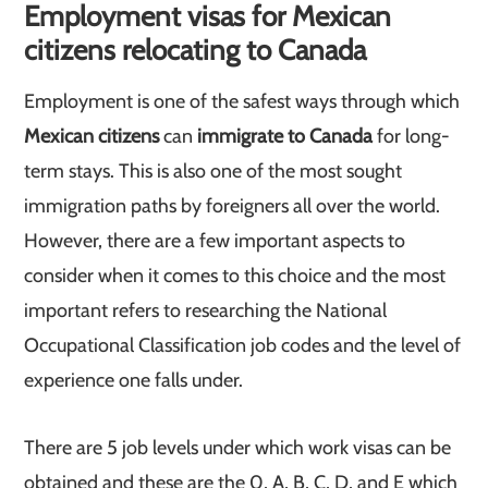
Employment visas for Mexican
citizens relocating to Canada
Employment is one of the safest ways through which
Mexican citizens
can
immigrate to Canada
for long-
term stays. This is also one of the most sought
immigration paths by foreigners all over the world.
However, there are a few important aspects to
consider when it comes to this choice and the most
important refers to researching the National
Occupational Classification job codes and the level of
experience one falls under.
There are 5 job levels under which work visas can be
obtained and these are the 0, A, B, C, D, and E which