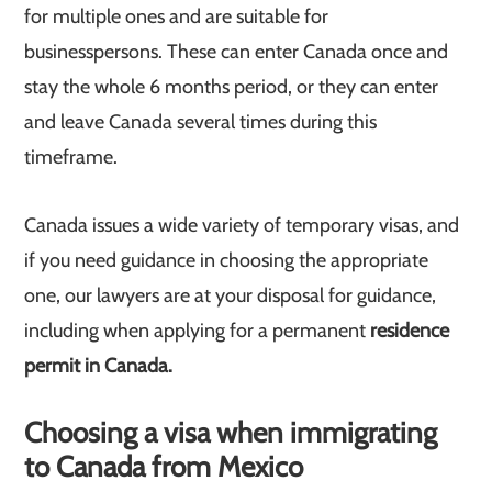
for multiple ones and are suitable for
businesspersons. These can enter Canada once and
stay the whole 6 months period, or they can enter
and leave Canada several times during this
timeframe.
Canada issues a wide variety of temporary visas, and
if you need guidance in choosing the appropriate
one, our lawyers are at your disposal for guidance,
including when applying for a permanent
residence
permit in Canada.
Choosing a visa when immigrating
to Canada from Mexico