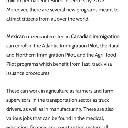
million permanent residence seekers by 2022.
Moreover, there are several new programs meant to
attract citizens from all over the world.
Mexican
citizens interested in
Canadian immigration
can enroll in the Atlantic Immigration Pilot, the Rural
and Northern Immigration Pilot, and the Agri-food
Pilot programs which benefit from fast-track visa
issuance procedures.
These can work in agriculture as farmers and farm
supervisors, in the transportation sector as truck
drivers, as well as in manufacturing. There are also
various jobs that can be found in the medical,
education, finance, and construction sectors, all