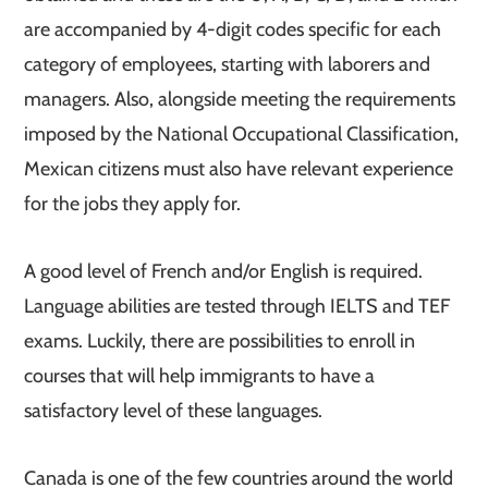
are accompanied by 4-digit codes specific for each
category of employees, starting with laborers and
managers. Also, alongside meeting the requirements
imposed by the National Occupational Classification,
Mexican citizens must also have relevant experience
for the jobs they apply for.
A good level of French and/or English is required.
Language abilities are tested through IELTS and TEF
exams. Luckily, there are possibilities to enroll in
courses that will help immigrants to have a
satisfactory level of these languages.
Canada is one of the few countries around the world