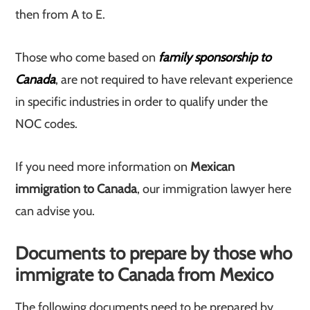
then from A to E.
Those who come based on
family sponsorship to
Canada
, are not required to have relevant experience
in specific industries in order to qualify under the
NOC codes.
If you need more information on
Mexican
immigration to Canada
, our immigration lawyer here
can advise you.
Documents to prepare by those who
immigrate to Canada from Mexico
The following documents need to be prepared by