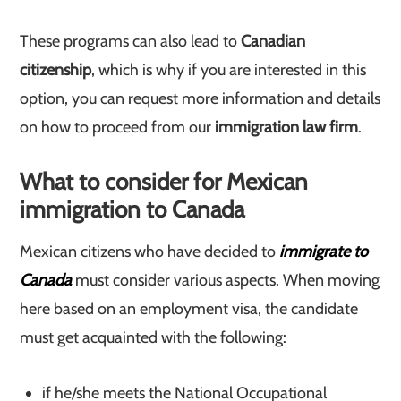
These programs can also lead to
Canadian
citizenship
, which is why if you are interested in this
option, you can request more information and details
on how to proceed from our
immigration law firm
.
What to consider for Mexican
immigration to Canada
Mexican citizens who have decided to
immigrate to
Canada
must consider various aspects. When moving
here based on an employment visa, the candidate
must get acquainted with the following:
if he/she meets the National Occupational