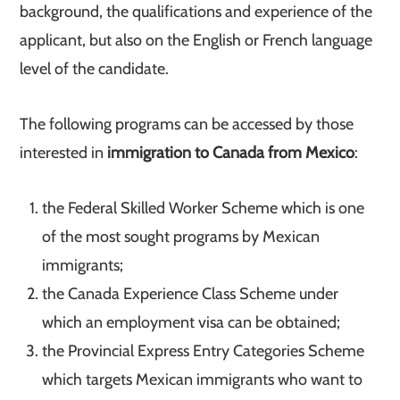
background, the qualifications and experience of the
applicant, but also on the English or French language
level of the candidate.
The following programs can be accessed by those
interested in
immigration to Canada from Mexico
:
the Federal Skilled Worker Scheme which is one
of the most sought programs by Mexican
immigrants;
the Canada Experience Class Scheme under
which an employment visa can be obtained;
the Provincial Express Entry Categories Scheme
which targets Mexican immigrants who want to