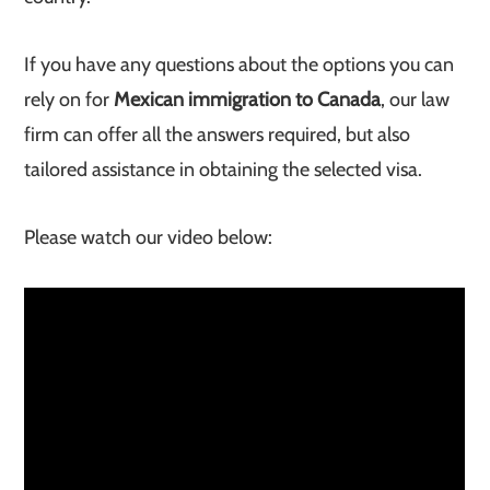
If you have any questions about the options you can
rely on for
Mexican immigration to Canada
, our law
firm can offer all the answers required, but also
tailored assistance in obtaining the selected visa.
Please watch our video below: