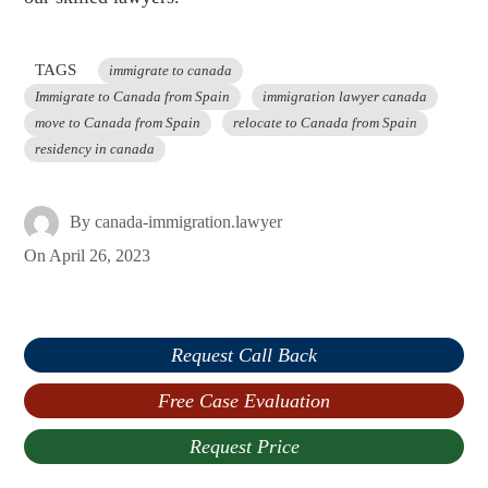
TAGS
immigrate to canada
Immigrate to Canada from Spain
immigration lawyer canada
move to Canada from Spain
relocate to Canada from Spain
residency in canada
By
canada-immigration.lawyer
On
April 26, 2023
Request Call Back
Free Case Evaluation
Request Price