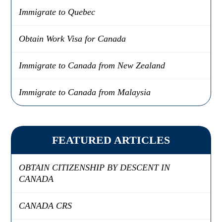
Immigrate to Quebec
Obtain Work Visa for Canada
Immigrate to Canada from New Zealand
Immigrate to Canada from Malaysia
FEATURED ARTICLES
OBTAIN CITIZENSHIP BY DESCENT IN
CANADA
CANADA CRS