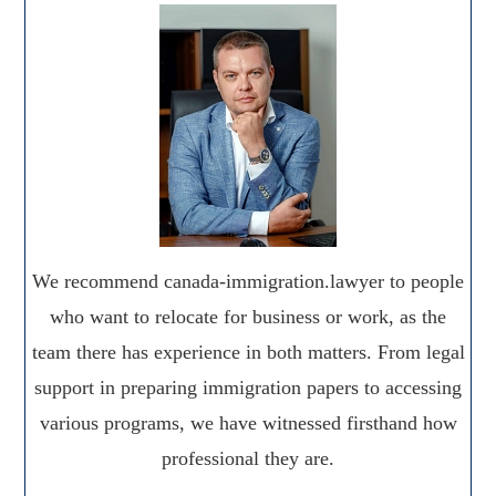
We recommend canada-immigration.lawyer to people
who want to relocate for business or work, as the
team there has experience in both matters. From legal
support in preparing immigration papers to accessing
various programs, we have witnessed firsthand how
professional they are.