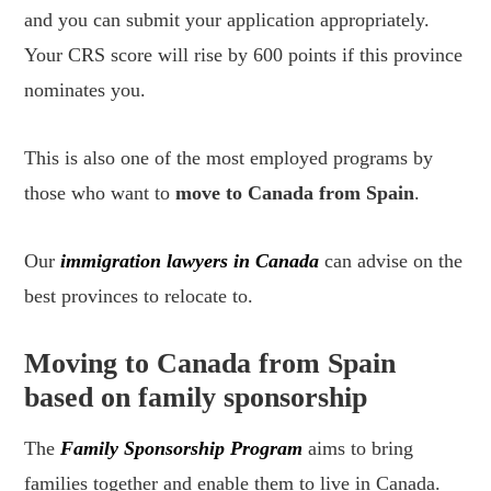
and you can submit your application appropriately.
Your CRS score will rise by 600 points if this province
nominates you.
This is also one of the most employed programs by
those who want to
move to Canada from Spain
.
Our
immigration lawyers in Canada
can advise on the
best provinces to relocate to.
Moving to Canada from Spain
based on family sponsorship
The
Family Sponsorship Program
aims to bring
families together and enable them to live in Canada.