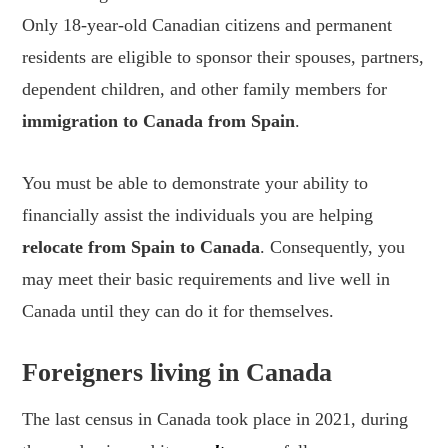
Only 18-year-old Canadian citizens and permanent
residents are eligible to sponsor their spouses, partners,
dependent children, and other family members for
immigration to Canada from Spain
.
You must be able to demonstrate your ability to
financially assist the individuals you are helping
relocate from Spain to Canada
. Consequently, you
may meet their basic requirements and live well in
Canada until they can do it for themselves.
Foreigners living in Canada
The last census in Canada took place in 2021, during