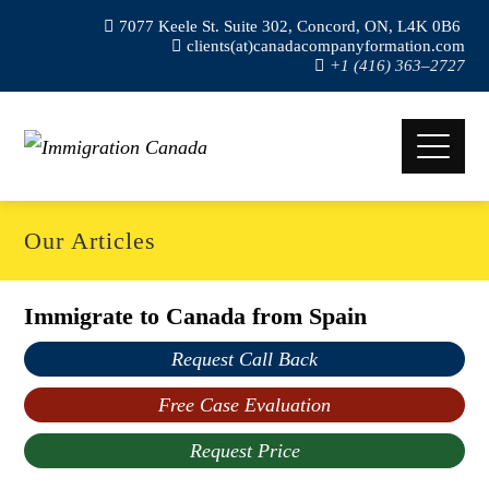
7077 Keele St. Suite 302, Concord, ON, L4K 0B6
clients(at)canadacompanyformation.com
+1 (416) 363–2727
Our Articles
Immigrate to Canada from Spain
Request Call Back
Free Case Evaluation
Request Price