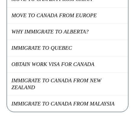
MOVE TO CANADA FROM EUROPE
WHY IMMIGRATE TO ALBERTA?
IMMIGRATE TO QUEBEC
OBTAIN WORK VISA FOR CANADA
IMMIGRATE TO CANADA FROM NEW
ZEALAND
IMMIGRATE TO CANADA FROM MALAYSIA