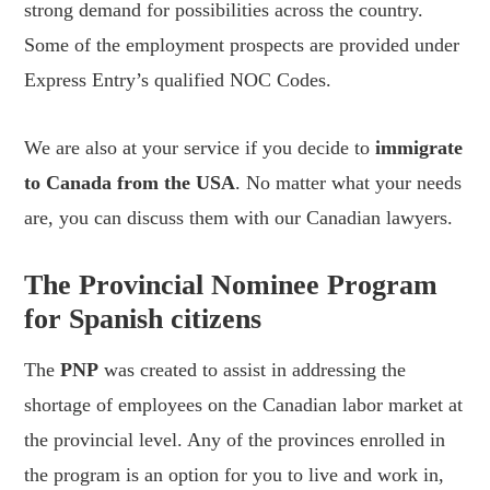
strong demand for possibilities across the country.
Some of the employment prospects are provided under
Express Entry’s qualified NOC Codes.
We are also at your service if you decide to
immigrate
to Canada from the USA
. No matter what your needs
are, you can discuss them with our Canadian lawyers.
The Provincial Nominee Program
for Spanish citizens
The
PNP
was created to assist in addressing the
shortage of employees on the Canadian labor market at
the provincial level. Any of the provinces enrolled in
the program is an option for you to live and work in,