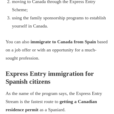
moving to Canada through the Express Entry
Scheme;
using the family sponsorship programs to establish
yourself in Canada.
You can also
immigrate to Canada from Spain
based
on a job offer or with an opportunity for a much-
sought profession.
Express Entry immigration for
Spanish citizens
As the name of the program says, the Express Entry
Stream is the fastest route to
getting a Canadian
residence permit
as a Spaniard.