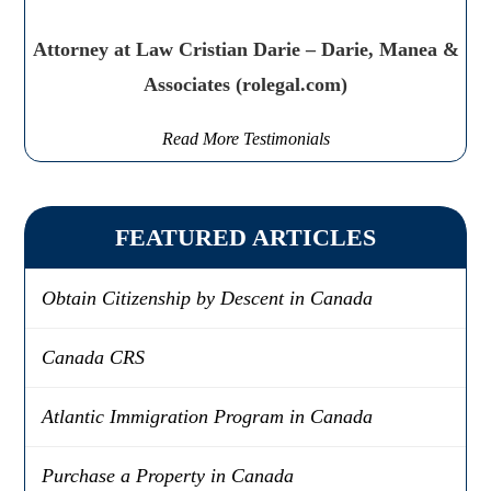
Attorney at Law Cristian Darie – Darie, Manea &
Associates (rolegal.com)
Read More Testimonials
FEATURED ARTICLES
Obtain Citizenship by Descent in Canada
Canada CRS
Atlantic Immigration Program in Canada
Purchase a Property in Canada