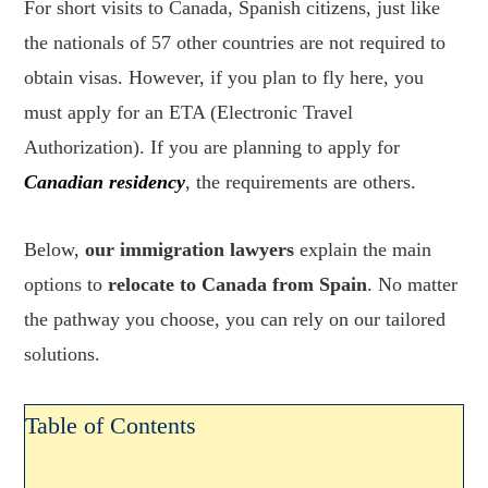
For short visits to Canada, Spanish citizens, just like
the nationals of 57 other countries are not required to
obtain visas. However, if you plan to fly here, you
must apply for an ETA (Electronic Travel
Authorization). If you are planning to apply for
Canadian residency
, the requirements are others.
Below,
our immigration lawyers
explain the main
options to
relocate to Canada from Spain
. No matter
the pathway you choose, you can rely on our tailored
solutions.
Table of Contents