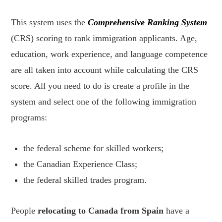
This system uses the
Comprehensive Ranking System
(CRS) scoring to rank immigration applicants. Age,
education, work experience, and language competence
are all taken into account while calculating the CRS
score. All you need to do is create a profile in the
system and select one of the following immigration
programs:
the federal scheme for skilled workers;
the Canadian Experience Class;
the federal skilled trades program.
People
relocating to Canada from Spain
have a