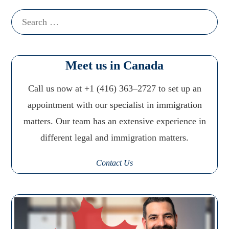
Search
for:
Meet us in Canada
Call us now at +1 (416) 363–2727 to set up an
appointment with our specialist in immigration
matters. Our team has an extensive experience in
different legal and immigration matters.
Contact Us