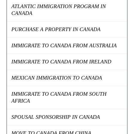
ATLANTIC IMMIGRATION PROGRAM IN
CANADA
PURCHASE A PROPERTY IN CANADA
IMMIGRATE TO CANADA FROM AUSTRALIA
IMMIGRATE TO CANADA FROM IRELAND
MEXICAN IMMIGRATION TO CANADA
IMMIGRATE TO CANADA FROM SOUTH
AFRICA
SPOUSAL SPONSORSHIP IN CANADA
MOVE TO CANADA FROM CHINA