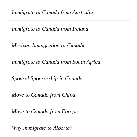
Immigrate to Canada from Australia
Immigrate to Canada from Ireland
Mexican Immigration to Canada
Immigrate to Canada from South Africa
Spousal Sponsorship in Canada
Move to Canada from China
Move to Canada from Europe
Why Immigrate to Alberta?