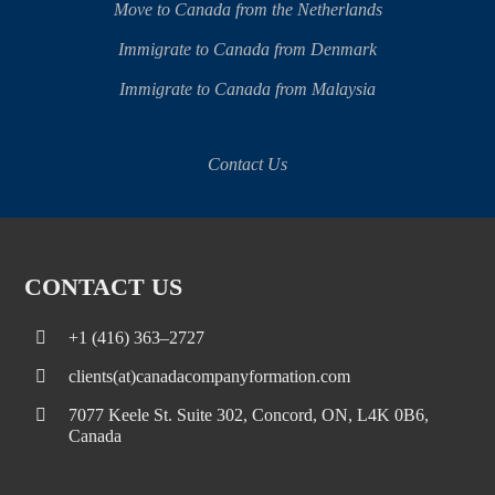
Move to Canada from the Netherlands
Immigrate to Canada from Denmark
Immigrate to Canada from Malaysia
Contact Us
CONTACT US
+1 (416) 363–2727
clients(at)canadacompanyformation.com
7077 Keele St. Suite 302, Concord, ON, L4K 0B6,
Canada