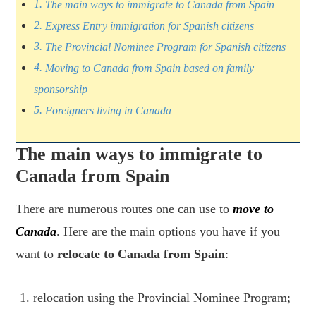
The main ways to immigrate to Canada from Spain
Express Entry immigration for Spanish citizens
The Provincial Nominee Program for Spanish citizens
Moving to Canada from Spain based on family
sponsorship
Foreigners living in Canada
The main ways to immigrate to
Canada from Spain
There are numerous routes one can use to
move to
Canada
. Here are the main options you have if you
want to
relocate to Canada from Spain
:
relocation using the Provincial Nominee Program;