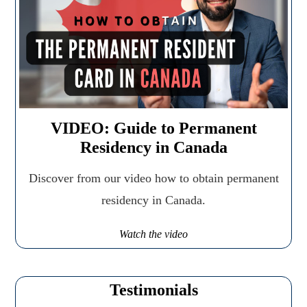
VIDEO: Guide to Permanent
Residency in Canada
Discover from our video how to obtain permanent
residency in Canada.
Watch the video
Testimonials