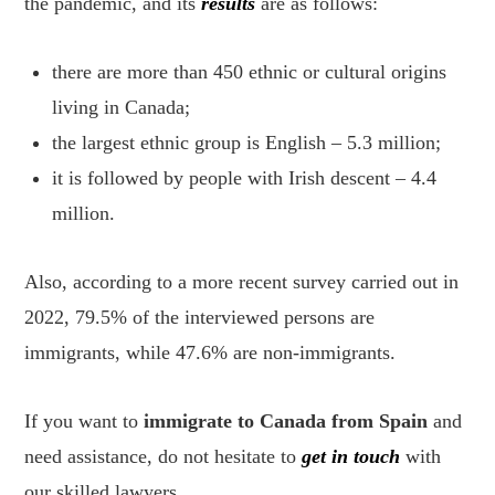
the pandemic, and its
results
are as follows:
there are more than 450 ethnic or cultural origins
living in Canada;
the largest ethnic group is English – 5.3 million;
it is followed by people with Irish descent – 4.4
million.
Also, according to a more recent survey carried out in
2022, 79.5% of the interviewed persons are
immigrants, while 47.6% are non-immigrants.
If you want to
immigrate to Canada from Spain
and
need assistance, do not hesitate to
get in touch
with
our skilled lawyers.