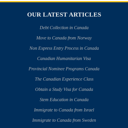
OUR LATEST ARTICLES
Debt Collection in Canada
Move to Canada from Norway
Non Express Entry Process in Canada
Canadian Humanitarian Visa
Provincial Nominee Programs Canada
The Canadian Experience Class
Obtain a Study Visa for Canada
Stem Education in Canada
Immigrate to Canada from Israel
Immigrate to Canada from Sweden