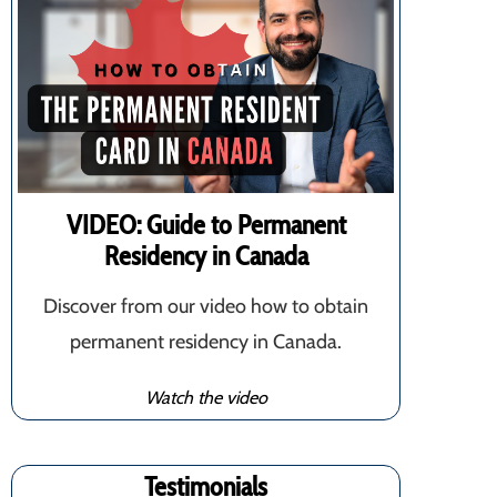
VIDEO: Guide to Permanent
Residency in Canada
Discover from our video how to obtain
permanent residency in Canada.
Watch the video
Testimonials