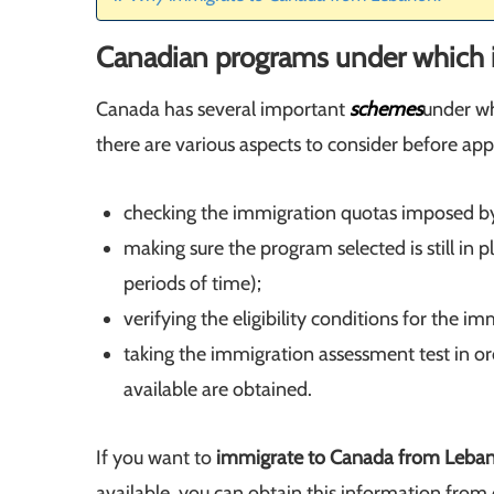
Canadian programs under which 
Canada has several important
schemes
under wh
there are various aspects to consider before ap
checking the immigration quotas imposed b
making sure the program selected is still in
periods of time);
verifying the eligibility conditions for the 
taking the immigration assessment test in or
available are obtained.
If you want to
immigrate to Canada from Leba
available, you can obtain this information from