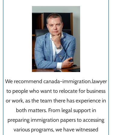
We recommend canada-immigration.lawyer
to people who want to relocate for business
or work, as the team there has experience in
both matters. From legal support in
preparing immigration papers to accessing
various programs, we have witnessed