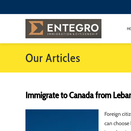
H
Our Articles
Immigrate to Canada from Leba
Foreign cit
can choose 