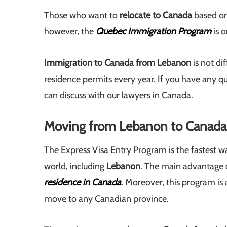
Those who want to
relocate to Canada
based on
however, the
Quebec Immigration Program
is o
Immigration to Canada from Lebanon
is not di
residence permits every year. If you have any
can discuss with our lawyers in Canada.
Moving from Lebanon to Canada 
The Express Visa Entry Program is the fastest w
world, including
Lebanon
. The main advantage of
residence in Canada
. Moreover, this program is 
move to any Canadian province.