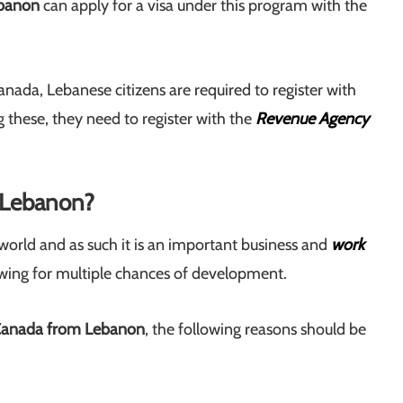
ebanon
can apply for a visa under this program with the
anada, Lebanese citizens are required to register with
ng these, they need to register with the
Revenue Agency
 Lebanon?
world and as such it is an important business and
work
lowing for multiple chances of development.
Canada from Lebanon
, the following reasons should be