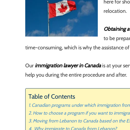
here for sho
relocation.
Obtaining a
to be prepa
time-consuming, which is why the assistance of sp
Our
immigration lawyer in Canada
is at your s
help you during the entire procedure and after.
Table of Contents
Canadian programs under which immigration from
How to choose a program if you want to immigr
Moving from Lebanon to Canada based on the Ex
Why immigrate to Canada from Lebanon?