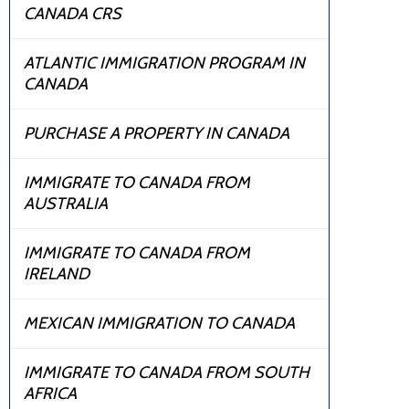
CANADA CRS
ATLANTIC IMMIGRATION PROGRAM IN
CANADA
PURCHASE A PROPERTY IN CANADA
IMMIGRATE TO CANADA FROM
AUSTRALIA
IMMIGRATE TO CANADA FROM
IRELAND
MEXICAN IMMIGRATION TO CANADA
IMMIGRATE TO CANADA FROM SOUTH
AFRICA