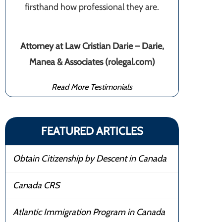
firsthand how professional they are.
Attorney at Law Cristian Darie – Darie,
Manea & Associates (rolegal.com)
Read More Testimonials
FEATURED ARTICLES
Obtain Citizenship by Descent in Canada
Canada CRS
Atlantic Immigration Program in Canada