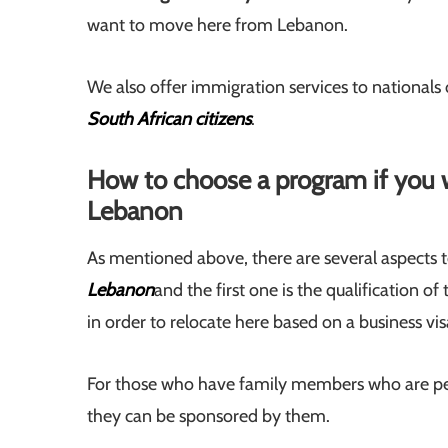
want to move here from Lebanon.
We also offer immigration services to nationals
South African citizens
.
How to choose a program if you 
Lebanon
As mentioned above, there are several aspects 
Lebanon
and the first one is the qualification o
in order to relocate here based on a business vis
For those who have family members who are per
they can be sponsored by them.