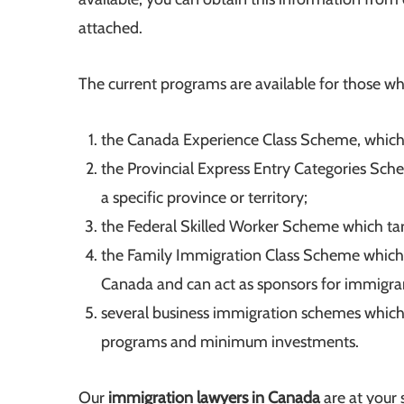
attached.
The current programs are available for those w
the Canada Experience Class Scheme, which 
the Provincial Express Entry Categories Sch
a specific province or territory;
the Federal Skilled Worker Scheme which targ
the Family Immigration Class Scheme which
Canada and can act as sponsors for immigra
several business immigration schemes which 
programs and minimum investments.
Our
immigration lawyers in Canada
are at your 