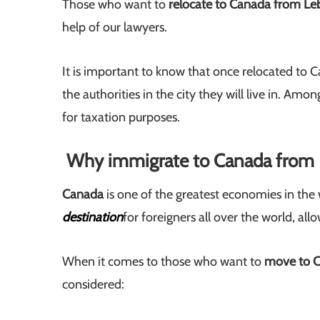
Those who want to
relocate to Canada from L
help of our lawyers.
It is important to know that once relocated to C
the authorities in the city they will live in. Amo
for taxation purposes.
Why immigrate to Canada from
Canada
is one of the greatest economies in the 
destination
for foreigners all over the world, al
When it comes to those who want to
move to 
considered: