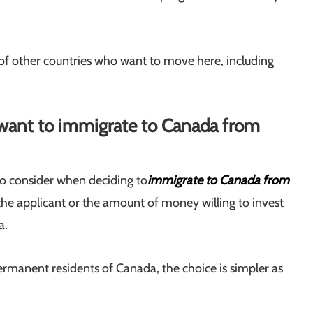
 of other countries who want to move here, including
want to immigrate to Canada from
to consider when deciding to
immigrate to Canada from
f the applicant or the amount of money willing to invest
a.
manent residents of Canada, the choice is simpler as