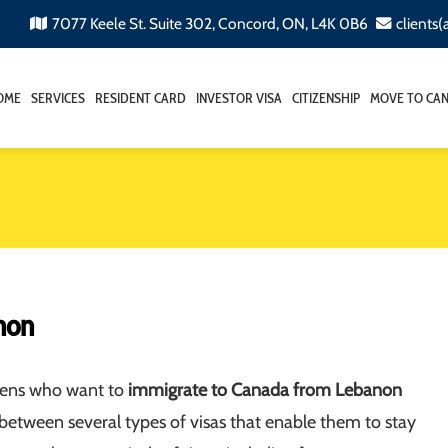
7077 Keele St. Suite 302, Concord, ON, L4K 0B6
clients
OME
SERVICES
RESIDENT CARD
INVESTOR VISA
CITIZENSHIP
MOVE TO CA
non
izens who want to
immigrate to Canada from Lebanon
between several types of visas that enable them to stay