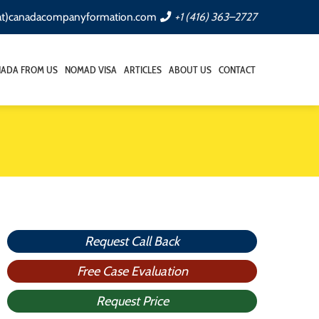
(at)canadacompanyformation.com
+1 (416) 363–2727
NADA FROM US
NOMAD VISA
ARTICLES
ABOUT US
CONTACT
Request Call Back
Free Case Evaluation
Request Price