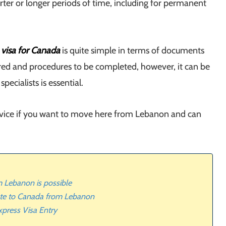
rter or longer periods of time, including for permanent
 visa for Canada
is quite simple in terms of documents
red and procedures to be completed, however, it can be
ecialists is essential.
ervice if you want to move here from Lebanon and can
 Lebanon is possible
ate to Canada from Lebanon
press Visa Entry