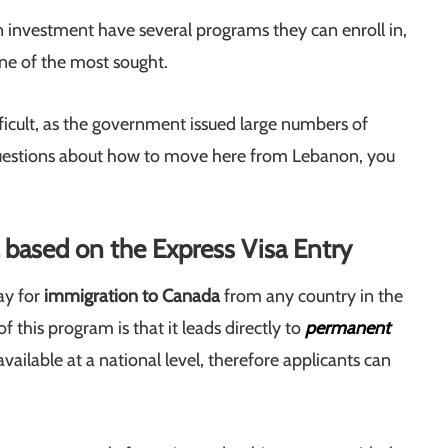
 investment have several programs they can enroll in,
ne of the most sought.
fficult, as the government issued large numbers of
 questions about how to move here from Lebanon, you
based on the Express Visa Entry
ay for
immigration to Canada
from any country in the
 this program is that it leads directly to
permanent
available at a national level, therefore applicants can