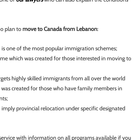
ho plan to
move to Canada from Lebanon
:
is one of the most popular immigration schemes;
eme which was created for those interested in moving to
ets highly skilled immigrants from all over the world
 was created for those who have family members in
nts;
imply provincial relocation under specific designated
service with information on all programs available if you