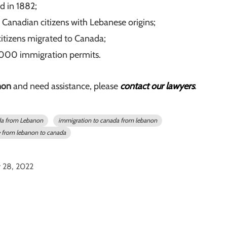
d in 1882;
nadian citizens with Lebanese origins;
citizens migrated to Canada;
,000 immigration permits.
non
and need assistance, please
contact our lawyers
.
da from Lebanon
immigration to canada from lebanon
from lebanon to canada
y 28, 2022