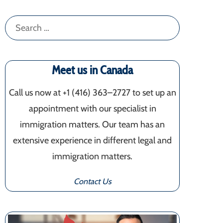
Search
for:
Meet us in Canada
Call us now at +1 (416) 363–2727 to set up an
appointment with our specialist in
immigration matters. Our team has an
extensive experience in different legal and
immigration matters.
Contact Us