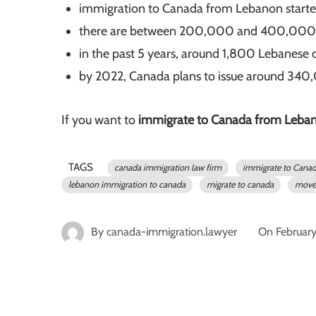
immigration to Canada from Lebanon starte
there are between 200,000 and 400,000 Ca
in the past 5 years, around 1,800 Lebanese 
by 2022, Canada plans to issue around 340
If you want to
immigrate to Canada from Leba
TAGS
canada immigration law firm
immigrate to Cana
lebanon immigration to canada
migrate to canada
move 
By
canada-immigration.lawyer
On
Februar