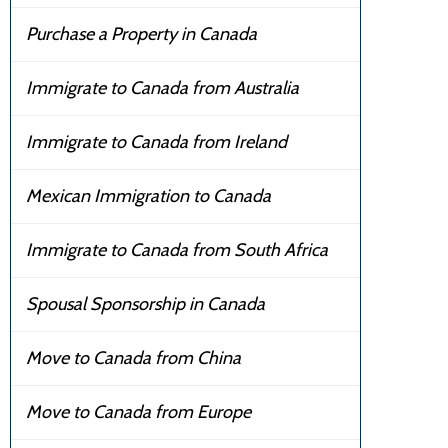
Purchase a Property in Canada
Immigrate to Canada from Australia
Immigrate to Canada from Ireland
Mexican Immigration to Canada
Immigrate to Canada from South Africa
Spousal Sponsorship in Canada
Move to Canada from China
Move to Canada from Europe