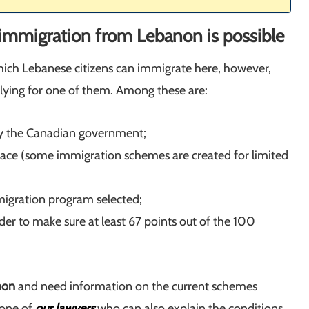
immigration from Lebanon is possible
ich Lebanese citizens can immigrate here, however,
plying for one of them. Among these are:
y the Canadian government;
 place (some immigration schemes are created for limited
immigration program selected;
der to make sure at least 67 points out of the 100
non
and need information on the current schemes
 one of
our lawyers
who can also explain the conditions