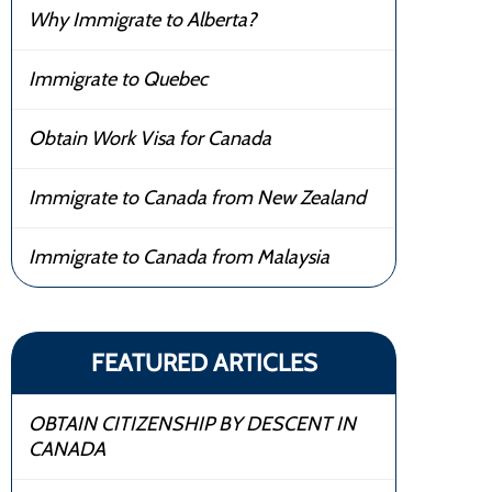
Why Immigrate to Alberta?
Immigrate to Quebec
Obtain Work Visa for Canada
Immigrate to Canada from New Zealand
Immigrate to Canada from Malaysia
FEATURED ARTICLES
OBTAIN CITIZENSHIP BY DESCENT IN
CANADA