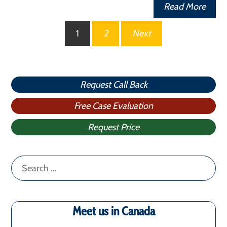
Read More
Posts
1
2
Next
pagination
Request Call Back
Free Case Evaluation
Request Price
Search
for:
Meet us in Canada