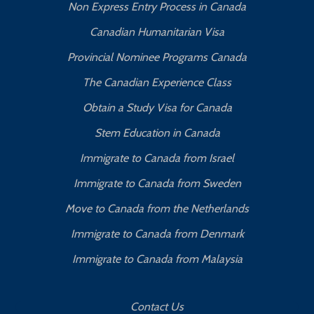
Non Express Entry Process in Canada
Canadian Humanitarian Visa
Provincial Nominee Programs Canada
The Canadian Experience Class
Obtain a Study Visa for Canada
Stem Education in Canada
Immigrate to Canada from Israel
Immigrate to Canada from Sweden
Move to Canada from the Netherlands
Immigrate to Canada from Denmark
Immigrate to Canada from Malaysia
Contact Us