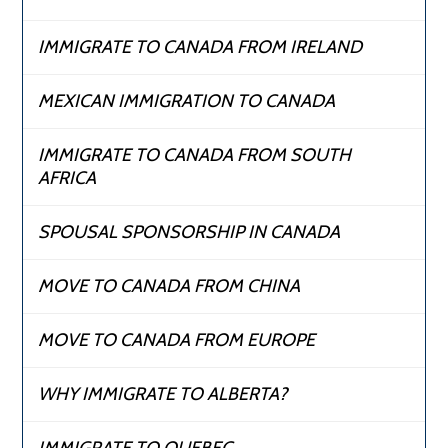
IMMIGRATE TO CANADA FROM IRELAND
MEXICAN IMMIGRATION TO CANADA
IMMIGRATE TO CANADA FROM SOUTH
AFRICA
SPOUSAL SPONSORSHIP IN CANADA
MOVE TO CANADA FROM CHINA
MOVE TO CANADA FROM EUROPE
WHY IMMIGRATE TO ALBERTA?