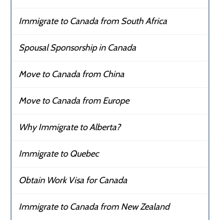
Immigrate to Canada from South Africa
Spousal Sponsorship in Canada
Move to Canada from China
Move to Canada from Europe
Why Immigrate to Alberta?
Immigrate to Quebec
Obtain Work Visa for Canada
Immigrate to Canada from New Zealand