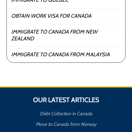
IMMIGRATE TO QUEBEC
OBTAIN WORK VISA FOR CANADA
IMMIGRATE TO CANADA FROM NEW
ZEALAND
IMMIGRATE TO CANADA FROM MALAYSIA
OUR LATEST ARTICLES
Debt Collection in Canada
Move to Canada from Norway