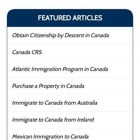
FEATURED ARTICLES
Obtain Citizenship by Descent in Canada
Canada CRS
Atlantic Immigration Program in Canada
Purchase a Property in Canada
Immigrate to Canada from Australia
Immigrate to Canada from Ireland
Mexican Immigration to Canada