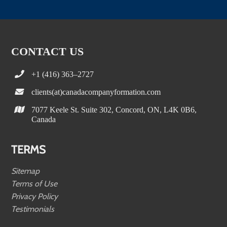
CONTACT US
+1 (416) 363–2727
clients(at)canadacompanyformation.com
7077 Keele St. Suite 302, Concord, ON, L4K 0B6,
Canada
TERMS
Sitemap
Terms of Use
Privacy Policy
Testimonials