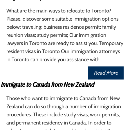
What are the main ways to relocate to Toronto?
Please, discover some suitable immigration options
below: traveling; business residence permit; family
reunion visas; study permits; Our immigration
lawyers in Toronto are ready to assist you. Temporary
resident visas in Toronto Our immigration attorneys
in Toronto can provide you assistance with…
Read More
Immigrate to Canada from New Zealand
Those who want to immigrate to Canada from New
Zealand can do so through a number of immigration
procedures. These include study visas, work permits,
and permanent residency in Canada. In order to