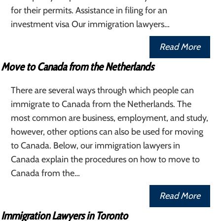
for their permits. Assistance in filing for an
investment visa Our immigration lawyers…
Read More
Move to Canada from the Netherlands
There are several ways through which people can
immigrate to Canada from the Netherlands. The
most common are business, employment, and study,
however, other options can also be used for moving
to Canada. Below, our immigration lawyers in
Canada explain the procedures on how to move to
Canada from the…
Read More
Immigration Lawyers in Toronto