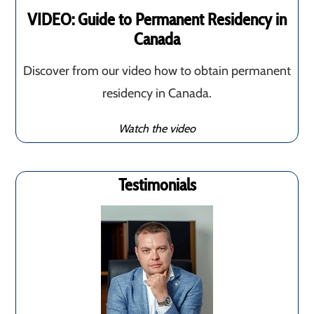
VIDEO: Guide to Permanent Residency in
Canada
Discover from our video how to obtain permanent
residency in Canada.
Watch the video
Testimonials