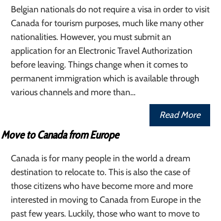
Belgian nationals do not require a visa in order to visit
Canada for tourism purposes, much like many other
nationalities. However, you must submit an
application for an Electronic Travel Authorization
before leaving. Things change when it comes to
permanent immigration which is available through
various channels and more than…
Read More
Move to Canada from Europe
Canada is for many people in the world a dream
destination to relocate to. This is also the case of
those citizens who have become more and more
interested in moving to Canada from Europe in the
past few years. Luckily, those who want to move to