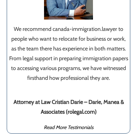
We recommend canada-immigration.lawyer to
people who want to relocate for business or work,
as the team there has experience in both matters.
From legal support in preparing immigration papers
to accessing various programs, we have witnessed
firsthand how professional they are.
Attorney at Law Cristian Darie – Darie, Manea &
Associates (rolegal.com)
Read More Testimonials