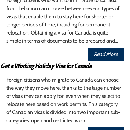
Foreign citizens who want to immigrate to Canada
from Lebanon can choose between several types of
visas that enable them to stay here for shorter or
longer periods of time, including for permanent
relocation. Obtaining a visa for Canada is quite
simple in terms of documents to be prepared and…
Read More
Get a Working Holiday Visa for Canada
Foreign citizens who migrate to Canada can choose
the way they move here, thanks to the large number
of visas they can apply for, even when they select to
relocate here based on work permits. This category
of Canadian visas is divided into two important sub-
categories: open and restricted work…