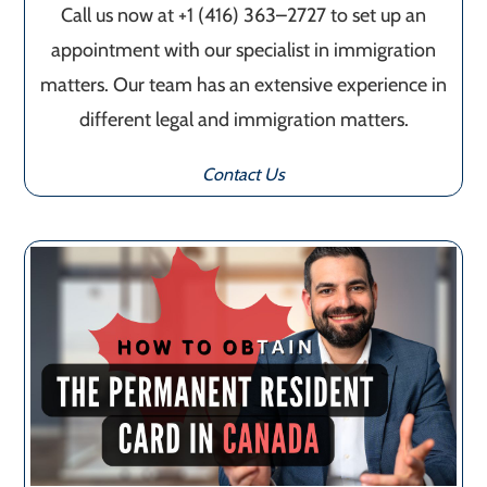
Call us now at +1 (416) 363–2727 to set up an
appointment with our specialist in immigration
matters. Our team has an extensive experience in
different legal and immigration matters.
Contact Us