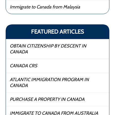
Immigrate to Canada from Malaysia
FEATURED ARTICLES
OBTAIN CITIZENSHIP BY DESCENT IN
CANADA
CANADA CRS
ATLANTIC IMMIGRATION PROGRAM IN
CANADA
PURCHASE A PROPERTY IN CANADA
IMMIGRATE TO CANADA FROM AUSTRALIA