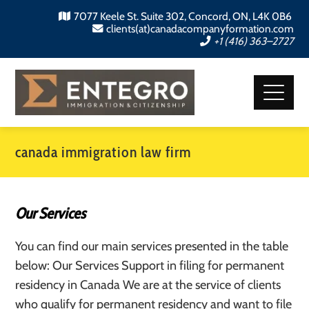
7077 Keele St. Suite 302, Concord, ON, L4K 0B6
clients(at)canadacompanyformation.com
+1 (416) 363–2727
canada immigration law firm
Our Services
You can find our main services presented in the table
below: Our Services Support in filing for permanent
residency in Canada We are at the service of clients
who qualify for permanent residency and want to file