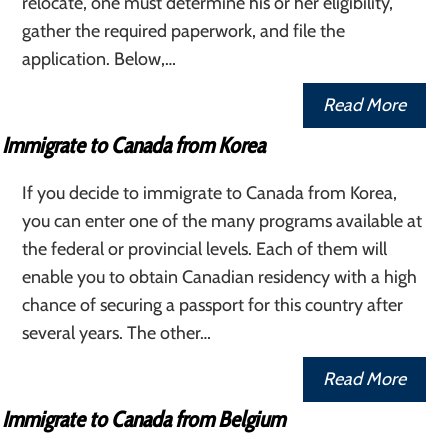
relocate, one must determine his or her eligibility,
gather the required paperwork, and file the
application. Below,…
Read More
Immigrate to Canada from Korea
If you decide to immigrate to Canada from Korea,
you can enter one of the many programs available at
the federal or provincial levels. Each of them will
enable you to obtain Canadian residency with a high
chance of securing a passport for this country after
several years. The other…
Read More
Immigrate to Canada from Belgium