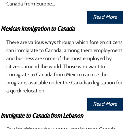
Canada from Europe…
Read More
Mexican Immigration to Canada
There are various ways through which foreign citizens
can immigrate to Canada, among them employment
and business are some of the most employed by
citizens around the world. Those who want to
immigrate to Canada from Mexico can use the
programs available under the Canadian legislation for
a quick relocation…
Read More
Immigrate to Canada from Lebanon