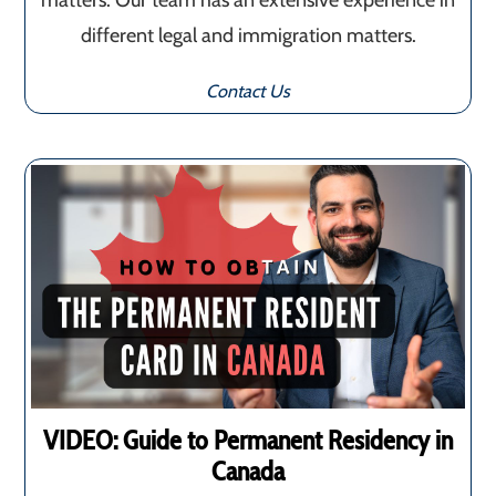
matters. Our team has an extensive experience in
different legal and immigration matters.
Contact Us
VIDEO: Guide to Permanent Residency in
Canada