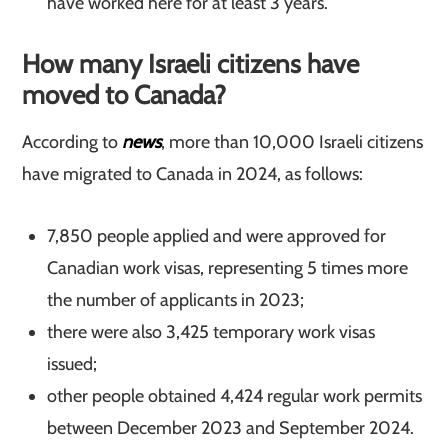
have worked here for at least 3 years.
How many Israeli citizens have
moved to Canada?
According to
news
, more than 10,000 Israeli citizens
have migrated to Canada in 2024, as follows:
7,850 people applied and were approved for
Canadian work visas, representing 5 times more
the number of applicants in 2023;
there were also 3,425 temporary work visas
issued;
other people obtained 4,424 regular work permits
between December 2023 and September 2024.