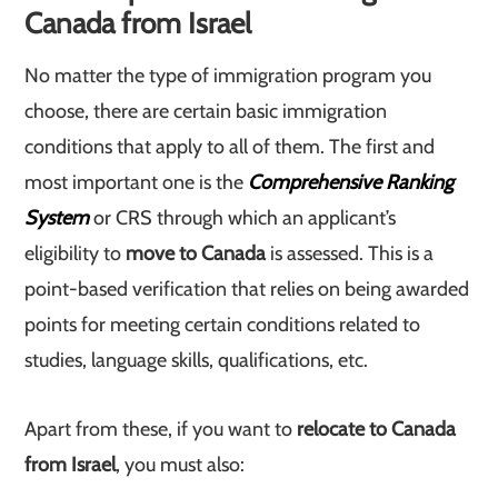
Canada from Israel
No matter the type of immigration program you
choose, there are certain basic immigration
conditions that apply to all of them. The first and
most important one is the
Comprehensive Ranking
System
or CRS through which an applicant’s
eligibility to
move to Canada
is assessed. This is a
point-based verification that relies on being awarded
points for meeting certain conditions related to
studies, language skills, qualifications, etc.
Apart from these, if you want to
relocate to Canada
from Israel
, you must also: