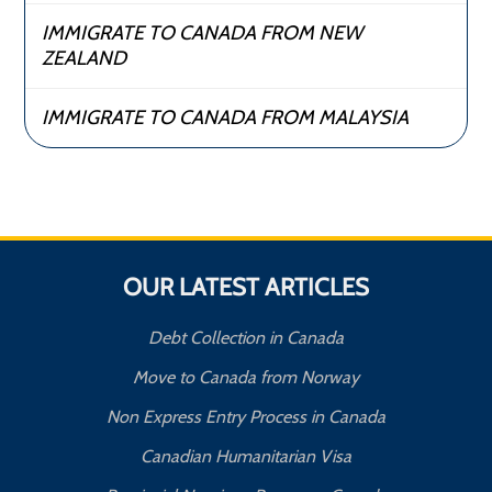
IMMIGRATE TO CANADA FROM NEW
ZEALAND
IMMIGRATE TO CANADA FROM MALAYSIA
OUR LATEST ARTICLES
Debt Collection in Canada
Move to Canada from Norway
Non Express Entry Process in Canada
Canadian Humanitarian Visa