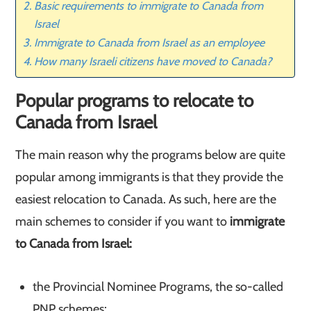
Basic requirements to immigrate to Canada from
Israel
Immigrate to Canada from Israel as an employee
How many Israeli citizens have moved to Canada?
Popular programs to relocate to
Canada from Israel
The main reason why the programs below are quite
popular among immigrants is that they provide the
easiest relocation to Canada. As such, here are the
main schemes to consider if you want to
immigrate
to Canada from Israel:
the Provincial Nominee Programs, the so-called
PNP schemes;