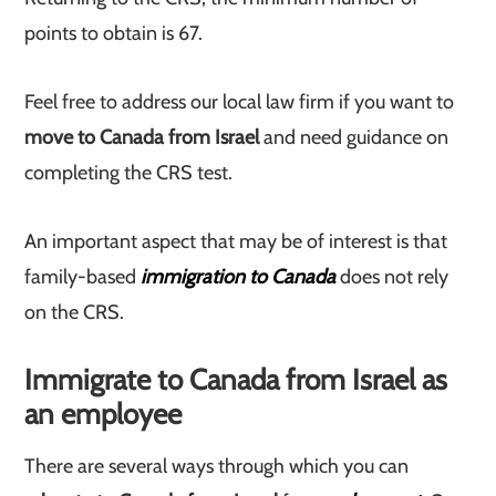
points to obtain is 67.
Feel free to address our local law firm if you want to
move to Canada from Israel
and need guidance on
completing the CRS test.
An important aspect that may be of interest is that
family-based
immigration to Canada
does not rely
on the CRS.
Immigrate to Canada from Israel as
an employee
There are several ways through which you can