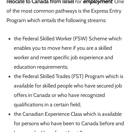
relocate to Canada from Israel
for
employment
. One
of the most common pathways is the Express Entry
Program which entails the following streams:
the Federal Skilled Worker (FSW) Scheme which
enables you to move here if you are a skilled
worker and meet specific job experience and
education requirements;
the Federal Skilled Trades (FST) Program which is
available for skilled people who have secured job
offers in Canada or who have recognized
qualifications in a certain field;
the Canadian Experience Class which is available
for persons who have been to Canada before and