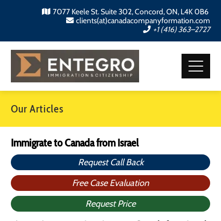
7077 Keele St. Suite 302, Concord, ON, L4K 0B6
clients(at)canadacompanyformation.com
+1 (416) 363–2727
Our Articles
Immigrate to Canada from Israel
Request Call Back
Free Case Evaluation
Request Price