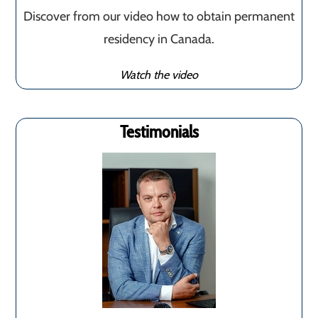
Discover from our video how to obtain permanent
residency in Canada.
Watch the video
Testimonials