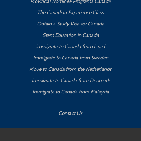
Provincial Nominee Programs Canada
The Canadian Experience Class
Obtain a Study Visa for Canada
Stem Education in Canada
Immigrate to Canada from Israel
Immigrate to Canada from Sweden
Move to Canada from the Netherlands
Immigrate to Canada from Denmark
Immigrate to Canada from Malaysia
Contact Us