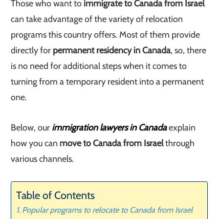
Those who want to
immigrate to Canada from Israel
can take advantage of the variety of relocation
programs this country offers. Most of them provide
directly for
permanent residency in Canada
, so, there
is no need for additional steps when it comes to
turning from a temporary resident into a permanent
one.
Below, our
immigration lawyers in Canada
explain
how you can
move to Canada from Israel
through
various channels.
Table of Contents
Popular programs to relocate to Canada from Israel