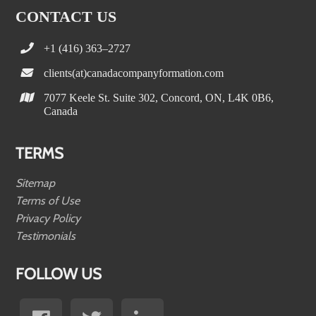
CONTACT US
+1 (416) 363–2727
clients(at)canadacompanyformation.com
7077 Keele St. Suite 302, Concord, ON, L4K 0B6,
Canada
TERMS
Sitemap
Terms of Use
Privacy Policy
Testimonials
FOLLOW US