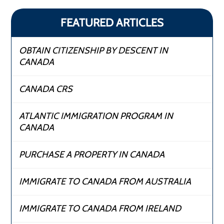
FEATURED ARTICLES
OBTAIN CITIZENSHIP BY DESCENT IN
CANADA
CANADA CRS
ATLANTIC IMMIGRATION PROGRAM IN
CANADA
PURCHASE A PROPERTY IN CANADA
IMMIGRATE TO CANADA FROM AUSTRALIA
IMMIGRATE TO CANADA FROM IRELAND