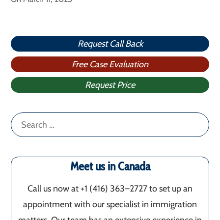
Request Call Back
Free Case Evaluation
Request Price
Search
for:
Meet us in Canada
Call us now at +1 (416) 363–2727 to set up an
appointment with our specialist in immigration