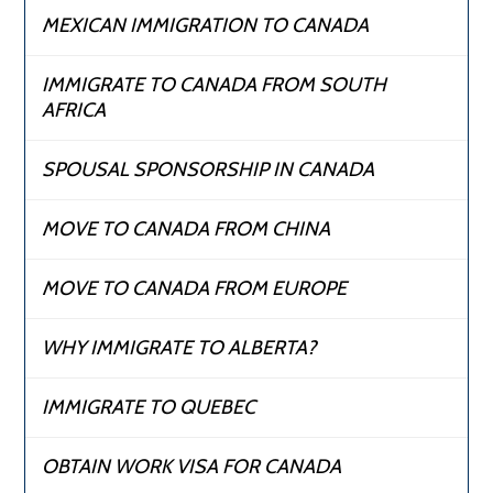
MEXICAN IMMIGRATION TO CANADA
IMMIGRATE TO CANADA FROM SOUTH
AFRICA
SPOUSAL SPONSORSHIP IN CANADA
MOVE TO CANADA FROM CHINA
MOVE TO CANADA FROM EUROPE
WHY IMMIGRATE TO ALBERTA?
IMMIGRATE TO QUEBEC
OBTAIN WORK VISA FOR CANADA