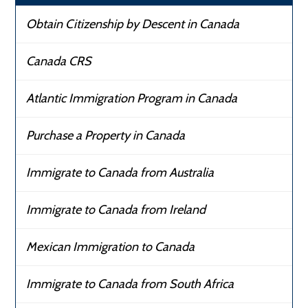
Obtain Citizenship by Descent in Canada
Canada CRS
Atlantic Immigration Program in Canada
Purchase a Property in Canada
Immigrate to Canada from Australia
Immigrate to Canada from Ireland
Mexican Immigration to Canada
Immigrate to Canada from South Africa