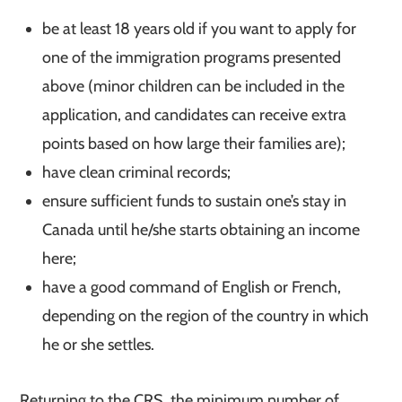
be at least 18 years old if you want to apply for
one of the immigration programs presented
above (minor children can be included in the
application, and candidates can receive extra
points based on how large their families are);
have clean criminal records;
ensure sufficient funds to sustain one’s stay in
Canada until he/she starts obtaining an income
here;
have a good command of English or French,
depending on the region of the country in which
he or she settles.
Returning to the CRS, the minimum number of