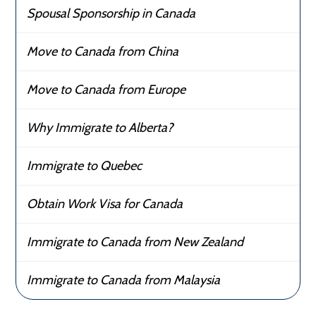
Spousal Sponsorship in Canada
Move to Canada from China
Move to Canada from Europe
Why Immigrate to Alberta?
Immigrate to Quebec
Obtain Work Visa for Canada
Immigrate to Canada from New Zealand
Immigrate to Canada from Malaysia