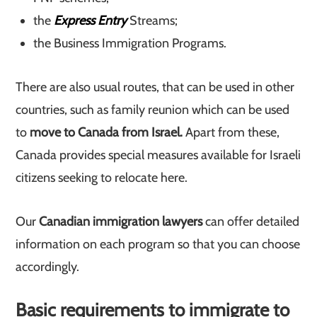
the
Express Entry
Streams;
the Business Immigration Programs.
There are also usual routes, that can be used in other
countries, such as family reunion which can be used
to
move to Canada from Israel.
Apart from these,
Canada provides special measures available for Israeli
citizens seeking to relocate here.
Our
Canadian immigration lawyers
can offer detailed
information on each program so that you can choose
accordingly.
Basic requirements to immigrate to