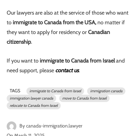
Our lawyers are also at the service of those who want
to
immigrate to Canada from the USA,
no matter if
they want to apply for residency or
Canadian
citizenship
.
If you want to
immigrate to Canada from Israel
and
need support, please
contact us
.
TAGS
immigrate to Canada from Israel
immigration canada
immigration lawyer canada
move to Canada from Israel
relocate to Canada from Israel
By
canada-immigration.lawyer
On
March 11, 2025