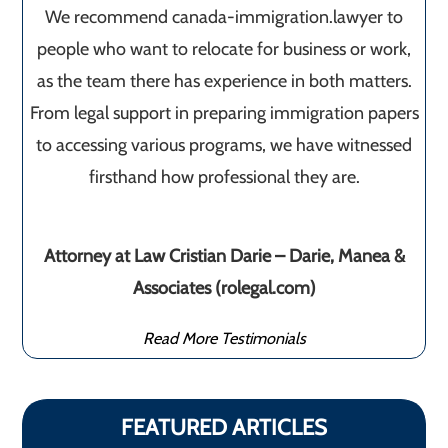
We recommend canada-immigration.lawyer to
people who want to relocate for business or work,
as the team there has experience in both matters.
From legal support in preparing immigration papers
to accessing various programs, we have witnessed
firsthand how professional they are.
Attorney at Law Cristian Darie – Darie, Manea &
Associates (rolegal.com)
Read More Testimonials
FEATURED ARTICLES