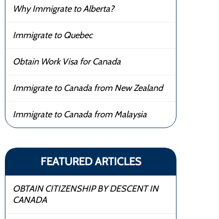
Why Immigrate to Alberta?
Immigrate to Quebec
Obtain Work Visa for Canada
Immigrate to Canada from New Zealand
Immigrate to Canada from Malaysia
FEATURED ARTICLES
OBTAIN CITIZENSHIP BY DESCENT IN
CANADA