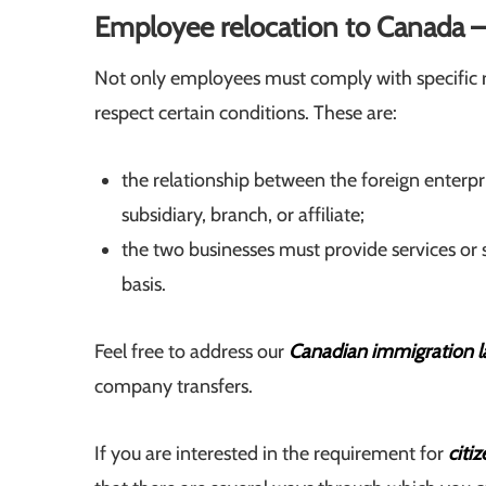
Employee relocation to Canada 
Not only employees must comply with specific 
respect certain conditions. These are:
the relationship between the foreign enter
subsidiary, branch, or affiliate;
the two businesses must provide services or
basis.
Feel free to address our
Canadian immigration l
company transfers.
If you are interested in the requirement for
citi