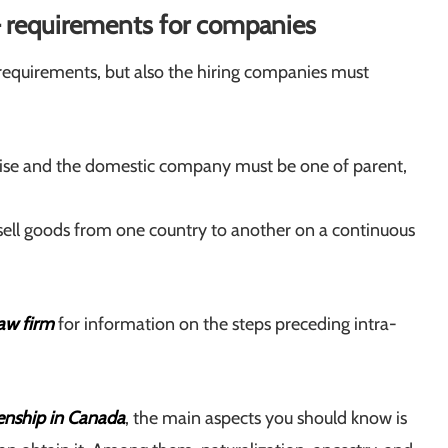
– requirements for companies
requirements, but also the hiring companies must
prise and the domestic company must be one of parent,
 sell goods from one country to another on a continuous
aw firm
for information on the steps preceding intra-
zenship in Canada
, the main aspects you should know is