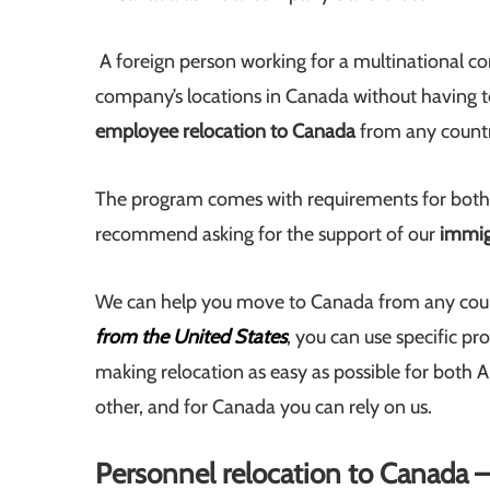
A foreign person working for a multinational co
company’s locations in Canada without having to
employee relocation to Canada
from any countr
The program comes with requirements for both
recommend asking for the support of our
immig
We can help you move to Canada from any count
from the United States
, you can use specific p
making relocation as easy as possible for both
other, and for Canada you can rely on us.
Personnel relocation to Canada 