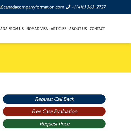
(at)canadacompanyformation.com
+1 (416) 363–2727
NADA FROM US
NOMAD VISA
ARTICLES
ABOUT US
CONTACT
Request Call Back
Free Case Evaluation
Request Price