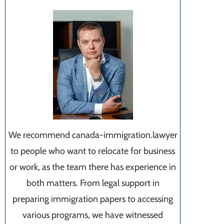
We recommend canada-immigration.lawyer
to people who want to relocate for business
or work, as the team there has experience in
both matters. From legal support in
preparing immigration papers to accessing
various programs, we have witnessed