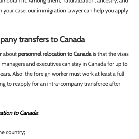
an obtain it. Among them, naturalization, ancestry, and
 your case, our immigration lawyer can help you apply
pany transfers to Canada
er about
personnel relocation to Canada
is that the visas
or managers and executives can stay in Canada for up to
ears. Also, the foreign worker must work at least a full
ng to reapply for an intra-company transferee after
ration to Canada
:
e country;