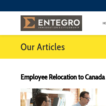
H
Our Articles
Employee Relocation to Canada