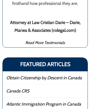
firsthand how professional they are.
Attorney at Law Cristian Darie – Darie,
Manea & Associates (rolegal.com)
Read More Testimonials
FEATURED ARTICLES
Obtain Citizenship by Descent in Canada
Canada CRS
Atlantic Immigration Program in Canada