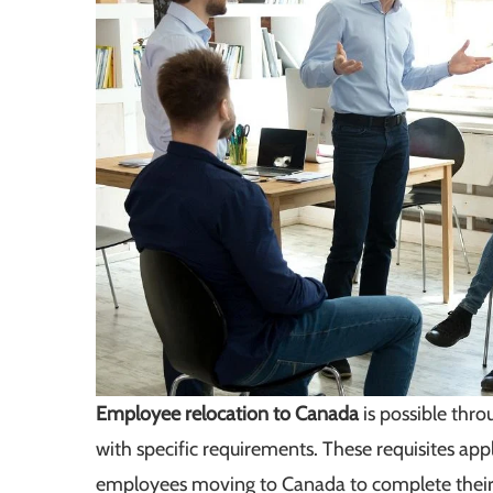
Employee relocation to Canada
is possible thr
with specific requirements. These requisites app
employees moving to Canada to complete their a