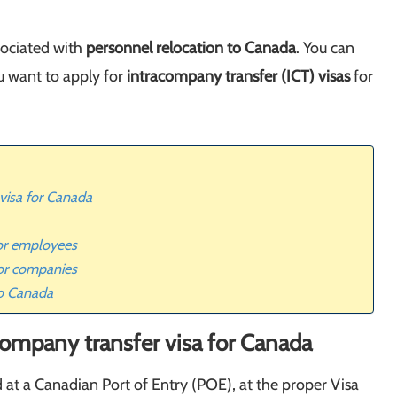
sociated with
personnel relocation to Canada
. You can
u want to apply for
intracompany transfer (ICT) visas
for
 visa for Canada
for employees
or companies
to Canada
company transfer visa for Canada
at a Canadian Port of Entry (POE), at the proper Visa