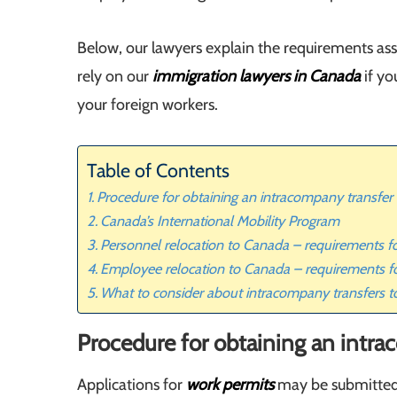
Below, our lawyers explain the requirements as
rely on our
immigration lawyers in Canada
if yo
your foreign workers.
Table of Contents
Procedure for obtaining an intracompany transfer
Canada’s International Mobility Program
Personnel relocation to Canada – requirements 
Employee relocation to Canada – requirements f
What to consider about intracompany transfers 
Procedure for obtaining an intra
Applications for
work permits
may be submitted 