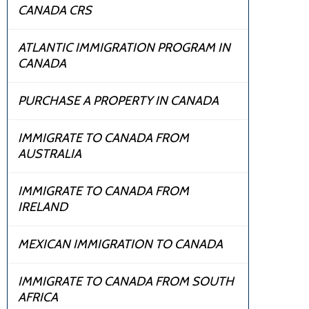
CANADA CRS
ATLANTIC IMMIGRATION PROGRAM IN
CANADA
PURCHASE A PROPERTY IN CANADA
IMMIGRATE TO CANADA FROM
AUSTRALIA
IMMIGRATE TO CANADA FROM
IRELAND
MEXICAN IMMIGRATION TO CANADA
IMMIGRATE TO CANADA FROM SOUTH
AFRICA