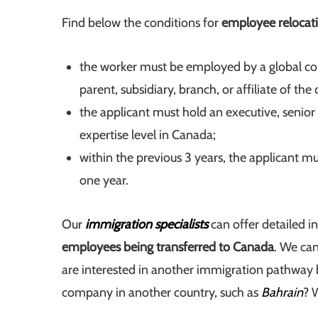
Find below the conditions for
employee relocat
the worker must be employed by a global cor
parent, subsidiary, branch, or affiliate of the
the applicant must hold an executive, senior 
expertise level in Canada;
within the previous 3 years, the applicant m
one year.
Our
immigration specialists
can offer detailed i
employees being transferred to Canada
. We can
are interested in another immigration pathwa
company in another country, such as
Bahrain
? 