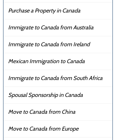
Purchase a Property in Canada
Immigrate to Canada from Australia
Immigrate to Canada from Ireland
Mexican Immigration to Canada
Immigrate to Canada from South Africa
Spousal Sponsorship in Canada
Move to Canada from China
Move to Canada from Europe