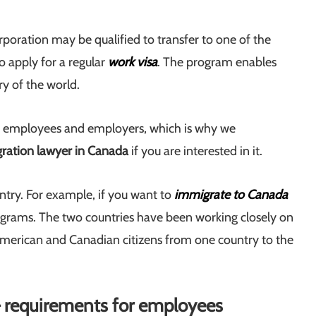
rporation may be qualified to transfer to one of the
 apply for a regular
work visa
. The program enables
y of the world.
 employees and employers, which is why we
ration lawyer in Canada
if you are interested in it.
ry. For example, if you want to
immigrate to Canada
rograms. The two countries have been working closely on
 American and Canadian citizens from one country to the
– requirements for employees