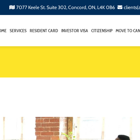
7077 Keele St. Suite 302, Concord, ON, L4K 0B6
clients
OME
SERVICES
RESIDENT CARD
INVESTOR VISA
CITIZENSHIP
MOVE TO CA