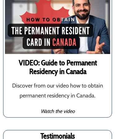
VIDEO: Guide to Permanent
Residency in Canada
Discover from our video how to obtain
permanent residency in Canada.
Watch the video
Testimonials