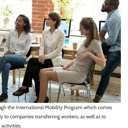
ough the International Mobility Program which comes
ly to companies transferring workers, as well as to
ctivities.