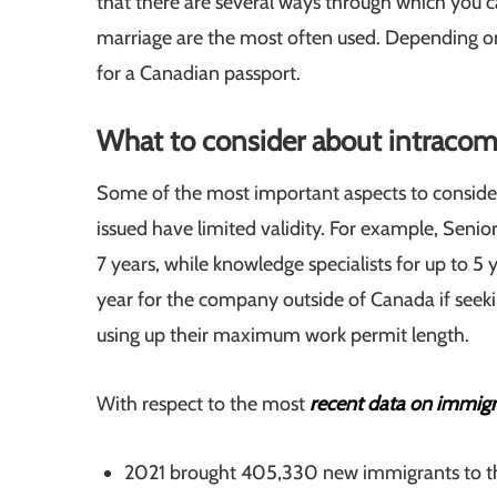
that there are several ways through which you c
marriage are the most often used. Depending on
for a Canadian passport.
What to consider about intracom
Some of the most important aspects to consid
issued have limited validity. For example, Seni
7 years, while knowledge specialists for up to 5 y
year for the company outside of Canada if seeki
using up their maximum work permit length.
With respect to the most
recent data on immig
2021 brought 405,330 new immigrants to th