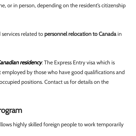
ne, or in person, depending on the resident’s citizenship
 services related to
personnel relocation to Canada
in
anadian residency
. The Express Entry visa which is
ost employed by those who have good qualifications and
ccupied positions. Contact us for details on the
Program
lows highly skilled foreign people to work temporarily