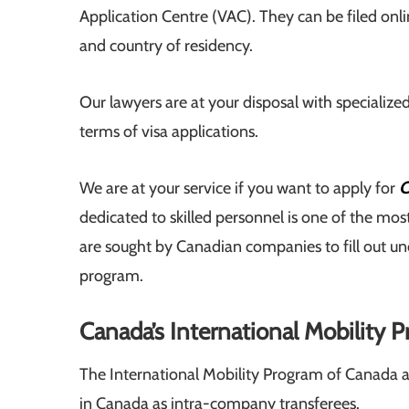
Application Centre (VAC). They can be filed onli
and country of residency.
Our lawyers are at your disposal with specialized
terms of visa applications.
We are at your service if you want to apply for
C
dedicated to skilled personnel is one of the m
are sought by Canadian companies to fill out uno
program.
Canada’s International Mobility 
The International Mobility Program of Canada al
in Canada as intra-company transferees.