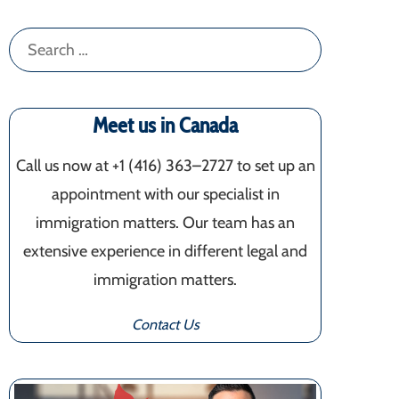
Search
for:
Meet us in Canada
Call us now at +1 (416) 363–2727 to set up an
appointment with our specialist in
immigration matters. Our team has an
extensive experience in different legal and
immigration matters.
Contact Us