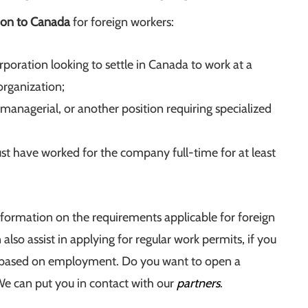
ion to Canada
for foreign workers:
poration looking to settle in Canada to work at a
 organization;
managerial, or another position requiring specialized
ust have worked for the company full-time for at least
nformation on the requirements applicable for foreign
 also assist in applying for regular work permits, if you
y based on employment. Do you want to open a
We can put you in contact with our
partners
.