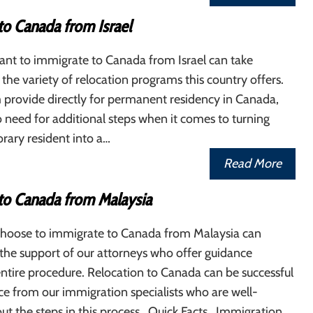
to Canada from Israel
nt to immigrate to Canada from Israel can take
the variety of relocation programs this country offers.
 provide directly for permanent residency in Canada,
no need for additional steps when it comes to turning
rary resident into a…
Read More
to Canada from Malaysia
hoose to immigrate to Canada from Malaysia can
the support of our attorneys who offer guidance
ntire procedure. Relocation to Canada can be successful
ce from our immigration specialists who are well-
ut the steps in this process. Quick Facts Immigration…