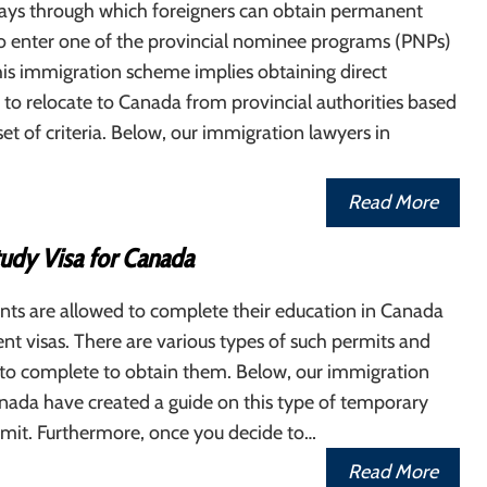
ays through which foreigners can obtain permanent
to enter one of the provincial nominee programs (PNPs)
is immigration scheme implies obtaining direct
 to relocate to Canada from provincial authorities based
set of criteria. Below, our immigration lawyers in
Read More
tudy Visa for Canada
nts are allowed to complete their education in Canada
nt visas. There are various types of such permits and
 to complete to obtain them. Below, our immigration
nada have created a guide on this type of temporary
rmit. Furthermore, once you decide to…
Read More