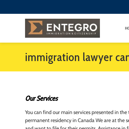
H
immigration lawyer ca
Our Services
You can find our main services presented in the 
permanent residency in Canada We are at the se
and want to file for their permits. Assistance in