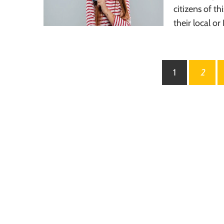
citizens of t
their local or
Posts
1
2
pagination