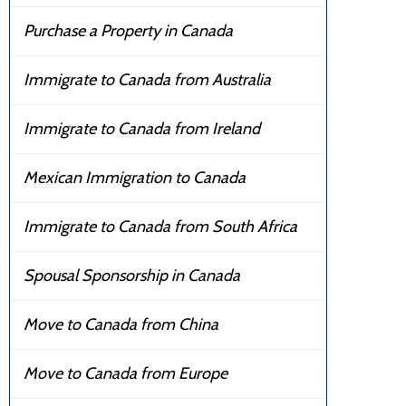
Purchase a Property in Canada
Immigrate to Canada from Australia
Immigrate to Canada from Ireland
Mexican Immigration to Canada
Immigrate to Canada from South Africa
Spousal Sponsorship in Canada
Move to Canada from China
Move to Canada from Europe