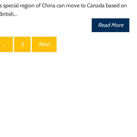
his special region of China can move to Canada based on
 British…
Read More
…
5
Next