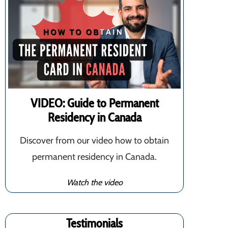
VIDEO: Guide to Permanent
Residency in Canada
Discover from our video how to obtain
permanent residency in Canada.
Watch the video
Testimonials