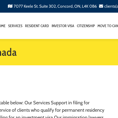
7077 Keele St. Suite 302, Concord, ON, L4K 0B6
clients
OME
SERVICES
RESIDENT CARD
INVESTOR VISA
CITIZENSHIP
MOVE TO CA
nada
table below: Our Services Support in filing for
rvice of clients who qualify for permanent residency
 filing for an investment visa Our immigration lawyers…