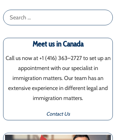
Search
for:
Meet us in Canada
Call us now at +1 (416) 363–2727 to set up an
appointment with our specialist in
immigration matters. Our team has an
extensive experience in different legal and
immigration matters.
Contact Us