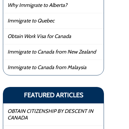
Why Immigrate to Alberta?
Immigrate to Quebec
Obtain Work Visa for Canada
Immigrate to Canada from New Zealand
Immigrate to Canada from Malaysia
FEATURED ARTICLES
OBTAIN CITIZENSHIP BY DESCENT IN
CANADA