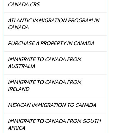
CANADA CRS
ATLANTIC IMMIGRATION PROGRAM IN
CANADA
PURCHASE A PROPERTY IN CANADA
IMMIGRATE TO CANADA FROM
AUSTRALIA
IMMIGRATE TO CANADA FROM
IRELAND
MEXICAN IMMIGRATION TO CANADA
IMMIGRATE TO CANADA FROM SOUTH
AFRICA