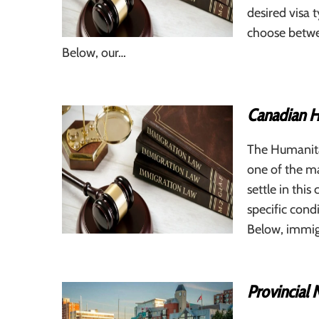
desired visa
choose betwe
Below, our…
Canadian H
The Humanita
one of the m
settle in this
specific cond
Below, immig
Provincial