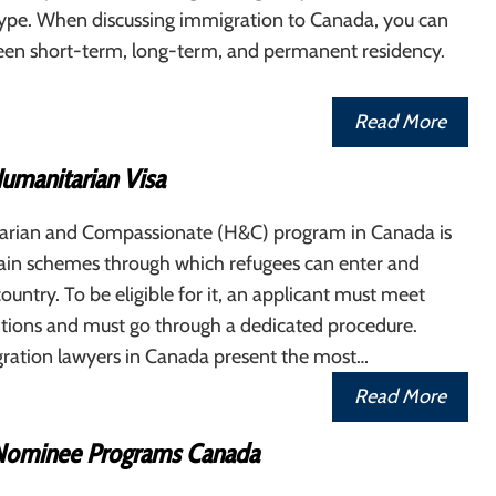
 type. When discussing immigration to Canada, you can
en short-term, long-term, and permanent residency.
Read More
umanitarian Visa
rian and Compassionate (H&C) program in Canada is
ain schemes through which refugees can enter and
 country. To be eligible for it, an applicant must meet
itions and must go through a dedicated procedure.
ration lawyers in Canada present the most…
Read More
 Nominee Programs Canada