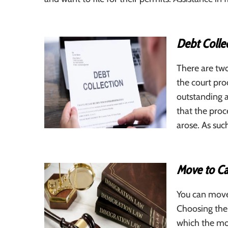
Debt Colle
There are tw
the court pr
outstanding a
that the proc
arose. As suc
Move to C
You can move
Choosing the
which the mos