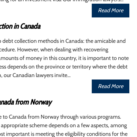
Read More
ction in Canada
o debt collection methods in Canada: the amicable and
ocedure. However, when dealing with recovering
mounts of money in this country, it is important to note
ess depends on the province or territory where the debt
h, our Canadian lawyers invite…
Read More
anada from Norway
 to Canada from Norway through various programs.
 appropriate scheme depends on a few aspects, among
t important is meeting the eligibility conditions for the