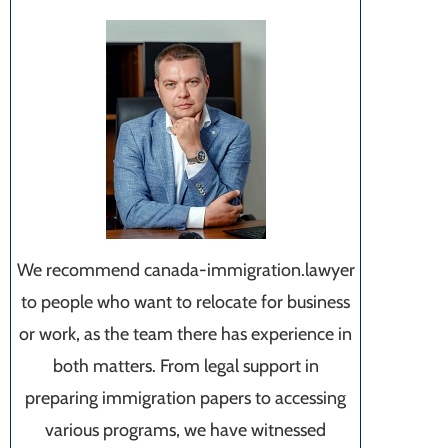
We recommend canada-immigration.lawyer
to people who want to relocate for business
or work, as the team there has experience in
both matters. From legal support in
preparing immigration papers to accessing
various programs, we have witnessed