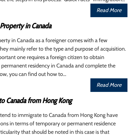
Read More
 Property in Canada
erty in Canada as a foreigner comes with a few
 They mainly refer to the type and purpose of acquisition.
rtant one requires a foreign citizen to obtain
 permanent residency in Canada and complete the
low, you can find out how to…
Read More
to Canada from Hong Kong
tend to immigrate to Canada from Hong Kong have
tions in terms of temporary or permanent residence
ticularity that should be noted in this case is that