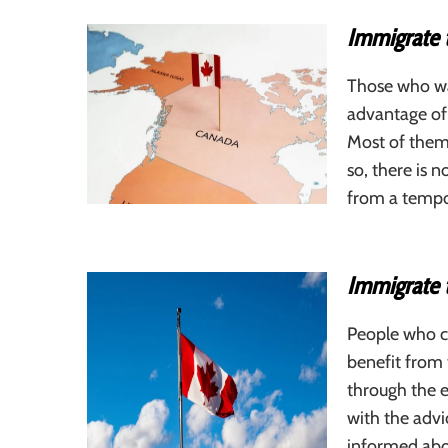
Immigrate 
Those who wa
advantage of 
Most of them
so, there is 
from a tempo
Immigrate 
People who c
benefit from 
through the e
with the advi
informed abo