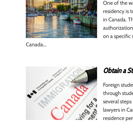
One of the w
residency is 
in Canada. Th
authorization
on a specific 
Canada…
Obtain a S
Foreign stude
through stude
several steps
lawyers in Ca
residence pe