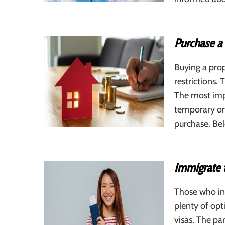
Purchase a
Buying a prop
restrictions.
The most impo
temporary or
purchase. Be
Immigrate 
Those who in
plenty of op
visas. The par