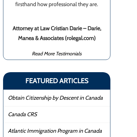
firsthand how professional they are.
Attorney at Law Cristian Darie – Darie,
Manea & Associates (rolegal.com)
Read More Testimonials
FEATURED ARTICLES
Obtain Citizenship by Descent in Canada
Canada CRS
Atlantic Immigration Program in Canada