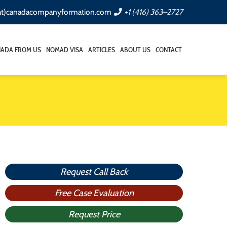
(at)canadacompanyformation.com
+1 (416) 363–2727
NADA FROM US
NOMAD VISA
ARTICLES
ABOUT US
CONTACT
Request Call Back
Free Case Evaluation
Request Price