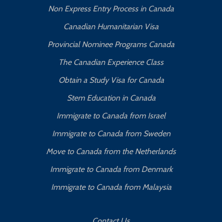
Non Express Entry Process in Canada
Canadian Humanitarian Visa
Provincial Nominee Programs Canada
The Canadian Experience Class
Obtain a Study Visa for Canada
Stem Education in Canada
Immigrate to Canada from Israel
Immigrate to Canada from Sweden
Move to Canada from the Netherlands
Immigrate to Canada from Denmark
Immigrate to Canada from Malaysia
Contact Us