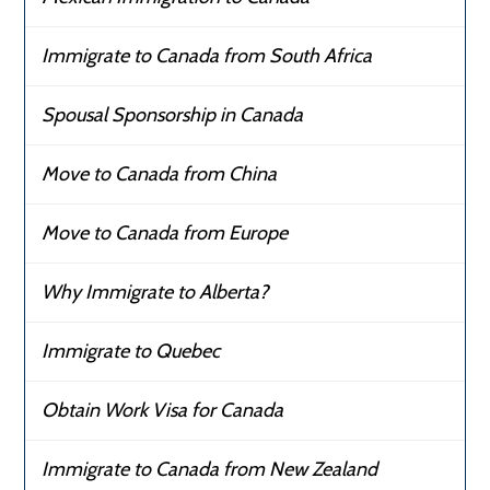
Immigrate to Canada from South Africa
Spousal Sponsorship in Canada
Move to Canada from China
Move to Canada from Europe
Why Immigrate to Alberta?
Immigrate to Quebec
Obtain Work Visa for Canada
Immigrate to Canada from New Zealand