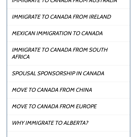
IMMIGRATE TO CANADA FROM AUSTRALIA
IMMIGRATE TO CANADA FROM IRELAND
MEXICAN IMMIGRATION TO CANADA
IMMIGRATE TO CANADA FROM SOUTH
AFRICA
SPOUSAL SPONSORSHIP IN CANADA
MOVE TO CANADA FROM CHINA
MOVE TO CANADA FROM EUROPE
WHY IMMIGRATE TO ALBERTA?