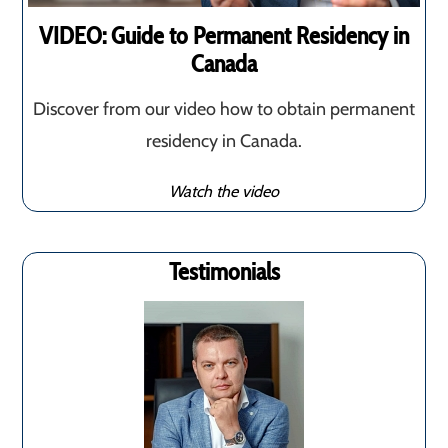
VIDEO: Guide to Permanent Residency in
Canada
Discover from our video how to obtain permanent
residency in Canada.
Watch the video
Testimonials