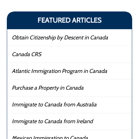
FEATURED ARTICLES
Obtain Citizenship by Descent in Canada
Canada CRS
Atlantic Immigration Program in Canada
Purchase a Property in Canada
Immigrate to Canada from Australia
Immigrate to Canada from Ireland
Mexican Immigration to Canada