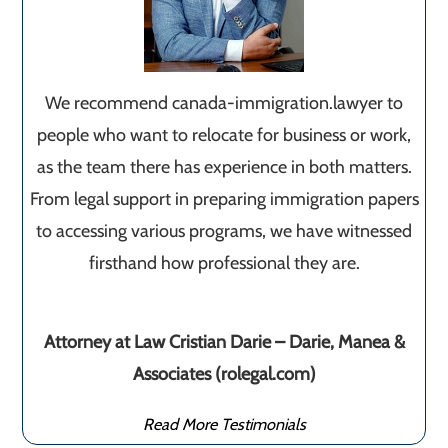
We recommend canada-immigration.lawyer to
people who want to relocate for business or work,
as the team there has experience in both matters.
From legal support in preparing immigration papers
to accessing various programs, we have witnessed
firsthand how professional they are.
Attorney at Law Cristian Darie – Darie, Manea &
Associates (rolegal.com)
Read More Testimonials