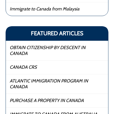
Immigrate to Canada from Malaysia
FEATURED ARTICLES
OBTAIN CITIZENSHIP BY DESCENT IN
CANADA
CANADA CRS
ATLANTIC IMMIGRATION PROGRAM IN
CANADA
PURCHASE A PROPERTY IN CANADA