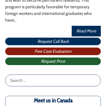
and wish to become permanent residents. This
program is particularly favorable for temporary
foreign workers and international graduates who
have…
Read More
Request Call Back
Free Case Evaluation
Request Price
Search
for:
Meet us in Canada