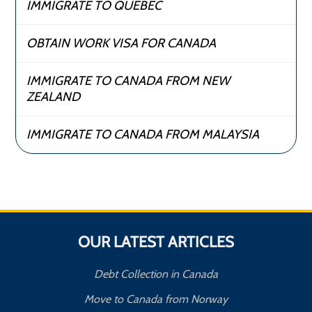
IMMIGRATE TO QUEBEC
OBTAIN WORK VISA FOR CANADA
IMMIGRATE TO CANADA FROM NEW
ZEALAND
IMMIGRATE TO CANADA FROM MALAYSIA
OUR LATEST ARTICLES
Debt Collection in Canada
Move to Canada from Norway