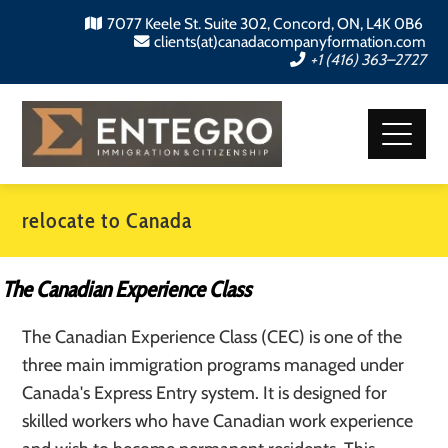
7077 Keele St. Suite 302, Concord, ON, L4K 0B6
clients(at)canadacompanyformation.com
+1 (416) 363–2727
relocate to Canada
The Canadian Experience Class
The Canadian Experience Class (CEC) is one of the
three main immigration programs managed under
Canada's Express Entry system. It is designed for
skilled workers who have Canadian work experience