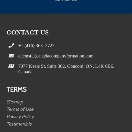
CONTACT US
+1 (416) 363–2727
clients(at)canadacompanyformation.com
7077 Keele St. Suite 302, Concord, ON, L4K 0B6,
Canada
TERMS
Sitemap
Terms of Use
Privacy Policy
Testimonials