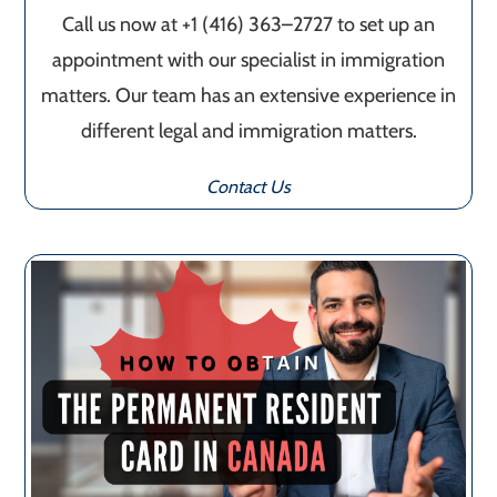
Call us now at +1 (416) 363–2727 to set up an
appointment with our specialist in immigration
matters. Our team has an extensive experience in
different legal and immigration matters.
Contact Us