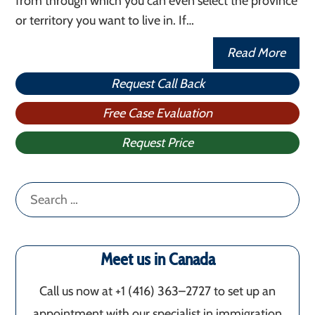
from through which you can even select the province
or territory you want to live in. If…
Read More
Request Call Back
Free Case Evaluation
Request Price
Search
for:
Meet us in Canada
Call us now at +1 (416) 363–2727 to set up an
appointment with our specialist in immigration