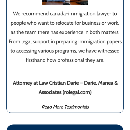
We recommend canada-immigration.lawyer to
people who want to relocate for business or work,
as the team there has experience in both matters.
From legal support in preparing immigration papers
to accessing various programs, we have witnessed
firsthand how professional they are.
Attorney at Law Cristian Darie – Darie, Manea &
Associates (rolegal.com)
Read More Testimonials