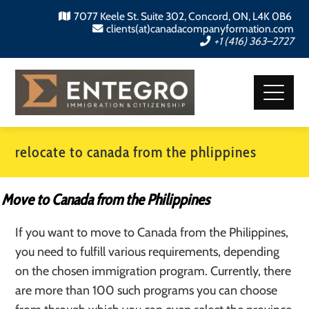
7077 Keele St. Suite 302, Concord, ON, L4K 0B6
clients(at)canadacompanyformation.com
+1 (416) 363–2727
relocate to canada from the phlippines
Move to Canada from the Philippines
If you want to move to Canada from the Philippines,
you need to fulfill various requirements, depending
on the chosen immigration program. Currently, there
are more than 100 such programs you can choose