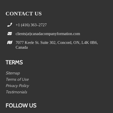
CONTACT US
+1 (416) 363–2727
clients(at)canadacompanyformation.com
7077 Keele St. Suite 302, Concord, ON, L4K 0B6,
Canada
TERMS
Sitemap
Terms of Use
Privacy Policy
Testimonials
FOLLOW US