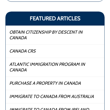
FEATURED ARTICLES
OBTAIN CITIZENSHIP BY DESCENT IN
CANADA
CANADA CRS
ATLANTIC IMMIGRATION PROGRAM IN
CANADA
PURCHASE A PROPERTY IN CANADA
IMMIGRATE TO CANADA FROM AUSTRALIA
IMMIGRATE TO CANADA FROM IRELAND