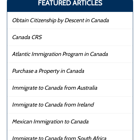
FEATURED ARTICLES
Obtain Citizenship by Descent in Canada
Canada CRS
Atlantic Immigration Program in Canada
Purchase a Property in Canada
Immigrate to Canada from Australia
Immigrate to Canada from Ireland
Mexican Immigration to Canada
Immigrate to Canada from South Africa