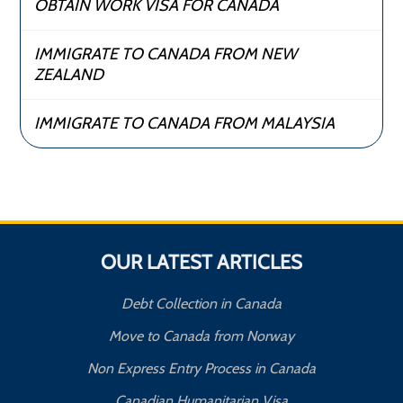
OBTAIN WORK VISA FOR CANADA
IMMIGRATE TO CANADA FROM NEW
ZEALAND
IMMIGRATE TO CANADA FROM MALAYSIA
OUR LATEST ARTICLES
Debt Collection in Canada
Move to Canada from Norway
Non Express Entry Process in Canada
Canadian Humanitarian Visa