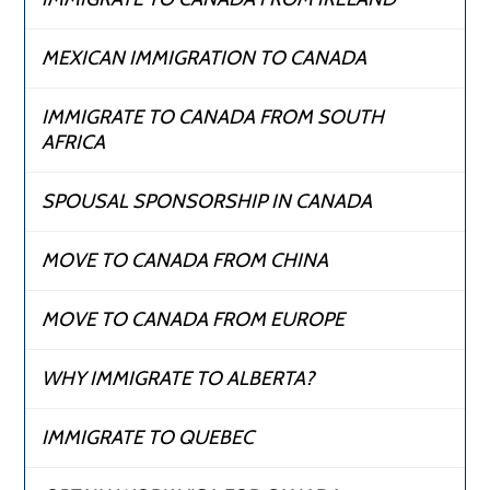
MEXICAN IMMIGRATION TO CANADA
IMMIGRATE TO CANADA FROM SOUTH
AFRICA
SPOUSAL SPONSORSHIP IN CANADA
MOVE TO CANADA FROM CHINA
MOVE TO CANADA FROM EUROPE
WHY IMMIGRATE TO ALBERTA?
IMMIGRATE TO QUEBEC