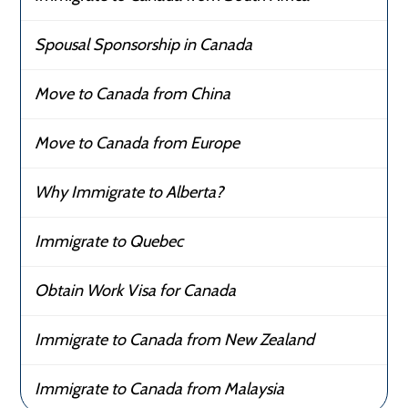
Spousal Sponsorship in Canada
Move to Canada from China
Move to Canada from Europe
Why Immigrate to Alberta?
Immigrate to Quebec
Obtain Work Visa for Canada
Immigrate to Canada from New Zealand
Immigrate to Canada from Malaysia