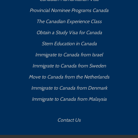
Provincial Nominee Programs Canada
The Canadian Experience Class
Obtain a Study Visa for Canada
Stem Education in Canada
Immigrate to Canada from Israel
Immigrate to Canada from Sweden
Move to Canada from the Netherlands
Immigrate to Canada from Denmark
Immigrate to Canada from Malaysia
Contact Us