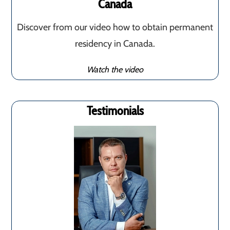
Canada
Discover from our video how to obtain permanent
residency in Canada.
Watch the video
Testimonials