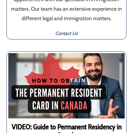
matters. Our team has an extensive experience in
different legal and immigration matters.
Contact Us
VIDEO: Guide to Permanent Residency in