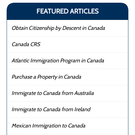
FEATURED ARTICLES
Obtain Citizenship by Descent in Canada
Canada CRS
Atlantic Immigration Program in Canada
Purchase a Property in Canada
Immigrate to Canada from Australia
Immigrate to Canada from Ireland
Mexican Immigration to Canada