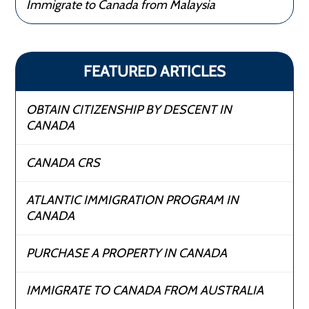
Immigrate to Canada from Malaysia
FEATURED ARTICLES
OBTAIN CITIZENSHIP BY DESCENT IN
CANADA
CANADA CRS
ATLANTIC IMMIGRATION PROGRAM IN
CANADA
PURCHASE A PROPERTY IN CANADA
IMMIGRATE TO CANADA FROM AUSTRALIA