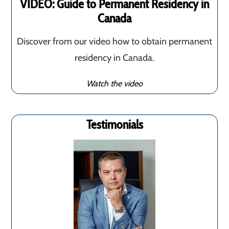
VIDEO: Guide to Permanent Residency in
Canada
Discover from our video how to obtain permanent
residency in Canada.
Watch the video
Testimonials