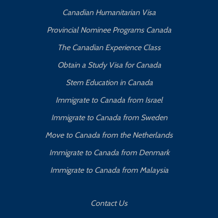
Canadian Humanitarian Visa
Provincial Nominee Programs Canada
The Canadian Experience Class
Obtain a Study Visa for Canada
Stem Education in Canada
Immigrate to Canada from Israel
Immigrate to Canada from Sweden
Move to Canada from the Netherlands
Immigrate to Canada from Denmark
Immigrate to Canada from Malaysia
Contact Us