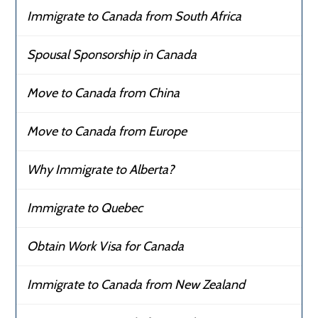
Immigrate to Canada from South Africa
Spousal Sponsorship in Canada
Move to Canada from China
Move to Canada from Europe
Why Immigrate to Alberta?
Immigrate to Quebec
Obtain Work Visa for Canada
Immigrate to Canada from New Zealand