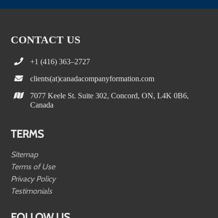
CONTACT US
+1 (416) 363–2727
clients(at)canadacompanyformation.com
7077 Keele St. Suite 302, Concord, ON, L4K 0B6,
Canada
TERMS
Sitemap
Terms of Use
Privacy Policy
Testimonials
FOLLOW US