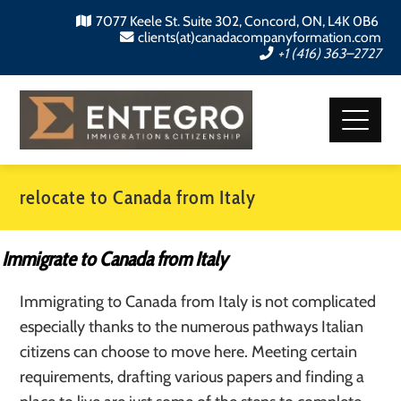
7077 Keele St. Suite 302, Concord, ON, L4K 0B6
clients(at)canadacompanyformation.com
+1 (416) 363–2727
relocate to Canada from Italy
Immigrate to Canada from Italy
Immigrating to Canada from Italy is not complicated
especially thanks to the numerous pathways Italian
citizens can choose to move here. Meeting certain
requirements, drafting various papers and finding a