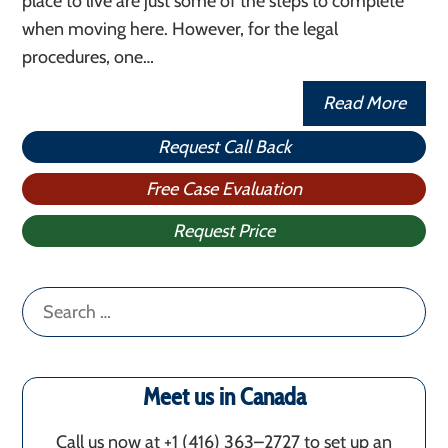
place to live are just some of the steps to complete
when moving here. However, for the legal
procedures, one…
Read More
Request Call Back
Free Case Evaluation
Request Price
Search
for:
Meet us in Canada
Call us now at +1 (416) 363–2727 to set up an