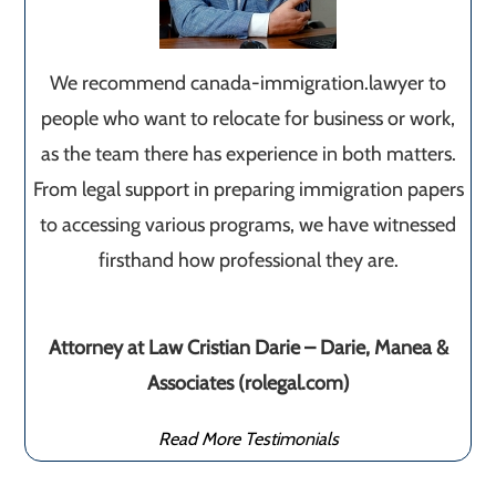
We recommend canada-immigration.lawyer to
people who want to relocate for business or work,
as the team there has experience in both matters.
From legal support in preparing immigration papers
to accessing various programs, we have witnessed
firsthand how professional they are.
Attorney at Law Cristian Darie – Darie, Manea &
Associates (rolegal.com)
Read More Testimonials