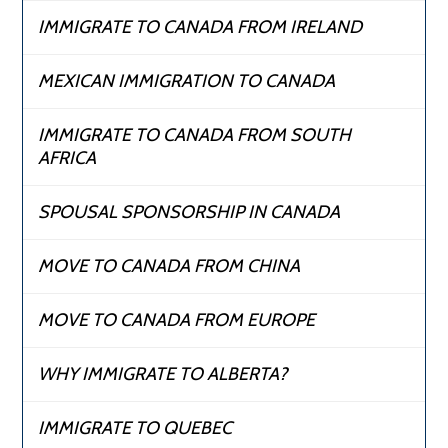
IMMIGRATE TO CANADA FROM IRELAND
MEXICAN IMMIGRATION TO CANADA
IMMIGRATE TO CANADA FROM SOUTH
AFRICA
SPOUSAL SPONSORSHIP IN CANADA
MOVE TO CANADA FROM CHINA
MOVE TO CANADA FROM EUROPE
WHY IMMIGRATE TO ALBERTA?
IMMIGRATE TO QUEBEC