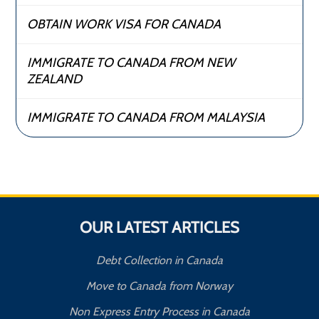
OBTAIN WORK VISA FOR CANADA
IMMIGRATE TO CANADA FROM NEW
ZEALAND
IMMIGRATE TO CANADA FROM MALAYSIA
OUR LATEST ARTICLES
Debt Collection in Canada
Move to Canada from Norway
Non Express Entry Process in Canada