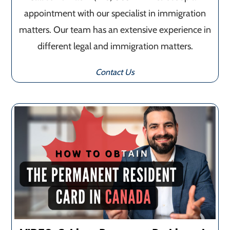
appointment with our specialist in immigration
matters. Our team has an extensive experience in
different legal and immigration matters.
Contact Us