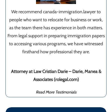
We recommend canada-immigration.lawyer to
people who want to relocate for business or work,
as the team there has experience in both matters.
From legal support in preparing immigration papers
to accessing various programs, we have witnessed
firsthand how professional they are.
Attorney at Law Cristian Darie – Darie, Manea &
Associates (rolegal.com)
Read More Testimonials