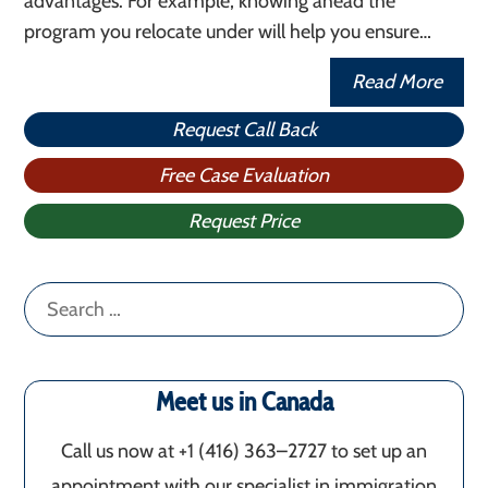
advantages. For example, knowing ahead the
program you relocate under will help you ensure…
Read More
Request Call Back
Free Case Evaluation
Request Price
Search
for:
Meet us in Canada
Call us now at +1 (416) 363–2727 to set up an
appointment with our specialist in immigration