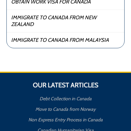
OBTAIN WORK VISA FOR CANADA
IMMIGRATE TO CANADA FROM NEW
ZEALAND
IMMIGRATE TO CANADA FROM MALAYSIA
OUR LATEST ARTICLES
Debt Collection in Canada
Move to Canada from Norway
Non Express Entry Process in Canada
Canadian Humanitarian Visa