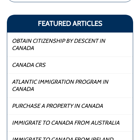
FEATURED ARTICLES
OBTAIN CITIZENSHIP BY DESCENT IN
CANADA
CANADA CRS
ATLANTIC IMMIGRATION PROGRAM IN
CANADA
PURCHASE A PROPERTY IN CANADA
IMMIGRATE TO CANADA FROM AUSTRALIA
IMMIGRATE TO CANADA FROM IRELAND