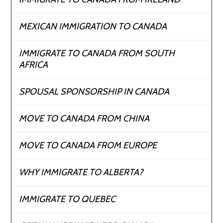
MEXICAN IMMIGRATION TO CANADA
IMMIGRATE TO CANADA FROM SOUTH
AFRICA
SPOUSAL SPONSORSHIP IN CANADA
MOVE TO CANADA FROM CHINA
MOVE TO CANADA FROM EUROPE
WHY IMMIGRATE TO ALBERTA?
IMMIGRATE TO QUEBEC