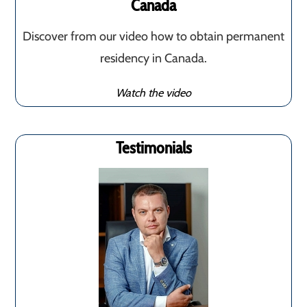
Canada
Discover from our video how to obtain permanent
residency in Canada.
Watch the video
Testimonials