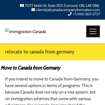
7077 Keele St. Suite 302, Concord, ON, L4K 0B6
clients(at)canadacompanyformation.com
+1 (416) 363–2727
relocate to canada from germany
Move to Canada from Germany
If you intend to move to Canada from Germany, you
have several options in terms of programs. This is
because Canada does not rely on a visa system, but
on immigration schemes that come with various