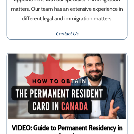
matters. Our team has an extensive experience in
different legal and immigration matters.
Contact Us
VIDEO: Guide to Permanent Residency in