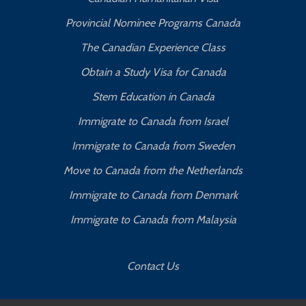
Provincial Nominee Programs Canada
The Canadian Experience Class
Obtain a Study Visa for Canada
Stem Education in Canada
Immigrate to Canada from Israel
Immigrate to Canada from Sweden
Move to Canada from the Netherlands
Immigrate to Canada from Denmark
Immigrate to Canada from Malaysia
Contact Us