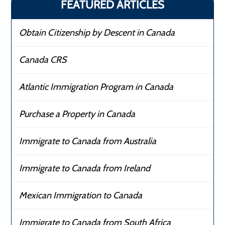
FEATURED ARTICLES
Obtain Citizenship by Descent in Canada
Canada CRS
Atlantic Immigration Program in Canada
Purchase a Property in Canada
Immigrate to Canada from Australia
Immigrate to Canada from Ireland
Mexican Immigration to Canada
Immigrate to Canada from South Africa