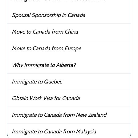
Spousal Sponsorship in Canada
Move to Canada from China
Move to Canada from Europe
Why Immigrate to Alberta?
Immigrate to Quebec
Obtain Work Visa for Canada
Immigrate to Canada from New Zealand
Immigrate to Canada from Malaysia