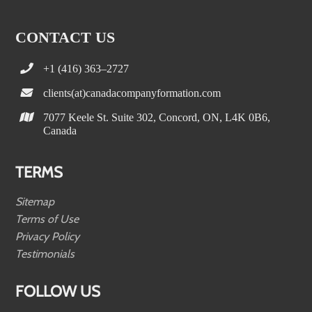
CONTACT US
+1 (416) 363–2727
clients(at)canadacompanyformation.com
7077 Keele St. Suite 302, Concord, ON, L4K 0B6,
Canada
TERMS
Sitemap
Terms of Use
Privacy Policy
Testimonials
FOLLOW US