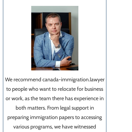
We recommend canada-immigration.lawyer
to people who want to relocate for business
or work, as the team there has experience in
both matters. From legal support in
preparing immigration papers to accessing
various programs, we have witnessed