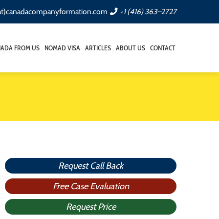
(at)canadacompanyformation.com
+1 (416) 363–2727
NADA FROM US
NOMAD VISA
ARTICLES
ABOUT US
CONTACT
Request Call Back
Free Case Evaluation
Request Price