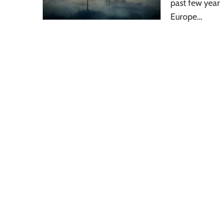
past few yea
Europe…