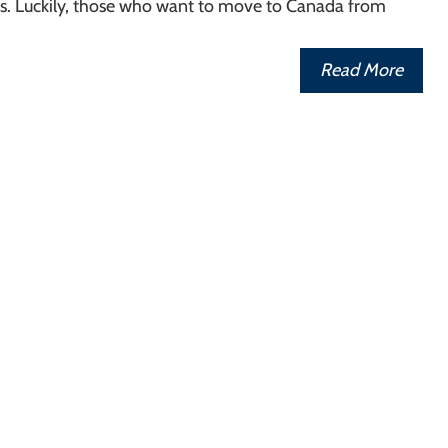
rs. Luckily, those who want to move to Canada from
Read More