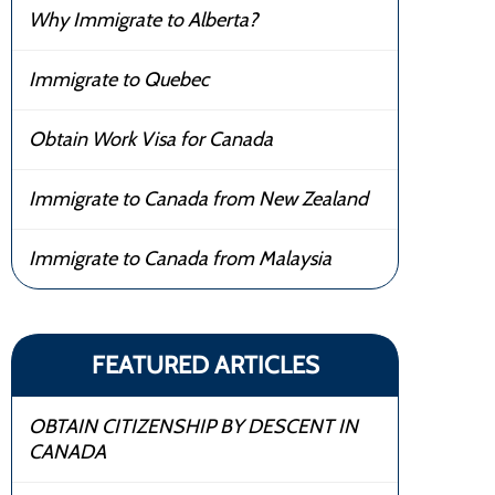
Why Immigrate to Alberta?
Immigrate to Quebec
Obtain Work Visa for Canada
Immigrate to Canada from New Zealand
Immigrate to Canada from Malaysia
FEATURED ARTICLES
OBTAIN CITIZENSHIP BY DESCENT IN
CANADA