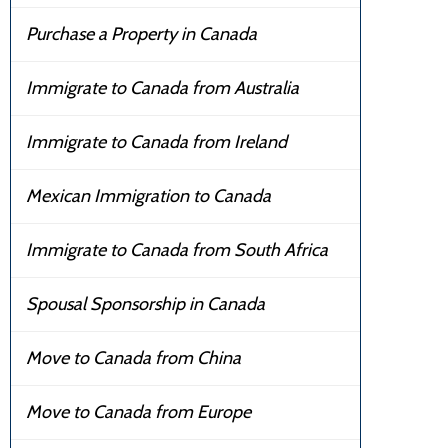
Purchase a Property in Canada
Immigrate to Canada from Australia
Immigrate to Canada from Ireland
Mexican Immigration to Canada
Immigrate to Canada from South Africa
Spousal Sponsorship in Canada
Move to Canada from China
Move to Canada from Europe