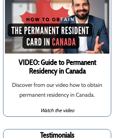
VIDEO: Guide to Permanent
Residency in Canada
Discover from our video how to obtain
permanent residency in Canada.
Watch the video
Testimonials