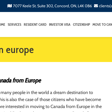
7077 Keele St. Suite 302, Concord, ON, L4K 0B6
clients
OME
SERVICES
RESIDENT CARD
INVESTOR VISA
CITIZENSHIP
MOVE TO CA
om europe
anada from Europe
 many people in the world a dream destination to
This is also the case of those citizens who have become
e interested in moving to Canada from Europe in the