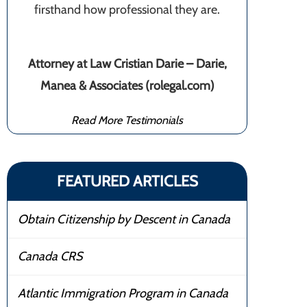
firsthand how professional they are.
Attorney at Law Cristian Darie – Darie,
Manea & Associates (rolegal.com)
Read More Testimonials
FEATURED ARTICLES
Obtain Citizenship by Descent in Canada
Canada CRS
Atlantic Immigration Program in Canada