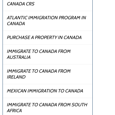
CANADA CRS
ATLANTIC IMMIGRATION PROGRAM IN
CANADA
PURCHASE A PROPERTY IN CANADA
IMMIGRATE TO CANADA FROM
AUSTRALIA
IMMIGRATE TO CANADA FROM
IRELAND
MEXICAN IMMIGRATION TO CANADA
IMMIGRATE TO CANADA FROM SOUTH
AFRICA