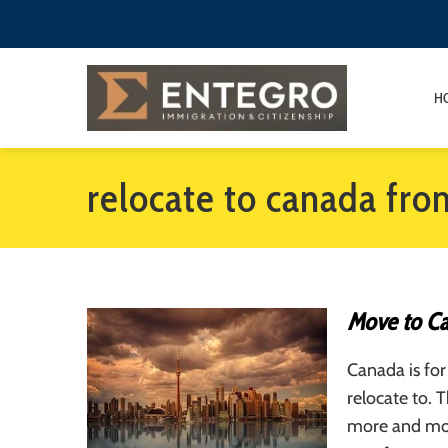
H
relocate to canada fr
Move to C
Canada is for
relocate to. 
more and mor