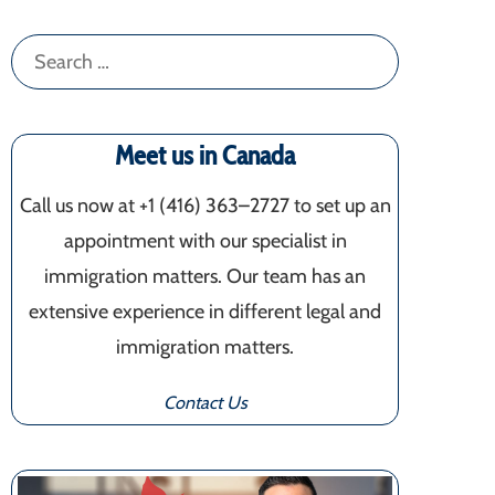
Search
for:
Meet us in Canada
Call us now at +1 (416) 363–2727 to set up an
appointment with our specialist in
immigration matters. Our team has an
extensive experience in different legal and
immigration matters.
Contact Us