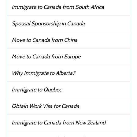
Immigrate to Canada from South Africa
Spousal Sponsorship in Canada
Move to Canada from China
Move to Canada from Europe
Why Immigrate to Alberta?
Immigrate to Quebec
Obtain Work Visa for Canada
Immigrate to Canada from New Zealand