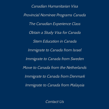
Canadian Humanitarian Visa
Provincial Nominee Programs Canada
The Canadian Experience Class
Obtain a Study Visa for Canada
Stem Education in Canada
Immigrate to Canada from Israel
Immigrate to Canada from Sweden
Move to Canada from the Netherlands
Immigrate to Canada from Denmark
Immigrate to Canada from Malaysia
Contact Us