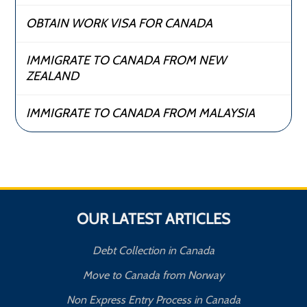
OBTAIN WORK VISA FOR CANADA
IMMIGRATE TO CANADA FROM NEW
ZEALAND
IMMIGRATE TO CANADA FROM MALAYSIA
OUR LATEST ARTICLES
Debt Collection in Canada
Move to Canada from Norway
Non Express Entry Process in Canada