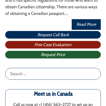
and it has specific regulations for those who want to
obtain Canadian citizenship. There are various ways
of obtaining a Canadian passport.…
Read More
Request Call Back
Free Case Evaluation
Request Price
Search
for:
Meet us in Canada
Call us now at +1 (416) 363–2727 to set up an