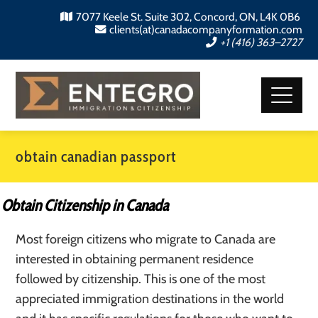
7077 Keele St. Suite 302, Concord, ON, L4K 0B6
clients(at)canadacompanyformation.com
+1 (416) 363–2727
obtain canadian passport
Obtain Citizenship in Canada
Most foreign citizens who migrate to Canada are
interested in obtaining permanent residence
followed by citizenship. This is one of the most
appreciated immigration destinations in the world