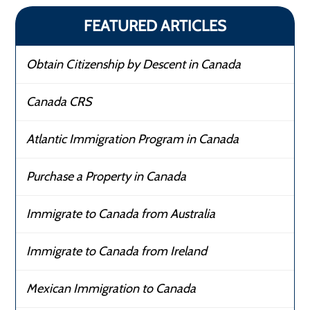
FEATURED ARTICLES
Obtain Citizenship by Descent in Canada
Canada CRS
Atlantic Immigration Program in Canada
Purchase a Property in Canada
Immigrate to Canada from Australia
Immigrate to Canada from Ireland
Mexican Immigration to Canada