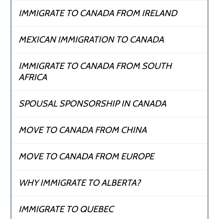
IMMIGRATE TO CANADA FROM IRELAND
MEXICAN IMMIGRATION TO CANADA
IMMIGRATE TO CANADA FROM SOUTH
AFRICA
SPOUSAL SPONSORSHIP IN CANADA
MOVE TO CANADA FROM CHINA
MOVE TO CANADA FROM EUROPE
WHY IMMIGRATE TO ALBERTA?
IMMIGRATE TO QUEBEC