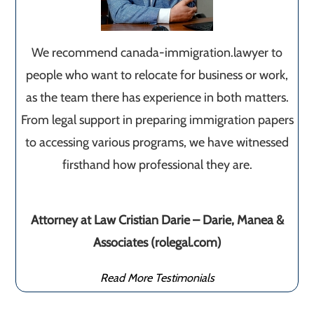
We recommend canada-immigration.lawyer to
people who want to relocate for business or work,
as the team there has experience in both matters.
From legal support in preparing immigration papers
to accessing various programs, we have witnessed
firsthand how professional they are.
Attorney at Law Cristian Darie – Darie, Manea &
Associates (rolegal.com)
Read More Testimonials