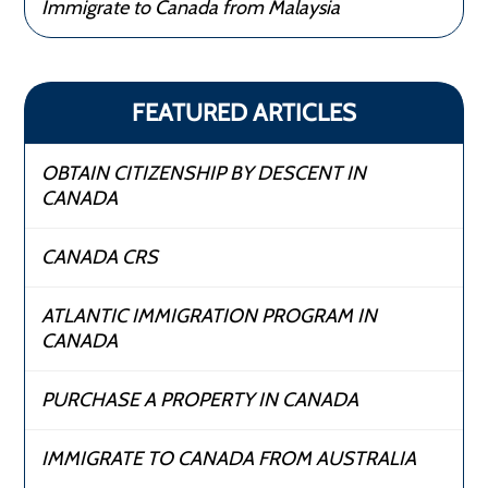
Immigrate to Canada from Malaysia
FEATURED ARTICLES
OBTAIN CITIZENSHIP BY DESCENT IN
CANADA
CANADA CRS
ATLANTIC IMMIGRATION PROGRAM IN
CANADA
PURCHASE A PROPERTY IN CANADA
IMMIGRATE TO CANADA FROM AUSTRALIA