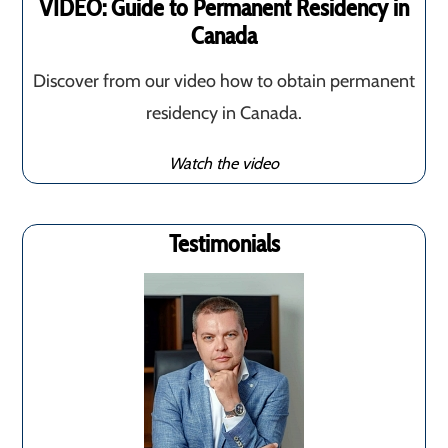
VIDEO: Guide to Permanent Residency in
Canada
Discover from our video how to obtain permanent
residency in Canada.
Watch the video
Testimonials