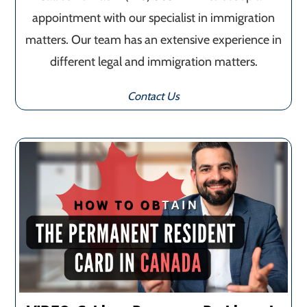
appointment with our specialist in immigration
matters. Our team has an extensive experience in
different legal and immigration matters.
Contact Us