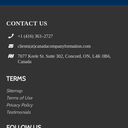
CONTACT US
+1 (416) 363–2727
clients(at)canadacompanyformation.com
7077 Keele St. Suite 302, Concord, ON, L4K 0B6,
Canada
TERMS
Sitemap
Terms of Use
Privacy Policy
Testimonials
FOLLOW US