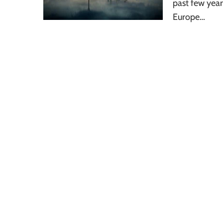
past few yea
Europe…