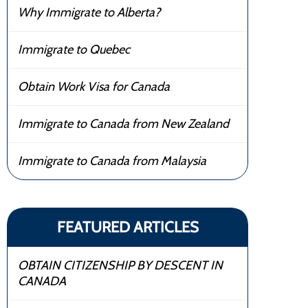
Why Immigrate to Alberta?
Immigrate to Quebec
Obtain Work Visa for Canada
Immigrate to Canada from New Zealand
Immigrate to Canada from Malaysia
FEATURED ARTICLES
OBTAIN CITIZENSHIP BY DESCENT IN
CANADA