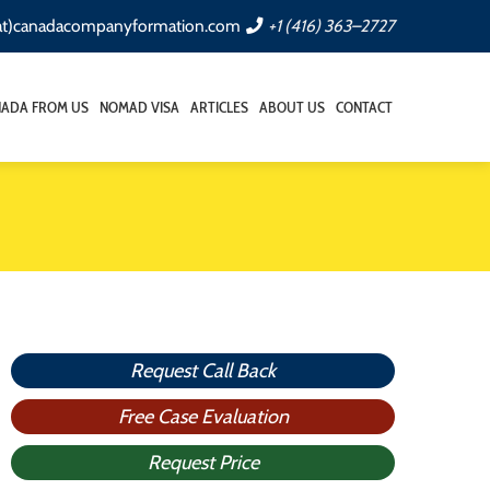
(at)canadacompanyformation.com
+1 (416) 363–2727
NADA FROM US
NOMAD VISA
ARTICLES
ABOUT US
CONTACT
Request Call Back
Free Case Evaluation
Request Price