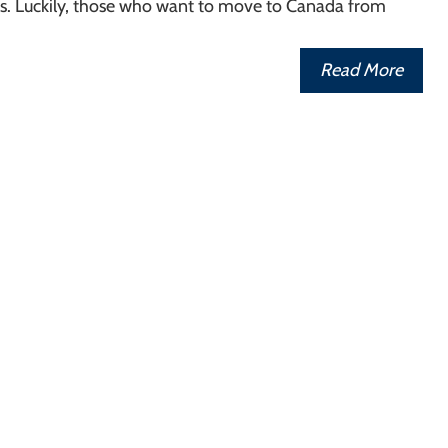
rs. Luckily, those who want to move to Canada from
Read More