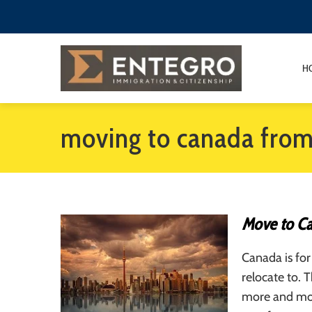
H
moving to canada fro
Move to C
Canada is for
relocate to. 
more and mor