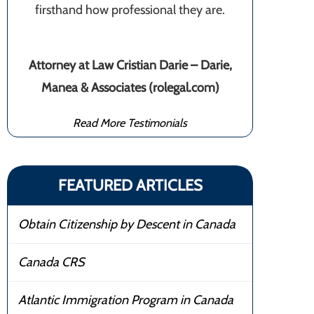
firsthand how professional they are.
Attorney at Law Cristian Darie – Darie,
Manea & Associates (rolegal.com)
Read More Testimonials
FEATURED ARTICLES
Obtain Citizenship by Descent in Canada
Canada CRS
Atlantic Immigration Program in Canada