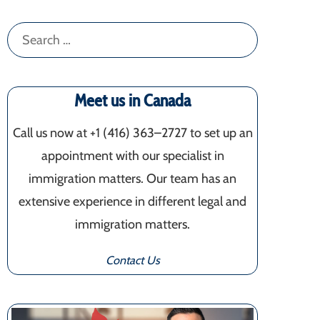
Search
for:
Meet us in Canada
Call us now at +1 (416) 363–2727 to set up an
appointment with our specialist in
immigration matters. Our team has an
extensive experience in different legal and
immigration matters.
Contact Us