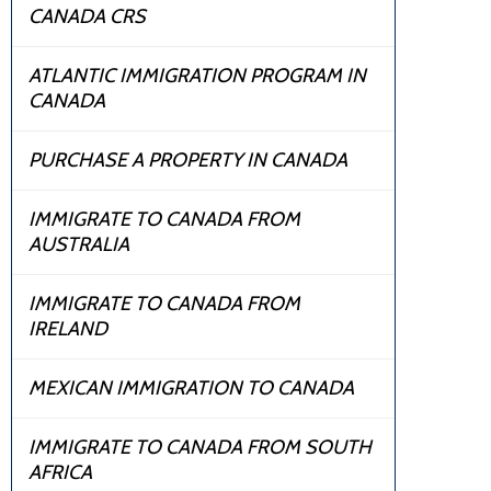
CANADA CRS
ATLANTIC IMMIGRATION PROGRAM IN
CANADA
PURCHASE A PROPERTY IN CANADA
IMMIGRATE TO CANADA FROM
AUSTRALIA
IMMIGRATE TO CANADA FROM
IRELAND
MEXICAN IMMIGRATION TO CANADA
IMMIGRATE TO CANADA FROM SOUTH
AFRICA