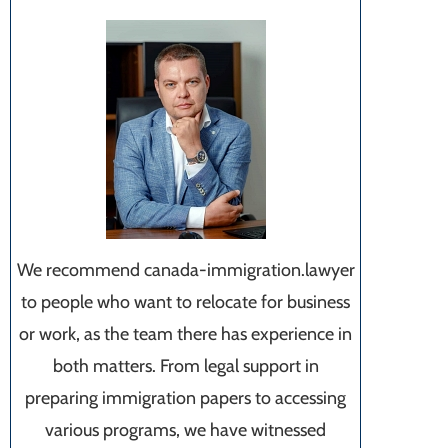
We recommend canada-immigration.lawyer
to people who want to relocate for business
or work, as the team there has experience in
both matters. From legal support in
preparing immigration papers to accessing
various programs, we have witnessed