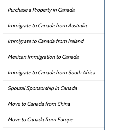
Purchase a Property in Canada
Immigrate to Canada from Australia
Immigrate to Canada from Ireland
Mexican Immigration to Canada
Immigrate to Canada from South Africa
Spousal Sponsorship in Canada
Move to Canada from China
Move to Canada from Europe