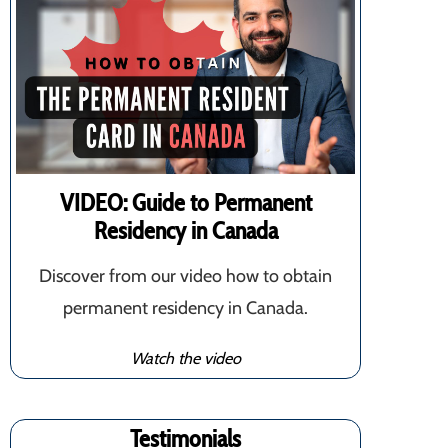
VIDEO: Guide to Permanent
Residency in Canada
Discover from our video how to obtain
permanent residency in Canada.
Watch the video
Testimonials