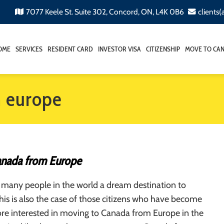
7077 Keele St. Suite 302, Concord, ON, L4K 0B6
clients
OME
SERVICES
RESIDENT CARD
INVESTOR VISA
CITIZENSHIP
MOVE TO CA
m europe
anada from Europe
 many people in the world a dream destination to
This is also the case of those citizens who have become
e interested in moving to Canada from Europe in the