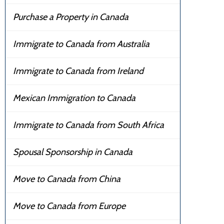
Purchase a Property in Canada
Immigrate to Canada from Australia
Immigrate to Canada from Ireland
Mexican Immigration to Canada
Immigrate to Canada from South Africa
Spousal Sponsorship in Canada
Move to Canada from China
Move to Canada from Europe