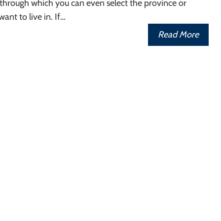
through which you can even select the province or
want to live in. If…
Read More