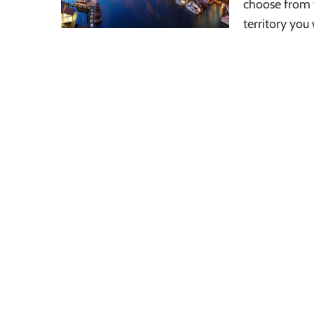
choose from 
territory you 