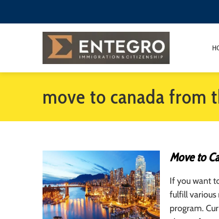
H
move to canada from t
Move to Ca
If you want 
fulfill vario
program. Cur