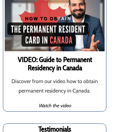
VIDEO: Guide to Permanent
Residency in Canada
Discover from our video how to obtain
permanent residency in Canada.
Watch the video
Testimonials