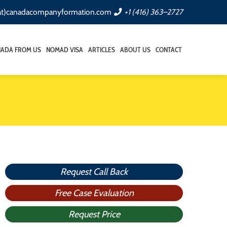
(at)canadacompanyformation.com
+1 (416) 363–2727
NADA FROM US
NOMAD VISA
ARTICLES
ABOUT US
CONTACT
Request Call Back
Free Case Evaluation
Request Price