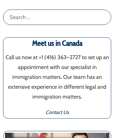
Search
for:
Meet us in Canada
Call us now at +1 (416) 363–2727 to set up an
appointment with our specialist in
immigration matters. Our team has an
extensive experience in different legal and
immigration matters.
Contact Us