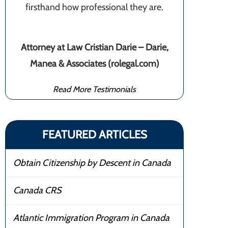
firsthand how professional they are.
Attorney at Law Cristian Darie – Darie,
Manea & Associates (rolegal.com)
Read More Testimonials
FEATURED ARTICLES
Obtain Citizenship by Descent in Canada
Canada CRS
Atlantic Immigration Program in Canada