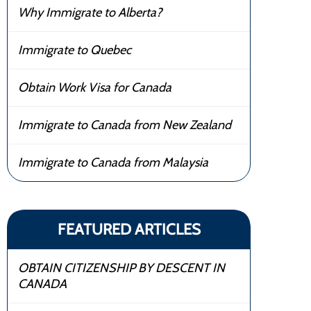
Why Immigrate to Alberta?
Immigrate to Quebec
Obtain Work Visa for Canada
Immigrate to Canada from New Zealand
Immigrate to Canada from Malaysia
FEATURED ARTICLES
OBTAIN CITIZENSHIP BY DESCENT IN
CANADA