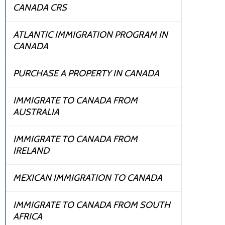
CANADA CRS
ATLANTIC IMMIGRATION PROGRAM IN
CANADA
PURCHASE A PROPERTY IN CANADA
IMMIGRATE TO CANADA FROM
AUSTRALIA
IMMIGRATE TO CANADA FROM
IRELAND
MEXICAN IMMIGRATION TO CANADA
IMMIGRATE TO CANADA FROM SOUTH
AFRICA