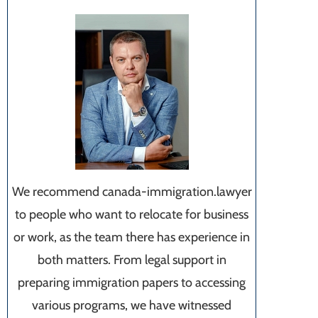
We recommend canada-immigration.lawyer
to people who want to relocate for business
or work, as the team there has experience in
both matters. From legal support in
preparing immigration papers to accessing
various programs, we have witnessed