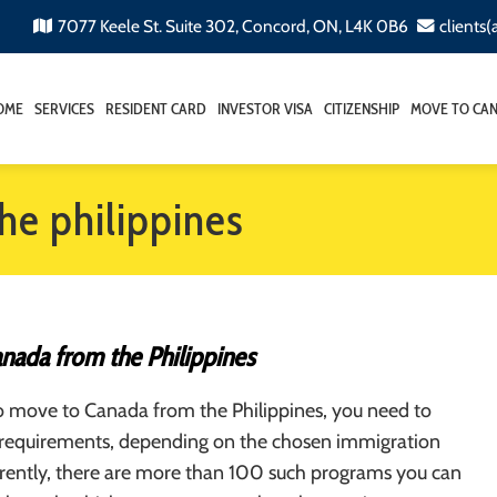
7077 Keele St. Suite 302, Concord, ON, L4K 0B6
clients
OME
SERVICES
RESIDENT CARD
INVESTOR VISA
CITIZENSHIP
MOVE TO CA
he philippines
nada from the Philippines
to move to Canada from the Philippines, you need to
us requirements, depending on the chosen immigration
rently, there are more than 100 such programs you can