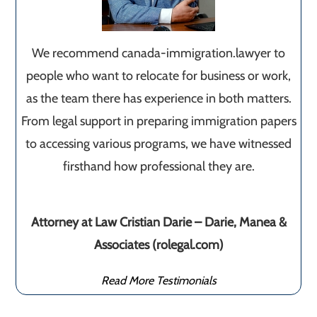
We recommend canada-immigration.lawyer to
people who want to relocate for business or work,
as the team there has experience in both matters.
From legal support in preparing immigration papers
to accessing various programs, we have witnessed
firsthand how professional they are.
Attorney at Law Cristian Darie – Darie, Manea &
Associates (rolegal.com)
Read More Testimonials