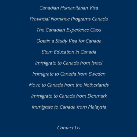
Canadian Humanitarian Visa
Provincial Nominee Programs Canada
The Canadian Experience Class
Obtain a Study Visa for Canada
Stem Education in Canada
Immigrate to Canada from Israel
Immigrate to Canada from Sweden
Move to Canada from the Netherlands
Immigrate to Canada from Denmark
Immigrate to Canada from Malaysia
Contact Us