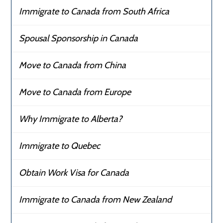
Immigrate to Canada from South Africa
Spousal Sponsorship in Canada
Move to Canada from China
Move to Canada from Europe
Why Immigrate to Alberta?
Immigrate to Quebec
Obtain Work Visa for Canada
Immigrate to Canada from New Zealand