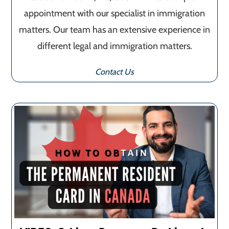
appointment with our specialist in immigration
matters. Our team has an extensive experience in
different legal and immigration matters.
Contact Us