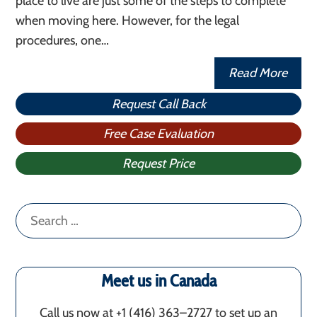
place to live are just some of the steps to complete
when moving here. However, for the legal
procedures, one…
Read More
Request Call Back
Free Case Evaluation
Request Price
Search
for:
Meet us in Canada
Call us now at +1 (416) 363–2727 to set up an