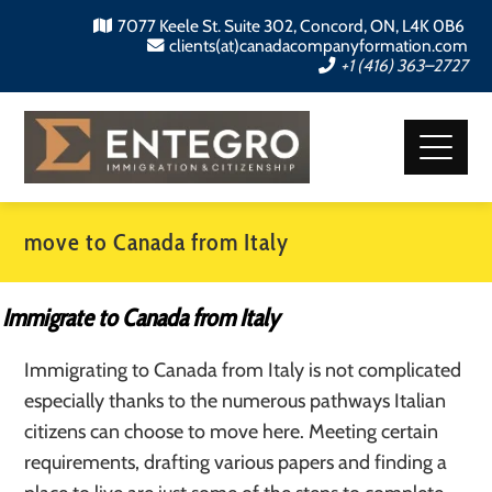
7077 Keele St. Suite 302, Concord, ON, L4K 0B6
clients(at)canadacompanyformation.com
+1 (416) 363–2727
move to Canada from Italy
Immigrate to Canada from Italy
Immigrating to Canada from Italy is not complicated
especially thanks to the numerous pathways Italian
citizens can choose to move here. Meeting certain
requirements, drafting various papers and finding a