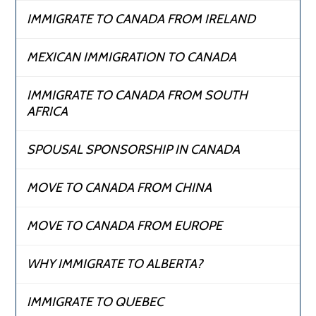
IMMIGRATE TO CANADA FROM IRELAND
MEXICAN IMMIGRATION TO CANADA
IMMIGRATE TO CANADA FROM SOUTH
AFRICA
SPOUSAL SPONSORSHIP IN CANADA
MOVE TO CANADA FROM CHINA
MOVE TO CANADA FROM EUROPE
WHY IMMIGRATE TO ALBERTA?
IMMIGRATE TO QUEBEC