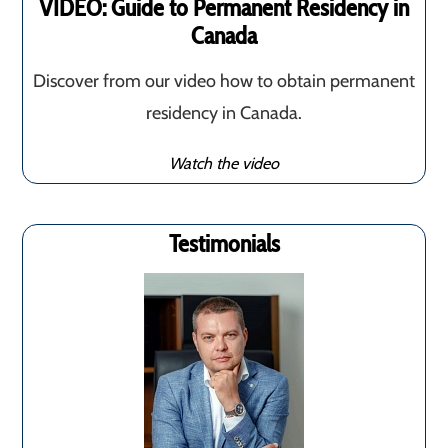
VIDEO: Guide to Permanent Residency in
Canada
Discover from our video how to obtain permanent
residency in Canada.
Watch the video
Testimonials