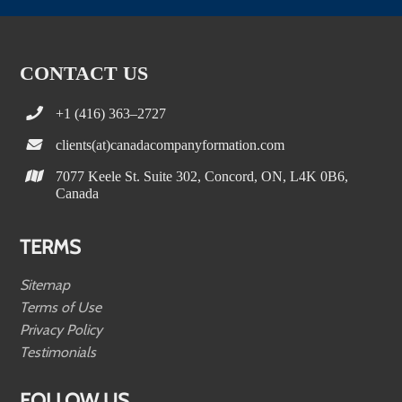
CONTACT US
+1 (416) 363–2727
clients(at)canadacompanyformation.com
7077 Keele St. Suite 302, Concord, ON, L4K 0B6,
Canada
TERMS
Sitemap
Terms of Use
Privacy Policy
Testimonials
FOLLOW US