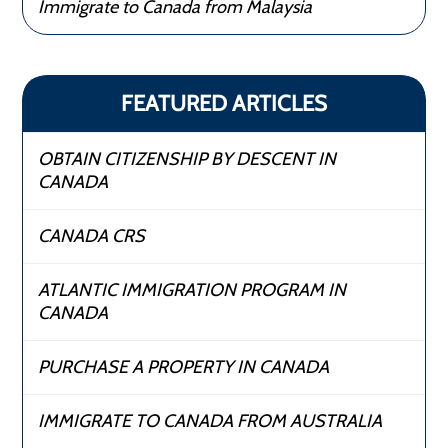
Immigrate to Canada from Malaysia
FEATURED ARTICLES
OBTAIN CITIZENSHIP BY DESCENT IN
CANADA
CANADA CRS
ATLANTIC IMMIGRATION PROGRAM IN
CANADA
PURCHASE A PROPERTY IN CANADA
IMMIGRATE TO CANADA FROM AUSTRALIA