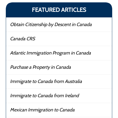
FEATURED ARTICLES
Obtain Citizenship by Descent in Canada
Canada CRS
Atlantic Immigration Program in Canada
Purchase a Property in Canada
Immigrate to Canada from Australia
Immigrate to Canada from Ireland
Mexican Immigration to Canada