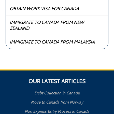
OBTAIN WORK VISA FOR CANADA
IMMIGRATE TO CANADA FROM NEW
ZEALAND
IMMIGRATE TO CANADA FROM MALAYSIA
OUR LATEST ARTICLES
Debt Collection in Canada
Move to Canada from Norway
Non Express Entry Process in Canada