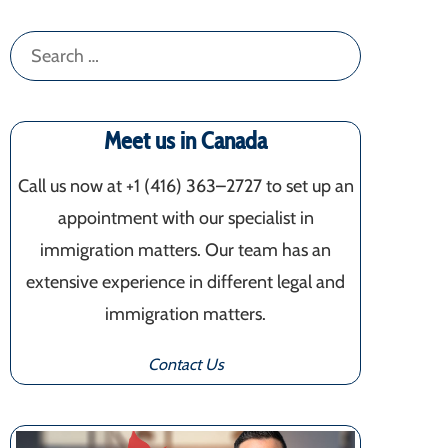
Search
for:
Meet us in Canada
Call us now at +1 (416) 363–2727 to set up an
appointment with our specialist in
immigration matters. Our team has an
extensive experience in different legal and
immigration matters.
Contact Us