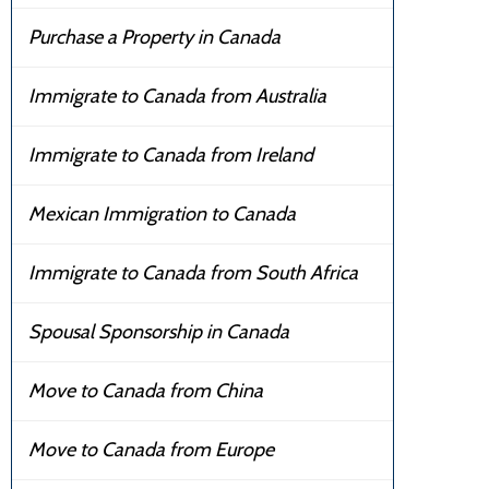
Purchase a Property in Canada
Immigrate to Canada from Australia
Immigrate to Canada from Ireland
Mexican Immigration to Canada
Immigrate to Canada from South Africa
Spousal Sponsorship in Canada
Move to Canada from China
Move to Canada from Europe