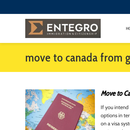
H
move to canada from 
Move to C
If you inten
options in te
on a visa sy