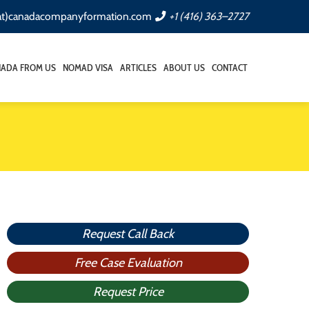
(at)canadacompanyformation.com
+1 (416) 363–2727
NADA FROM US
NOMAD VISA
ARTICLES
ABOUT US
CONTACT
Request Call Back
Free Case Evaluation
Request Price