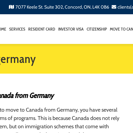
7077 Keele St. Suite 302, Concord, ON, L4K 0B6
clients
OME
SERVICES
RESIDENT CARD
INVESTOR VISA
CITIZENSHIP
MOVE TO CA
germany
anada from Germany
d to move to Canada from Germany, you have several
rms of programs. This is because Canada does not rely
stem, but on immigration schemes that come with