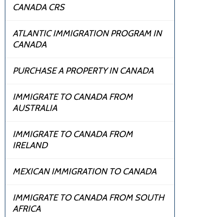
CANADA CRS
ATLANTIC IMMIGRATION PROGRAM IN
CANADA
PURCHASE A PROPERTY IN CANADA
IMMIGRATE TO CANADA FROM
AUSTRALIA
IMMIGRATE TO CANADA FROM
IRELAND
MEXICAN IMMIGRATION TO CANADA
IMMIGRATE TO CANADA FROM SOUTH
AFRICA