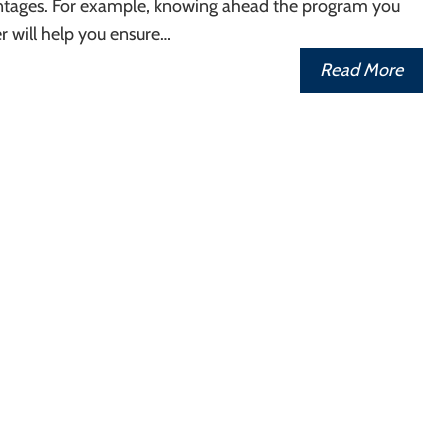
ntages. For example, knowing ahead the program you
r will help you ensure…
Read More