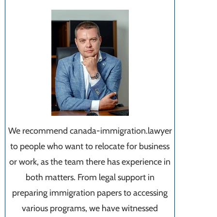
We recommend canada-immigration.lawyer
to people who want to relocate for business
or work, as the team there has experience in
both matters. From legal support in
preparing immigration papers to accessing
various programs, we have witnessed