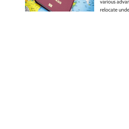
various adva
relocate unde