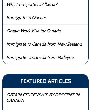
Why Immigrate to Alberta?
Immigrate to Quebec
Obtain Work Visa for Canada
Immigrate to Canada from New Zealand
Immigrate to Canada from Malaysia
FEATURED ARTICLES
OBTAIN CITIZENSHIP BY DESCENT IN
CANADA