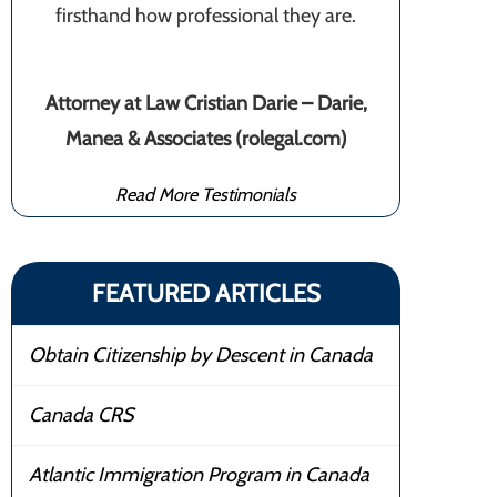
firsthand how professional they are.
Attorney at Law Cristian Darie – Darie,
Manea & Associates (rolegal.com)
Read More Testimonials
FEATURED ARTICLES
Obtain Citizenship by Descent in Canada
Canada CRS
Atlantic Immigration Program in Canada