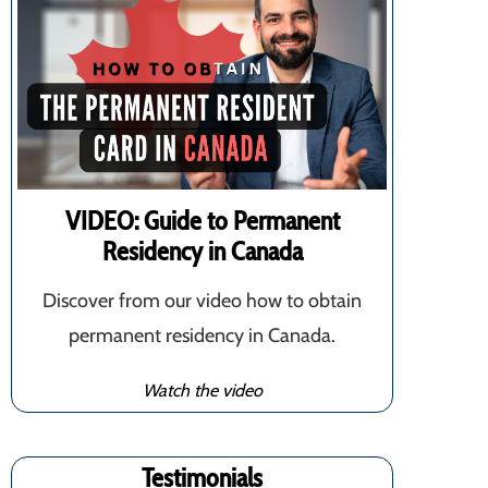
VIDEO: Guide to Permanent
Residency in Canada
Discover from our video how to obtain
permanent residency in Canada.
Watch the video
Testimonials