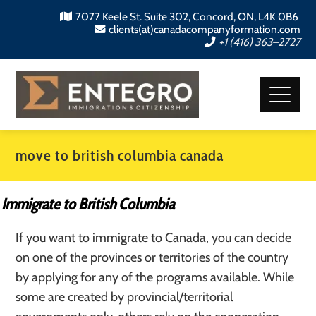
7077 Keele St. Suite 302, Concord, ON, L4K 0B6
clients(at)canadacompanyformation.com
+1 (416) 363–2727
move to british columbia canada
Immigrate to British Columbia
If you want to immigrate to Canada, you can decide
on one of the provinces or territories of the country
by applying for any of the programs available. While
some are created by provincial/territorial