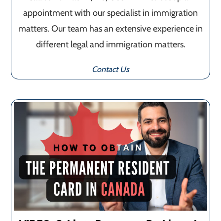
appointment with our specialist in immigration
matters. Our team has an extensive experience in
different legal and immigration matters.
Contact Us