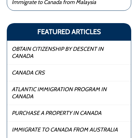
Immigrate to Canada from Malaysia
FEATURED ARTICLES
OBTAIN CITIZENSHIP BY DESCENT IN
CANADA
CANADA CRS
ATLANTIC IMMIGRATION PROGRAM IN
CANADA
PURCHASE A PROPERTY IN CANADA
IMMIGRATE TO CANADA FROM AUSTRALIA