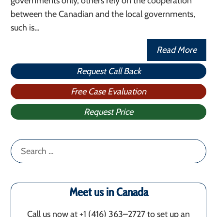
governments only, others rely on the cooperation
between the Canadian and the local governments,
such is…
Read More
Request Call Back
Free Case Evaluation
Request Price
Search
for:
Meet us in Canada
Call us now at +1 (416) 363–2727 to set up an