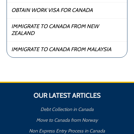
OBTAIN WORK VISA FOR CANADA
IMMIGRATE TO CANADA FROM NEW
ZEALAND
IMMIGRATE TO CANADA FROM MALAYSIA
OUR LATEST ARTICLES
Debt Collection in Canada
Move to Canada from Norway
Non Express Entry Process in Canada