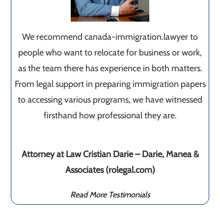
We recommend canada-immigration.lawyer to
people who want to relocate for business or work,
as the team there has experience in both matters.
From legal support in preparing immigration papers
to accessing various programs, we have witnessed
firsthand how professional they are.
Attorney at Law Cristian Darie – Darie, Manea &
Associates (rolegal.com)
Read More Testimonials