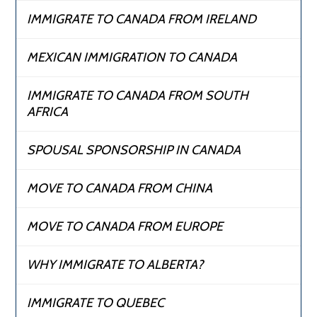
IMMIGRATE TO CANADA FROM IRELAND
MEXICAN IMMIGRATION TO CANADA
IMMIGRATE TO CANADA FROM SOUTH
AFRICA
SPOUSAL SPONSORSHIP IN CANADA
MOVE TO CANADA FROM CHINA
MOVE TO CANADA FROM EUROPE
WHY IMMIGRATE TO ALBERTA?
IMMIGRATE TO QUEBEC