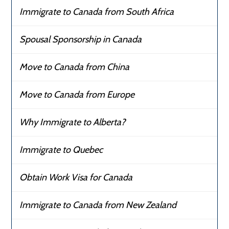
Immigrate to Canada from South Africa
Spousal Sponsorship in Canada
Move to Canada from China
Move to Canada from Europe
Why Immigrate to Alberta?
Immigrate to Quebec
Obtain Work Visa for Canada
Immigrate to Canada from New Zealand