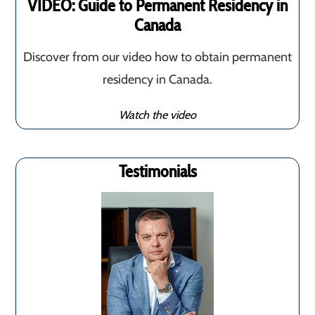
VIDEO: Guide to Permanent Residency in
Canada
Discover from our video how to obtain permanent
residency in Canada.
Watch the video
Testimonials