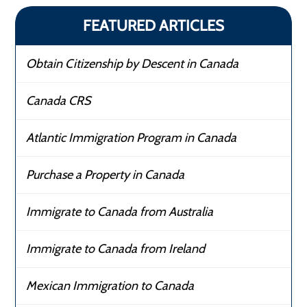
FEATURED ARTICLES
Obtain Citizenship by Descent in Canada
Canada CRS
Atlantic Immigration Program in Canada
Purchase a Property in Canada
Immigrate to Canada from Australia
Immigrate to Canada from Ireland
Mexican Immigration to Canada