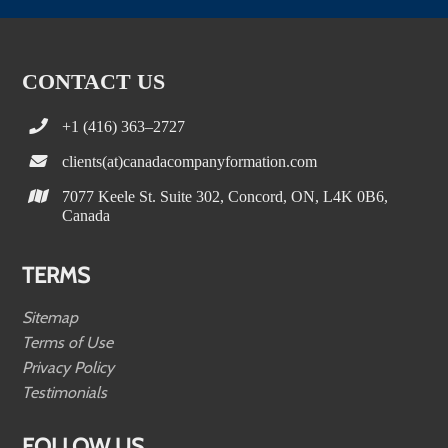
CONTACT US
+1 (416) 363–2727
clients(at)canadacompanyformation.com
7077 Keele St. Suite 302, Concord, ON, L4K 0B6,
Canada
TERMS
Sitemap
Terms of Use
Privacy Policy
Testimonials
FOLLOW US