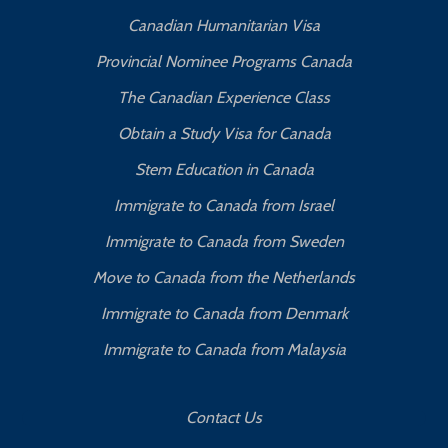
Canadian Humanitarian Visa
Provincial Nominee Programs Canada
The Canadian Experience Class
Obtain a Study Visa for Canada
Stem Education in Canada
Immigrate to Canada from Israel
Immigrate to Canada from Sweden
Move to Canada from the Netherlands
Immigrate to Canada from Denmark
Immigrate to Canada from Malaysia
Contact Us