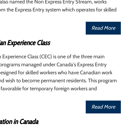
, also named the Non Express Entry Stream, works
om the Express Entry system which operates for skilled
Read More
an Experience Class
 Experience Class (CEC) is one of the three main
programs managed under Canada's Express Entry
 designed for skilled workers who have Canadian work
nd wish to become permanent residents. This program
ly favorable for temporary foreign workers and
Read More
tion in Canada