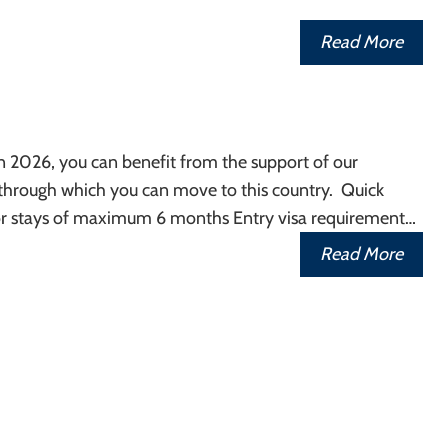
Read More
in 2026, you can benefit from the support of our
 through which you can move to this country. Quick
r stays of maximum 6 months Entry visa requirement…
Read More