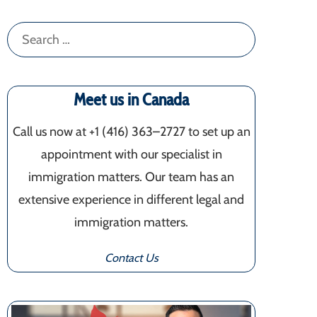
Search
for:
Meet us in Canada
Call us now at +1 (416) 363–2727 to set up an
appointment with our specialist in
immigration matters. Our team has an
extensive experience in different legal and
immigration matters.
Contact Us