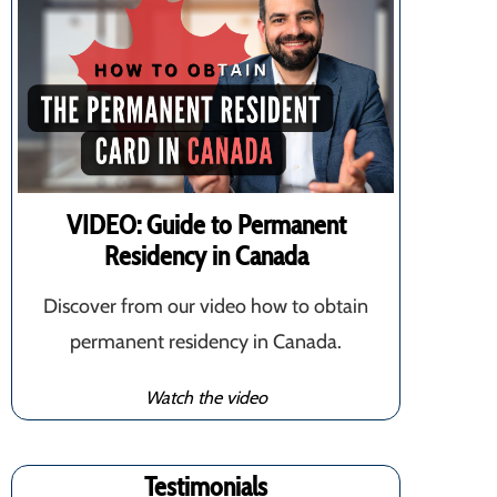
VIDEO: Guide to Permanent
Residency in Canada
Discover from our video how to obtain
permanent residency in Canada.
Watch the video
Testimonials