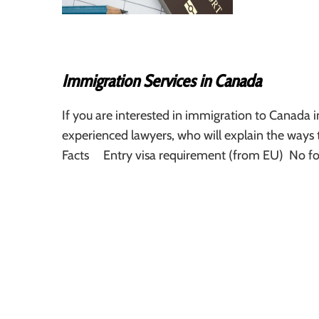
Immigration Services in Canada
If you are interested in immigration to Canada 
experienced lawyers, who will explain the ways
Facts Entry visa requirement (from EU) No fo