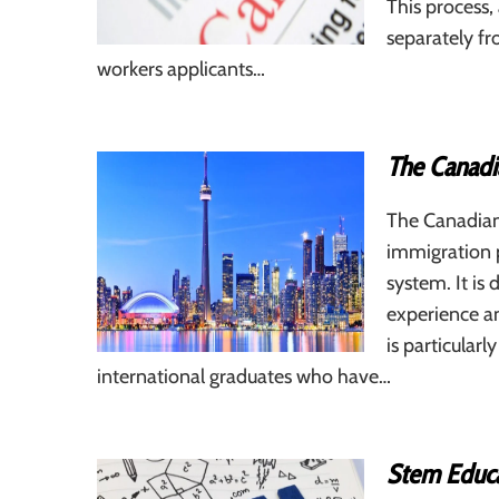
This process
separately fr
workers applicants…
The Canadi
The Canadian
immigration 
system. It is
experience a
is particular
international graduates who have…
Stem Educa