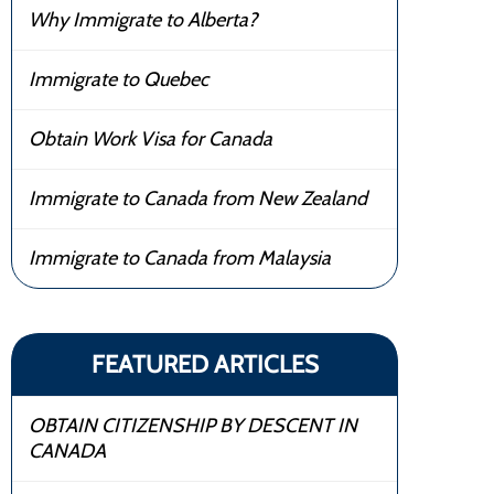
Why Immigrate to Alberta?
Immigrate to Quebec
Obtain Work Visa for Canada
Immigrate to Canada from New Zealand
Immigrate to Canada from Malaysia
FEATURED ARTICLES
OBTAIN CITIZENSHIP BY DESCENT IN
CANADA