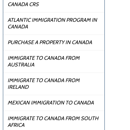
CANADA CRS
ATLANTIC IMMIGRATION PROGRAM IN
CANADA
PURCHASE A PROPERTY IN CANADA
IMMIGRATE TO CANADA FROM
AUSTRALIA
IMMIGRATE TO CANADA FROM
IRELAND
MEXICAN IMMIGRATION TO CANADA
IMMIGRATE TO CANADA FROM SOUTH
AFRICA