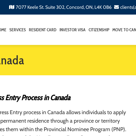
7077 Keele St. Suite 302, Concord, ON, L4K 0B6
clients
OME
SERVICES
RESIDENT CARD
INVESTOR VISA
CITIZENSHIP
MOVE TO CA
anada
s Entry Process in Canada
ss Entry process in Canada allows individuals to apply
permanent residence through a province or territory
es them within the Provincial Nominee Program (PNP).