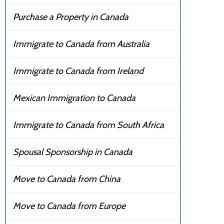
Purchase a Property in Canada
Immigrate to Canada from Australia
Immigrate to Canada from Ireland
Mexican Immigration to Canada
Immigrate to Canada from South Africa
Spousal Sponsorship in Canada
Move to Canada from China
Move to Canada from Europe