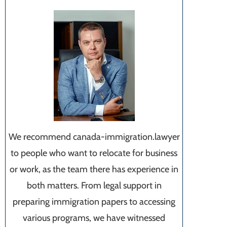
We recommend canada-immigration.lawyer
to people who want to relocate for business
or work, as the team there has experience in
both matters. From legal support in
preparing immigration papers to accessing
various programs, we have witnessed