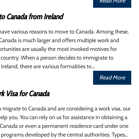
Read More
to Canada from Ireland
s have various reasons to move to Canada. Among these,
 Canada is much larger and offers multiple work and
rtunities are usually the most invoked motives for
s country. When a person decides to immigrate to
reland, there are various formalities to…
Read More
k Visa for Canada
o migrate to Canada and are considering a work visa, our
elp you. You can rely on us for assistance in obtaining a
r Canada or even a permanent residence card under one
l programs developed by the central authorities. Types…