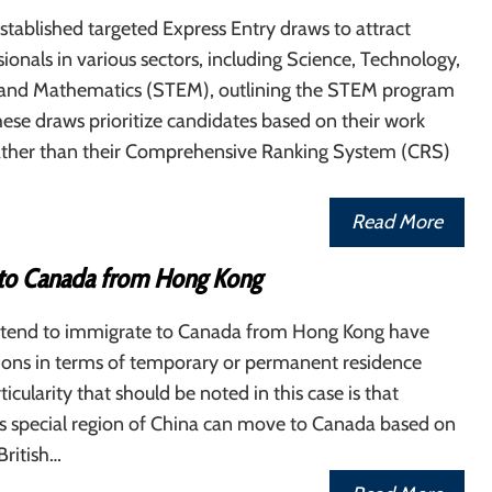
tablished targeted Express Entry draws to attract
ssionals in various sectors, including Science, Technology,
 and Mathematics (STEM), outlining the STEM program
ese draws prioritize candidates based on their work
ather than their Comprehensive Ranking System (CRS)
Read More
to Canada from Hong Kong
tend to immigrate to Canada from Hong Kong have
tions in terms of temporary or permanent residence
ticularity that should be noted in this case is that
his special region of China can move to Canada based on
 British…