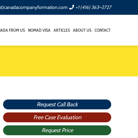
(at)canadacompanyformation.com
+1 (416) 363–2727
NADA FROM US
NOMAD VISA
ARTICLES
ABOUT US
CONTACT
Request Call Back
Free Case Evaluation
Request Price