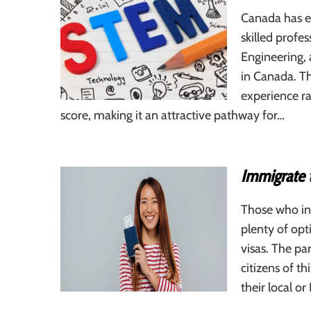
Canada has es
skilled profe
Engineering,
in Canada. Th
experience r
score, making it an attractive pathway for…
Immigrate 
Those who in
plenty of op
visas. The par
citizens of t
their local or