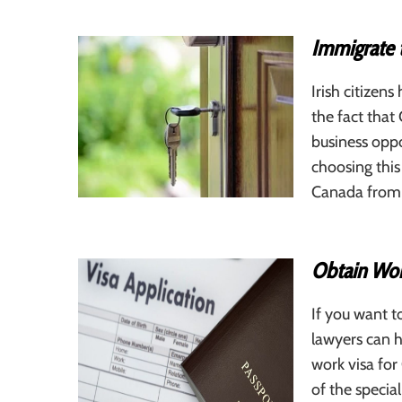
Immigrate 
Irish citizen
the fact that
business oppo
choosing thi
Canada from I
Obtain Wor
If you want t
lawyers can h
work visa fo
of the specia