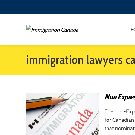
H
immigration lawyers c
Non Expres
The non-Expre
for Canadian 
that nominat