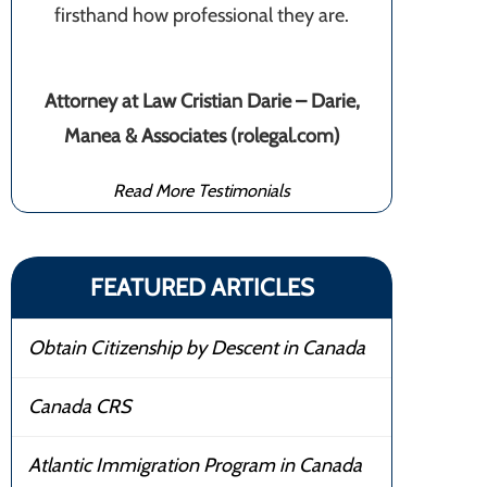
firsthand how professional they are.
Attorney at Law Cristian Darie – Darie,
Manea & Associates (rolegal.com)
Read More Testimonials
FEATURED ARTICLES
Obtain Citizenship by Descent in Canada
Canada CRS
Atlantic Immigration Program in Canada