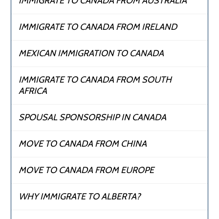
IMMIGRATE TO CANADA FROM AUSTRALIA
IMMIGRATE TO CANADA FROM IRELAND
MEXICAN IMMIGRATION TO CANADA
IMMIGRATE TO CANADA FROM SOUTH
AFRICA
SPOUSAL SPONSORSHIP IN CANADA
MOVE TO CANADA FROM CHINA
MOVE TO CANADA FROM EUROPE
WHY IMMIGRATE TO ALBERTA?