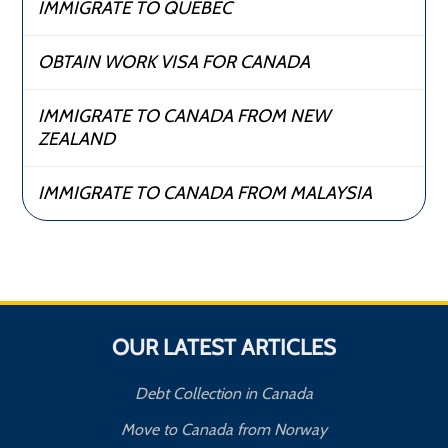
IMMIGRATE TO QUEBEC
OBTAIN WORK VISA FOR CANADA
IMMIGRATE TO CANADA FROM NEW
ZEALAND
IMMIGRATE TO CANADA FROM MALAYSIA
OUR LATEST ARTICLES
Debt Collection in Canada
Move to Canada from Norway