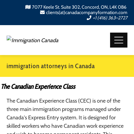
7077 Keele St. Suite 302, Concord, ON, L4K 0B6
clients(at)canadacompanyformation.com
+1 (416) 363–2727
immigration attorneys in Canada
The Canadian Experience Class
The Canadian Experience Class (CEC) is one of the
three main immigration programs managed under
Canada's Express Entry system. It is designed for
skilled workers who have Canadian work experience