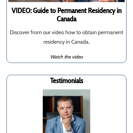
VIDEO: Guide to Permanent Residency in
Canada
Discover from our video how to obtain permanent
residency in Canada.
Watch the video
Testimonials