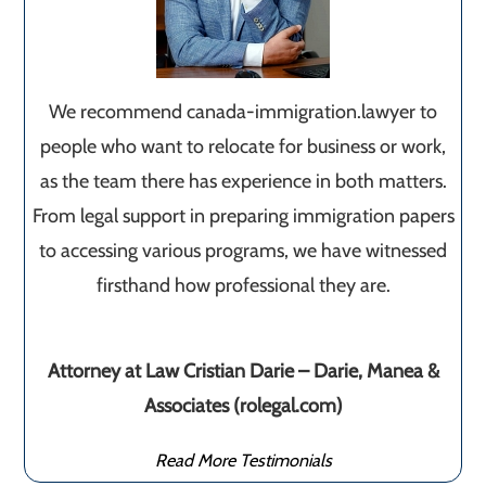
We recommend canada-immigration.lawyer to
people who want to relocate for business or work,
as the team there has experience in both matters.
From legal support in preparing immigration papers
to accessing various programs, we have witnessed
firsthand how professional they are.
Attorney at Law Cristian Darie – Darie, Manea &
Associates (rolegal.com)
Read More Testimonials