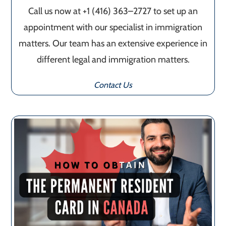
Call us now at +1 (416) 363–2727 to set up an
appointment with our specialist in immigration
matters. Our team has an extensive experience in
different legal and immigration matters.
Contact Us