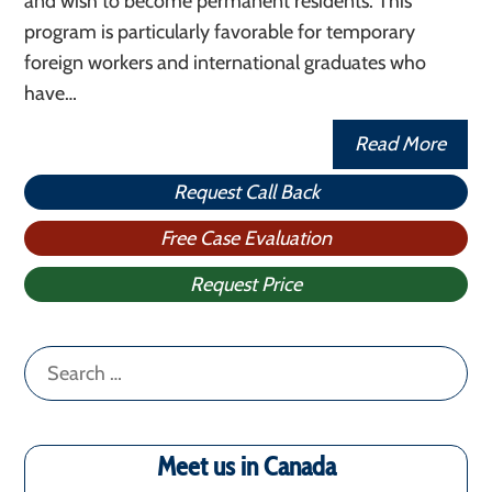
and wish to become permanent residents. This
program is particularly favorable for temporary
foreign workers and international graduates who
have…
Read More
Request Call Back
Free Case Evaluation
Request Price
Search
for:
Meet us in Canada