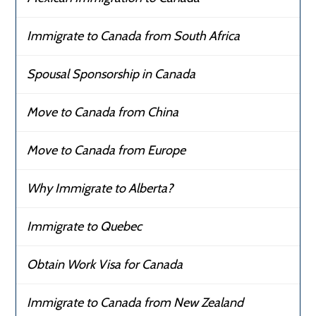
Immigrate to Canada from South Africa
Spousal Sponsorship in Canada
Move to Canada from China
Move to Canada from Europe
Why Immigrate to Alberta?
Immigrate to Quebec
Obtain Work Visa for Canada
Immigrate to Canada from New Zealand