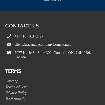
CONTACT US
+1 (416) 363–2727
clients(at)canadacompanyformation.com
7077 Keele St. Suite 302, Concord, ON, L4K 0B6,
Canada
TERMS
Sitemap
Terms of Use
Privacy Policy
Testimonials