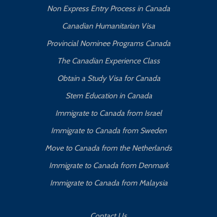
Non Express Entry Process in Canada
Canadian Humanitarian Visa
Provincial Nominee Programs Canada
The Canadian Experience Class
Obtain a Study Visa for Canada
Stem Education in Canada
Immigrate to Canada from Israel
Immigrate to Canada from Sweden
Move to Canada from the Netherlands
Immigrate to Canada from Denmark
Immigrate to Canada from Malaysia
Contact Us