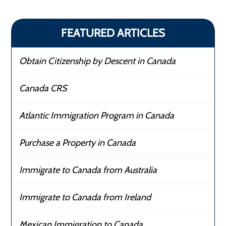
FEATURED ARTICLES
Obtain Citizenship by Descent in Canada
Canada CRS
Atlantic Immigration Program in Canada
Purchase a Property in Canada
Immigrate to Canada from Australia
Immigrate to Canada from Ireland
Mexican Immigration to Canada