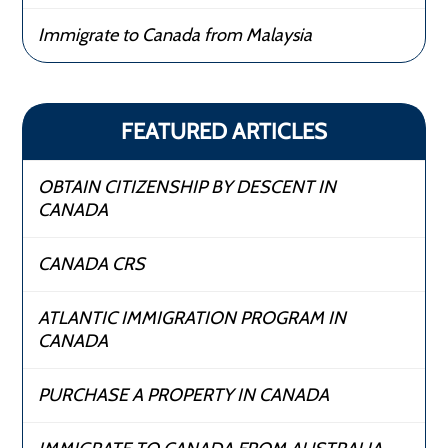
Immigrate to Canada from Malaysia
FEATURED ARTICLES
OBTAIN CITIZENSHIP BY DESCENT IN
CANADA
CANADA CRS
ATLANTIC IMMIGRATION PROGRAM IN
CANADA
PURCHASE A PROPERTY IN CANADA