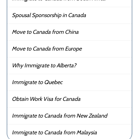
Spousal Sponsorship in Canada
Move to Canada from China
Move to Canada from Europe
Why Immigrate to Alberta?
Immigrate to Quebec
Obtain Work Visa for Canada
Immigrate to Canada from New Zealand
Immigrate to Canada from Malaysia