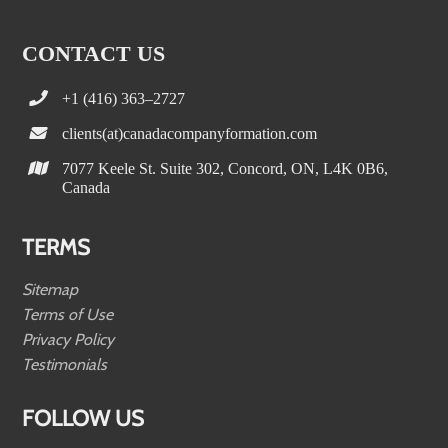
CONTACT US
+1 (416) 363–2727
clients(at)canadacompanyformation.com
7077 Keele St. Suite 302, Concord, ON, L4K 0B6,
Canada
TERMS
Sitemap
Terms of Use
Privacy Policy
Testimonials
FOLLOW US