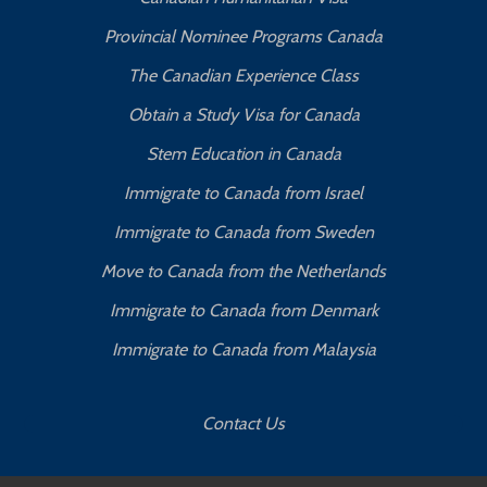
Provincial Nominee Programs Canada
The Canadian Experience Class
Obtain a Study Visa for Canada
Stem Education in Canada
Immigrate to Canada from Israel
Immigrate to Canada from Sweden
Move to Canada from the Netherlands
Immigrate to Canada from Denmark
Immigrate to Canada from Malaysia
Contact Us