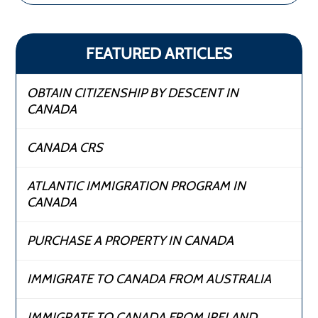
FEATURED ARTICLES
OBTAIN CITIZENSHIP BY DESCENT IN
CANADA
CANADA CRS
ATLANTIC IMMIGRATION PROGRAM IN
CANADA
PURCHASE A PROPERTY IN CANADA
IMMIGRATE TO CANADA FROM AUSTRALIA
IMMIGRATE TO CANADA FROM IRELAND