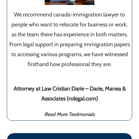
We recommend canada-immigration.lawyer to
people who want to relocate for business or work,
as the team there has experience in both matters.
From legal support in preparing immigration papers
to accessing various programs, we have witnessed
firsthand how professional they are.
Attorney at Law Cristian Darie – Darie, Manea &
Associates (rolegal.com)
Read More Testimonials