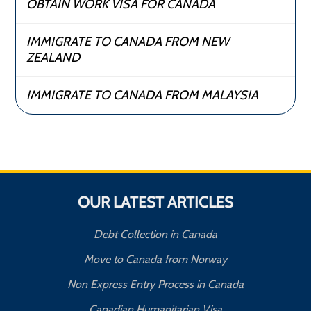
OBTAIN WORK VISA FOR CANADA
IMMIGRATE TO CANADA FROM NEW
ZEALAND
IMMIGRATE TO CANADA FROM MALAYSIA
OUR LATEST ARTICLES
Debt Collection in Canada
Move to Canada from Norway
Non Express Entry Process in Canada
Canadian Humanitarian Visa