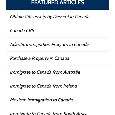
FEATURED ARTICLES
Obtain Citizenship by Descent in Canada
Canada CRS
Atlantic Immigration Program in Canada
Purchase a Property in Canada
Immigrate to Canada from Australia
Immigrate to Canada from Ireland
Mexican Immigration to Canada
Immigrate to Canada from South Africa