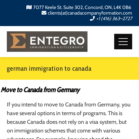
7077 Keele St. Suite 302, Concord, ON, L4K 0B6
clients(at)canadacompanyformation.com
+1 (416) 363–2727
german immigration to canada
Move to Canada from Germany
If you intend to move to Canada from Germany, you
have several options in terms of programs. This is
because Canada does not rely on a visa system, but
on immigration schemes that come with various