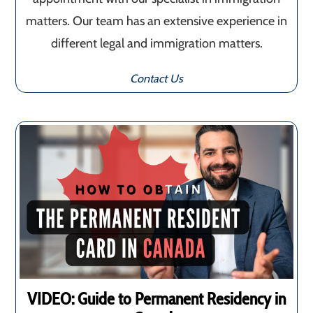
matters. Our team has an extensive experience in
different legal and immigration matters.
Contact Us
VIDEO: Guide to Permanent Residency in