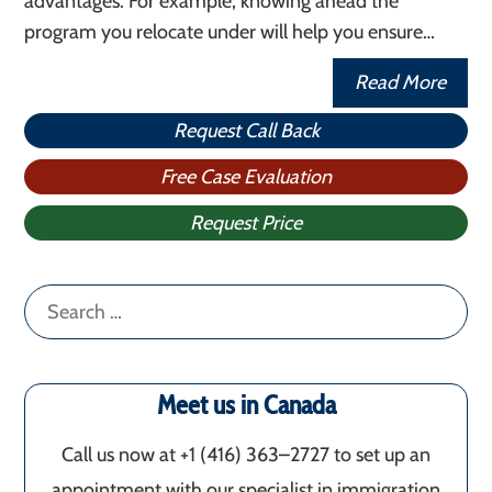
advantages. For example, knowing ahead the
program you relocate under will help you ensure…
Read More
Request Call Back
Free Case Evaluation
Request Price
Search
for:
Meet us in Canada
Call us now at +1 (416) 363–2727 to set up an
appointment with our specialist in immigration