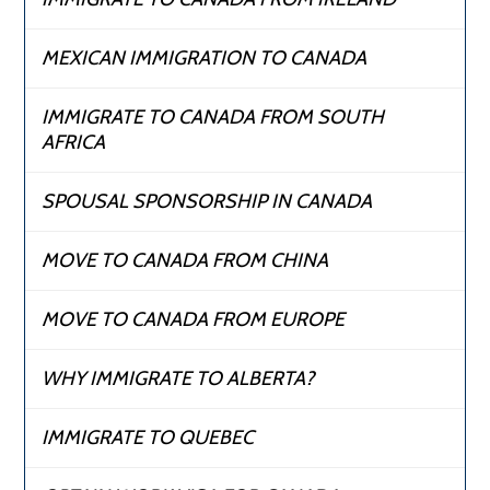
MEXICAN IMMIGRATION TO CANADA
IMMIGRATE TO CANADA FROM SOUTH
AFRICA
SPOUSAL SPONSORSHIP IN CANADA
MOVE TO CANADA FROM CHINA
MOVE TO CANADA FROM EUROPE
WHY IMMIGRATE TO ALBERTA?
IMMIGRATE TO QUEBEC