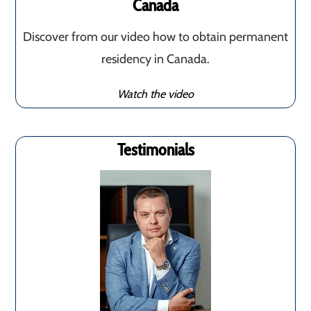
Canada
Discover from our video how to obtain permanent
residency in Canada.
Watch the video
Testimonials