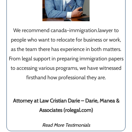
We recommend canada-immigration.lawyer to
people who want to relocate for business or work,
as the team there has experience in both matters.
From legal support in preparing immigration papers
to accessing various programs, we have witnessed
firsthand how professional they are.
Attorney at Law Cristian Darie – Darie, Manea &
Associates (rolegal.com)
Read More Testimonials