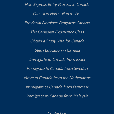
Non Express Entry Process in Canada
Canadian Humanitarian Visa
Provincial Nominee Programs Canada
The Canadian Experience Class
Obtain a Study Visa for Canada
Stem Education in Canada
Immigrate to Canada from Israel
Immigrate to Canada from Sweden
Move to Canada from the Netherlands
Immigrate to Canada from Denmark
Immigrate to Canada from Malaysia
Contact Us