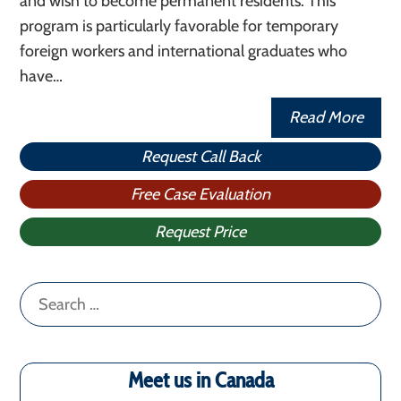
and wish to become permanent residents. This
program is particularly favorable for temporary
foreign workers and international graduates who
have…
Read More
Request Call Back
Free Case Evaluation
Request Price
Search
for:
Meet us in Canada