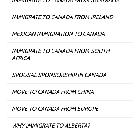
IMMIGRATE TO CANADA FROM AUSTRALIA
IMMIGRATE TO CANADA FROM IRELAND
MEXICAN IMMIGRATION TO CANADA
IMMIGRATE TO CANADA FROM SOUTH
AFRICA
SPOUSAL SPONSORSHIP IN CANADA
MOVE TO CANADA FROM CHINA
MOVE TO CANADA FROM EUROPE
WHY IMMIGRATE TO ALBERTA?