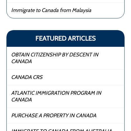
Immigrate to Canada from Malaysia
FEATURED ARTICLES
OBTAIN CITIZENSHIP BY DESCENT IN
CANADA
CANADA CRS
ATLANTIC IMMIGRATION PROGRAM IN
CANADA
PURCHASE A PROPERTY IN CANADA