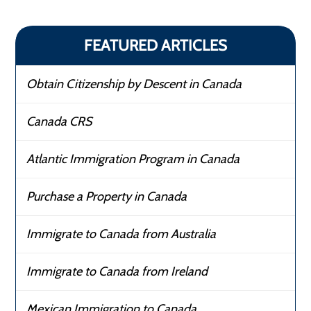
FEATURED ARTICLES
Obtain Citizenship by Descent in Canada
Canada CRS
Atlantic Immigration Program in Canada
Purchase a Property in Canada
Immigrate to Canada from Australia
Immigrate to Canada from Ireland
Mexican Immigration to Canada