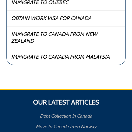
IMMIGRATE TO QUEBEC
OBTAIN WORK VISA FOR CANADA
IMMIGRATE TO CANADA FROM NEW
ZEALAND
IMMIGRATE TO CANADA FROM MALAYSIA
OUR LATEST ARTICLES
Debt Collection in Canada
Move to Canada from Norway