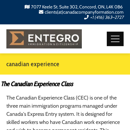
7077 Keele St. Suite 302, Concord, ON, L4K 0B6
clients(at)canadacompanyformation.com
+1 (416) 363–2727
canadian experience
The Canadian Experience Class
The Canadian Experience Class (CEC) is one of the
three main immigration programs managed under
Canada's Express Entry system. It is designed for
skilled workers who have Canadian work experience