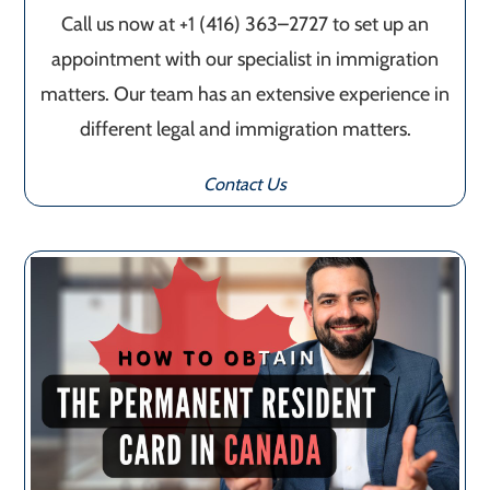
Call us now at +1 (416) 363–2727 to set up an
appointment with our specialist in immigration
matters. Our team has an extensive experience in
different legal and immigration matters.
Contact Us