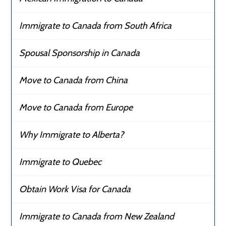
Immigrate to Canada from South Africa
Spousal Sponsorship in Canada
Move to Canada from China
Move to Canada from Europe
Why Immigrate to Alberta?
Immigrate to Quebec
Obtain Work Visa for Canada
Immigrate to Canada from New Zealand