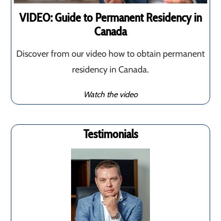
VIDEO: Guide to Permanent Residency in
Canada
Discover from our video how to obtain permanent
residency in Canada.
Watch the video
Testimonials