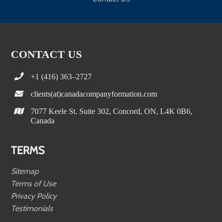
CONTACT US
+1 (416) 363–2727
clients(at)canadacompanyformation.com
7077 Keele St. Suite 302, Concord, ON, L4K 0B6,
Canada
TERMS
Sitemap
Terms of Use
Privacy Policy
Testimonials