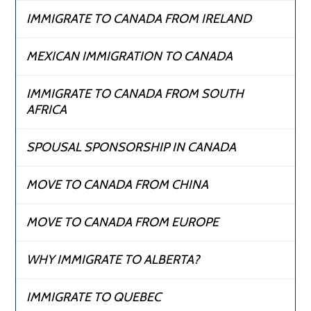
IMMIGRATE TO CANADA FROM IRELAND
MEXICAN IMMIGRATION TO CANADA
IMMIGRATE TO CANADA FROM SOUTH
AFRICA
SPOUSAL SPONSORSHIP IN CANADA
MOVE TO CANADA FROM CHINA
MOVE TO CANADA FROM EUROPE
WHY IMMIGRATE TO ALBERTA?
IMMIGRATE TO QUEBEC