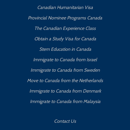
Canadian Humanitarian Visa
Provincial Nominee Programs Canada
The Canadian Experience Class
Obtain a Study Visa for Canada
Stem Education in Canada
Immigrate to Canada from Israel
Immigrate to Canada from Sweden
Move to Canada from the Netherlands
Immigrate to Canada from Denmark
Immigrate to Canada from Malaysia
Contact Us