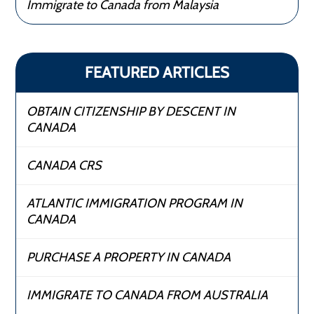
Immigrate to Canada from Malaysia
FEATURED ARTICLES
OBTAIN CITIZENSHIP BY DESCENT IN
CANADA
CANADA CRS
ATLANTIC IMMIGRATION PROGRAM IN
CANADA
PURCHASE A PROPERTY IN CANADA
IMMIGRATE TO CANADA FROM AUSTRALIA