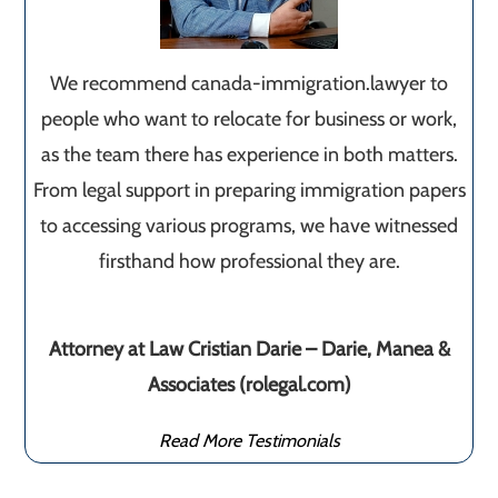
We recommend canada-immigration.lawyer to
people who want to relocate for business or work,
as the team there has experience in both matters.
From legal support in preparing immigration papers
to accessing various programs, we have witnessed
firsthand how professional they are.
Attorney at Law Cristian Darie – Darie, Manea &
Associates (rolegal.com)
Read More Testimonials