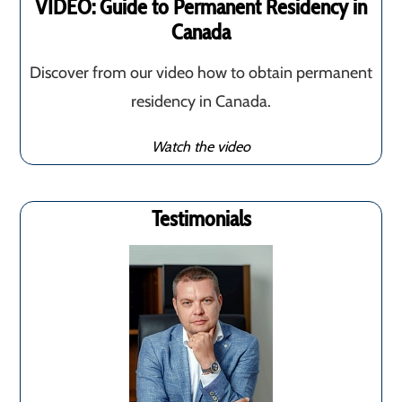
VIDEO: Guide to Permanent Residency in
Canada
Discover from our video how to obtain permanent
residency in Canada.
Watch the video
Testimonials