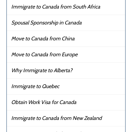
Immigrate to Canada from South Africa
Spousal Sponsorship in Canada
Move to Canada from China
Move to Canada from Europe
Why Immigrate to Alberta?
Immigrate to Quebec
Obtain Work Visa for Canada
Immigrate to Canada from New Zealand