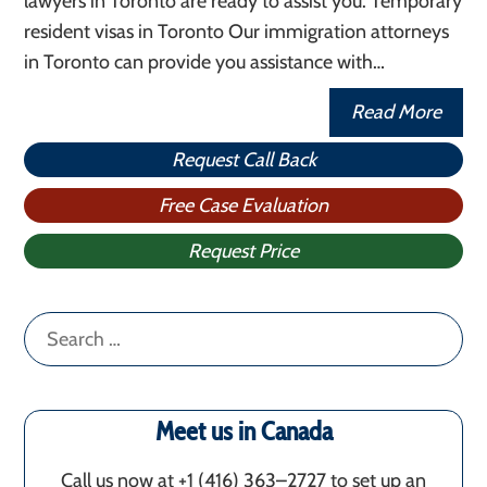
lawyers in Toronto are ready to assist you. Temporary
resident visas in Toronto Our immigration attorneys
in Toronto can provide you assistance with…
Read More
Request Call Back
Free Case Evaluation
Request Price
Search
for:
Meet us in Canada
Call us now at +1 (416) 363–2727 to set up an