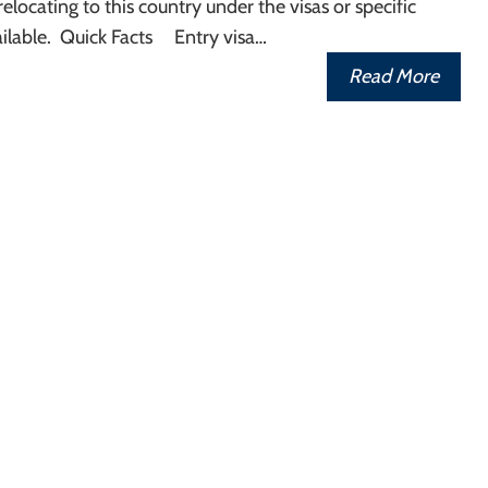
relocating to this country under the visas or specific
ilable. Quick Facts Entry visa…
Read More