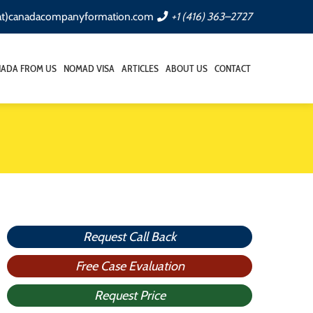
(at)canadacompanyformation.com
+1 (416) 363–2727
NADA FROM US
NOMAD VISA
ARTICLES
ABOUT US
CONTACT
Request Call Back
Free Case Evaluation
Request Price