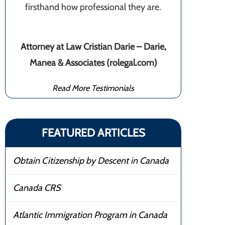
firsthand how professional they are.
Attorney at Law Cristian Darie – Darie,
Manea & Associates (rolegal.com)
Read More Testimonials
FEATURED ARTICLES
Obtain Citizenship by Descent in Canada
Canada CRS
Atlantic Immigration Program in Canada