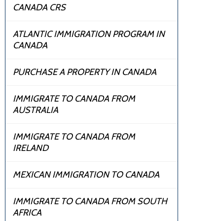
CANADA CRS
ATLANTIC IMMIGRATION PROGRAM IN
CANADA
PURCHASE A PROPERTY IN CANADA
IMMIGRATE TO CANADA FROM
AUSTRALIA
IMMIGRATE TO CANADA FROM
IRELAND
MEXICAN IMMIGRATION TO CANADA
IMMIGRATE TO CANADA FROM SOUTH
AFRICA