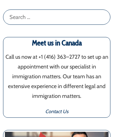
Search
for:
Meet us in Canada
Call us now at +1 (416) 363–2727 to set up an
appointment with our specialist in
immigration matters. Our team has an
extensive experience in different legal and
immigration matters.
Contact Us