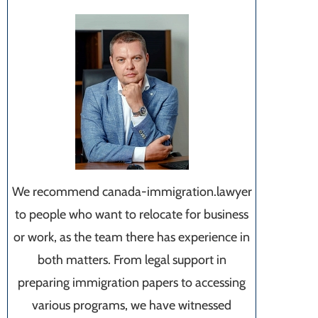
We recommend canada-immigration.lawyer
to people who want to relocate for business
or work, as the team there has experience in
both matters. From legal support in
preparing immigration papers to accessing
various programs, we have witnessed