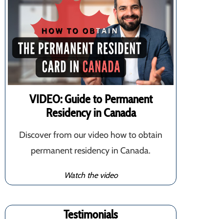
VIDEO: Guide to Permanent
Residency in Canada
Discover from our video how to obtain
permanent residency in Canada.
Watch the video
Testimonials