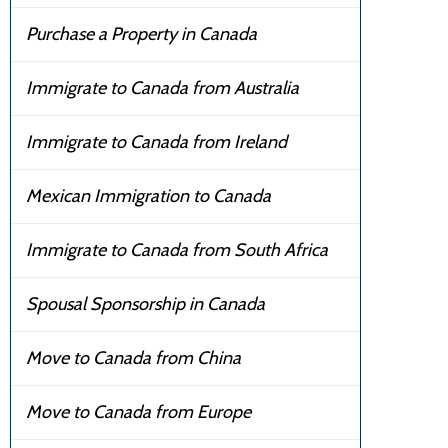
Purchase a Property in Canada
Immigrate to Canada from Australia
Immigrate to Canada from Ireland
Mexican Immigration to Canada
Immigrate to Canada from South Africa
Spousal Sponsorship in Canada
Move to Canada from China
Move to Canada from Europe