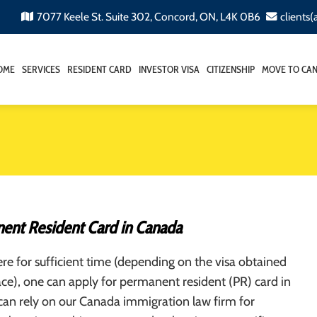
7077 Keele St. Suite 302, Concord, ON, L4K 0B6
clients
OME
SERVICES
RESIDENT CARD
INVESTOR VISA
CITIZENSHIP
MOVE TO CA
ent Resident Card in Canada
here for sufficient time (depending on the visa obtained
place), one can apply for permanent resident (PR) card in
can rely on our Canada immigration law firm for