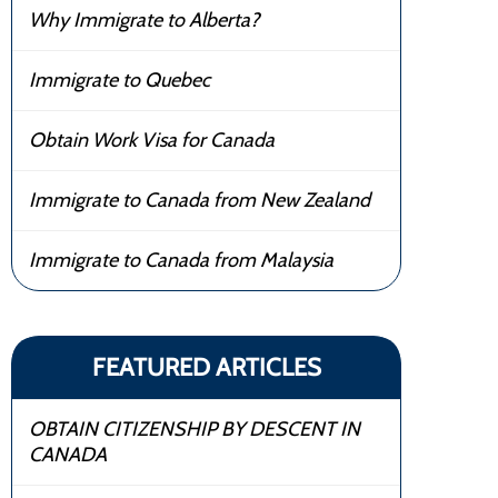
Why Immigrate to Alberta?
Immigrate to Quebec
Obtain Work Visa for Canada
Immigrate to Canada from New Zealand
Immigrate to Canada from Malaysia
FEATURED ARTICLES
OBTAIN CITIZENSHIP BY DESCENT IN
CANADA