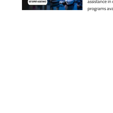
assistance in 
programs ava