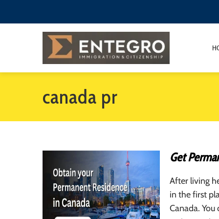
H
canada pr
Get Perman
After living 
in the first 
Canada. You 