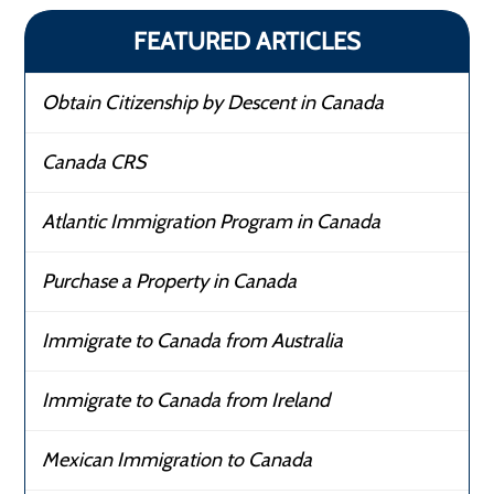
FEATURED ARTICLES
Obtain Citizenship by Descent in Canada
Canada CRS
Atlantic Immigration Program in Canada
Purchase a Property in Canada
Immigrate to Canada from Australia
Immigrate to Canada from Ireland
Mexican Immigration to Canada