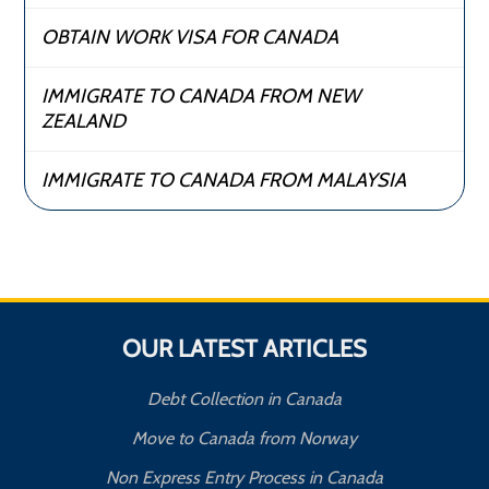
OBTAIN WORK VISA FOR CANADA
IMMIGRATE TO CANADA FROM NEW
ZEALAND
IMMIGRATE TO CANADA FROM MALAYSIA
OUR LATEST ARTICLES
Debt Collection in Canada
Move to Canada from Norway
Non Express Entry Process in Canada