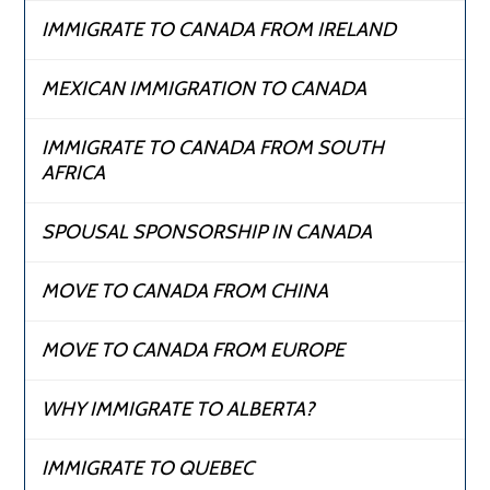
IMMIGRATE TO CANADA FROM IRELAND
MEXICAN IMMIGRATION TO CANADA
IMMIGRATE TO CANADA FROM SOUTH
AFRICA
SPOUSAL SPONSORSHIP IN CANADA
MOVE TO CANADA FROM CHINA
MOVE TO CANADA FROM EUROPE
WHY IMMIGRATE TO ALBERTA?
IMMIGRATE TO QUEBEC