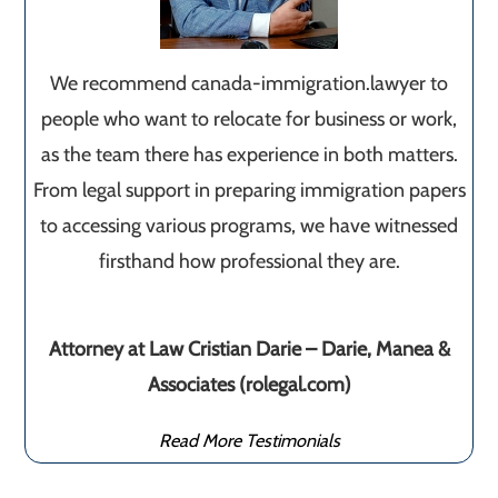
We recommend canada-immigration.lawyer to
people who want to relocate for business or work,
as the team there has experience in both matters.
From legal support in preparing immigration papers
to accessing various programs, we have witnessed
firsthand how professional they are.
Attorney at Law Cristian Darie – Darie, Manea &
Associates (rolegal.com)
Read More Testimonials