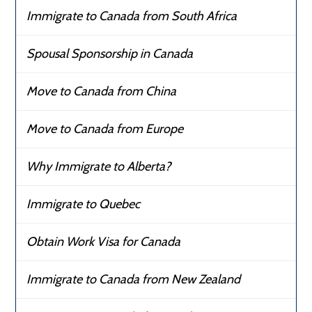
Immigrate to Canada from South Africa
Spousal Sponsorship in Canada
Move to Canada from China
Move to Canada from Europe
Why Immigrate to Alberta?
Immigrate to Quebec
Obtain Work Visa for Canada
Immigrate to Canada from New Zealand