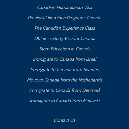
Canadian Humanitarian Visa
Provincial Nominee Programs Canada
The Canadian Experience Class
Obtain a Study Visa for Canada
Stem Education in Canada
Immigrate to Canada from Israel
Immigrate to Canada from Sweden
Move to Canada from the Netherlands
Immigrate to Canada from Denmark
Immigrate to Canada from Malaysia
Contact Us