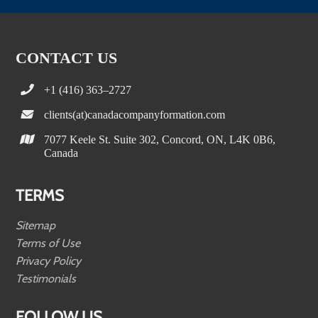
CONTACT US
+1 (416) 363–2727
clients(at)canadacompanyformation.com
7077 Keele St. Suite 302, Concord, ON, L4K 0B6,
Canada
TERMS
Sitemap
Terms of Use
Privacy Policy
Testimonials
FOLLOW US