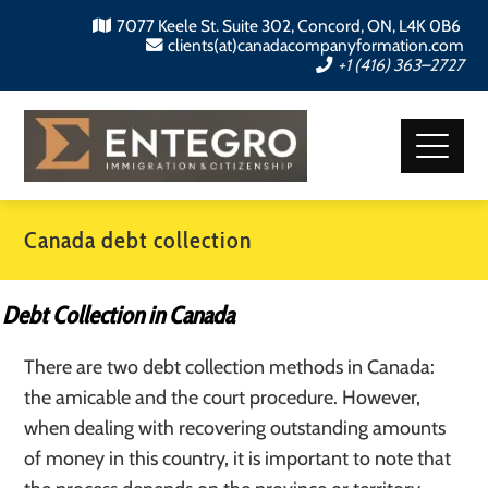
7077 Keele St. Suite 302, Concord, ON, L4K 0B6
clients(at)canadacompanyformation.com
+1 (416) 363–2727
Canada debt collection
Debt Collection in Canada
There are two debt collection methods in Canada:
the amicable and the court procedure. However,
when dealing with recovering outstanding amounts
of money in this country, it is important to note that