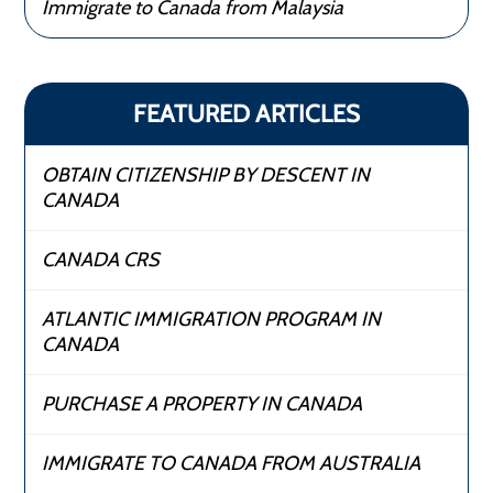
Immigrate to Canada from Malaysia
FEATURED ARTICLES
OBTAIN CITIZENSHIP BY DESCENT IN
CANADA
CANADA CRS
ATLANTIC IMMIGRATION PROGRAM IN
CANADA
PURCHASE A PROPERTY IN CANADA
IMMIGRATE TO CANADA FROM AUSTRALIA