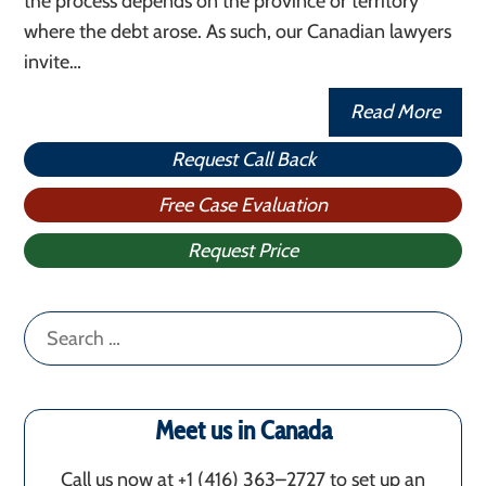
the process depends on the province or territory
where the debt arose. As such, our Canadian lawyers
invite…
Read More
Request Call Back
Free Case Evaluation
Request Price
Search
for:
Meet us in Canada
Call us now at +1 (416) 363–2727 to set up an