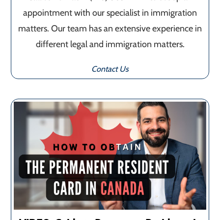
appointment with our specialist in immigration
matters. Our team has an extensive experience in
different legal and immigration matters.
Contact Us