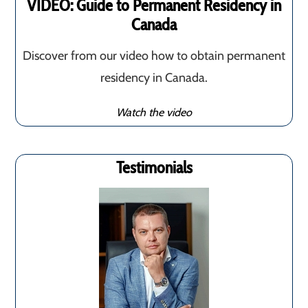
VIDEO: Guide to Permanent Residency in
Canada
Discover from our video how to obtain permanent
residency in Canada.
Watch the video
Testimonials